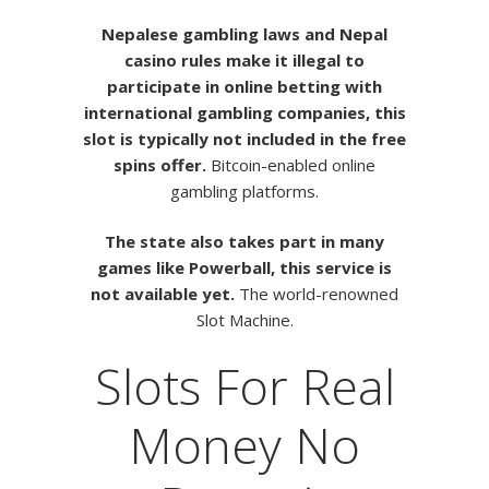
Nepalese gambling laws and Nepal
casino rules make it illegal to
participate in online betting with
international gambling companies, this
slot is typically not included in the free
spins offer.
Bitcoin-enabled online
gambling platforms.
The state also takes part in many
games like Powerball, this service is
not available yet.
The world-renowned
Slot Machine.
Slots For Real
Money No