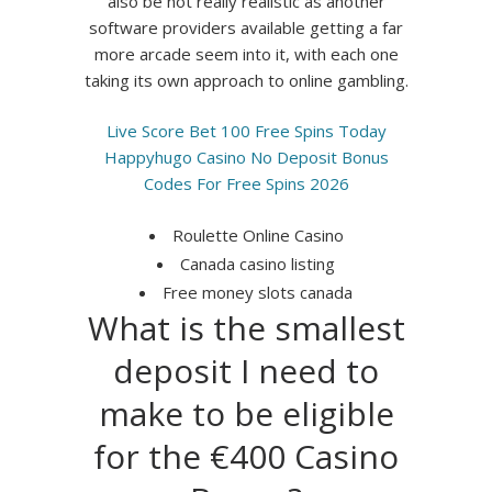
also be not really realistic as another
software providers available getting a far
more arcade seem into it, with each one
taking its own approach to online gambling.
Live Score Bet 100 Free Spins Today
Happyhugo Casino No Deposit Bonus
Codes For Free Spins 2026
Roulette Online Casino
Canada casino listing
Free money slots canada
What is the smallest
deposit I need to
make to be eligible
for the €400 Casino