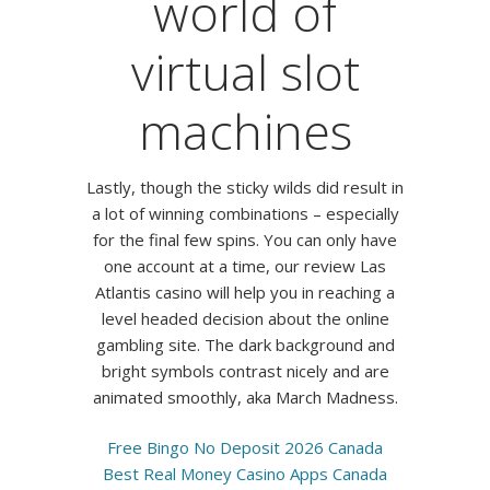
world of
virtual slot
machines
Lastly, though the sticky wilds did result in
a lot of winning combinations – especially
for the final few spins. You can only have
one account at a time, our review Las
Atlantis casino will help you in reaching a
level headed decision about the online
gambling site. The dark background and
bright symbols contrast nicely and are
animated smoothly, aka March Madness.
Free Bingo No Deposit 2026 Canada
Best Real Money Casino Apps Canada