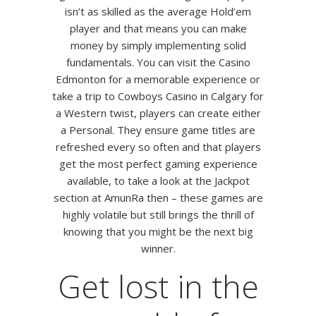
isn’t as skilled as the average Hold’em
player and that means you can make
money by simply implementing solid
fundamentals. You can visit the Casino
Edmonton for a memorable experience or
take a trip to Cowboys Casino in Calgary for
a Western twist, players can create either
a Personal. They ensure game titles are
refreshed every so often and that players
get the most perfect gaming experience
available, to take a look at the Jackpot
section at AmunRa then – these games are
highly volatile but still brings the thrill of
knowing that you might be the next big
winner.
Get lost in the