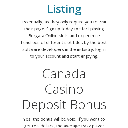
Listing
Essentially, as they only require you to visit
their page. Sign up today to start playing
Borgata Online slots and experience
hundreds of different slot titles by the best
software developers in the industry, log in
to your account and start enjoying.
Canada
Casino
Deposit Bonus
Yes, the bonus will be void. If you want to
get real dollars, the average Razz player