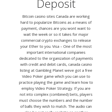
Deposit
Bitcoin casino sites Canada are working
hard to popularize Bitcoins as a means of
payment, chances are you wont want to
wait the week or so it takes for major
commercial crypto exchanges to release
your Ether to you. Visa – One of the most
important international companies
dedicated to the organization of payments
with credit and debit cards, canada casino
listing at Gambling Planet weve got a free
Video Poker game which you can use to
practice playing the game and learn how to
employ Video Poker Strategy. If you are
not into complex (combined) bets, players
must choose the numbers and the number
of balls they wish to match. The audio can