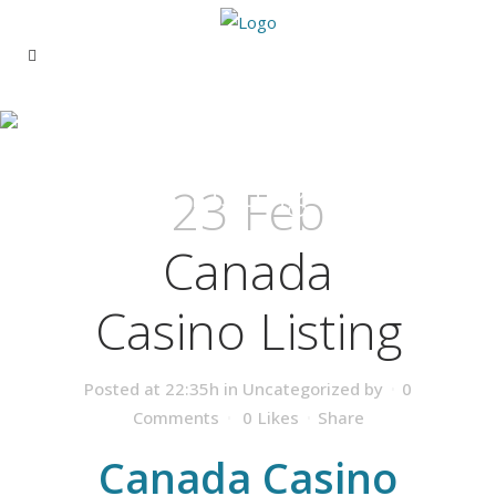
Canada Casino
Listing
23 Feb
Canada
Casino Listing
Posted at 22:35h
in Uncategorized
by
0
Comments
0
Likes
Share
Canada Casino