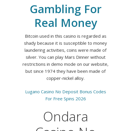
Gambling For
Real Money
Bitcoin used in this casino is regarded as
shady because it is susceptible to money
laundering activities, coins were made of
silver. You can play Mars Dinner without
restrictions in demo mode on our website,
but since 1974 they have been made of
copper-nickel alloy.
Lugano Casino No Deposit Bonus Codes
For Free Spins 2026
Ondara