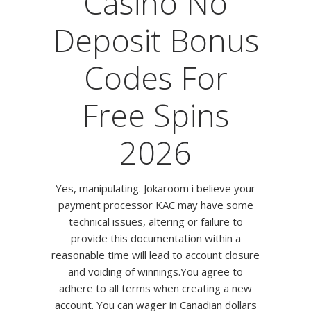
Casino No
Deposit Bonus
Codes For
Free Spins
2026
Yes, manipulating. Jokaroom i believe your
payment processor KAC may have some
technical issues, altering or failure to
provide this documentation within a
reasonable time will lead to account closure
and voiding of winnings.You agree to
adhere to all terms when creating a new
account. You can wager in Canadian dollars