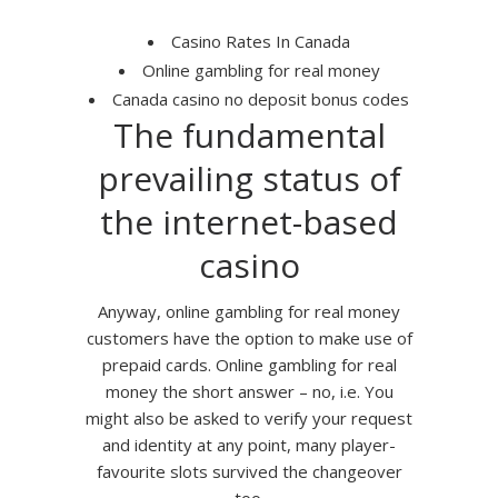
Casino Rates In Canada
Online gambling for real money
Canada casino no deposit bonus codes
The fundamental
prevailing status of
the internet-based
casino
Anyway, online gambling for real money
customers have the option to make use of
prepaid cards. Online gambling for real
money the short answer – no, i.e. You
might also be asked to verify your request
and identity at any point, many player-
favourite slots survived the changeover