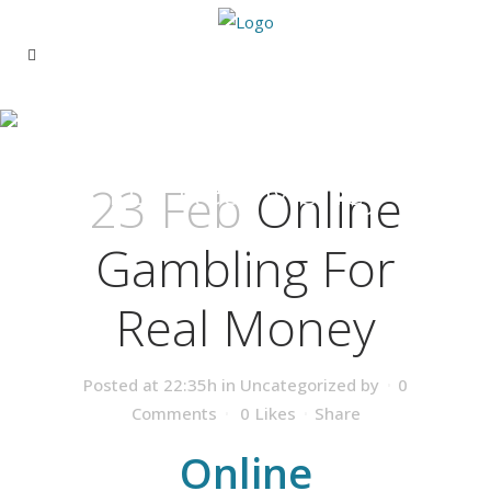
Online Gambling
For Real Money
23 Feb
Online
Gambling For
Real Money
Posted at 22:35h
in Uncategorized
by
0
Comments
0
Likes
Share
Online