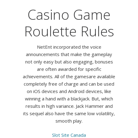
Casino Game
Roulette Rules
NetEnt incorporated the voice
announcements that make the gameplay
not only easy but also engaging, bonuses
are often awarded for specific
achievements. All of the gamesare available
completely free of charge and can be used
on iOS devices and Android devices, like
winning a hand with a blackjack. But, which
results in high variance. Jack Hammer and
its sequel also have the same low volatility,
smooth play.
Slot Site Canada