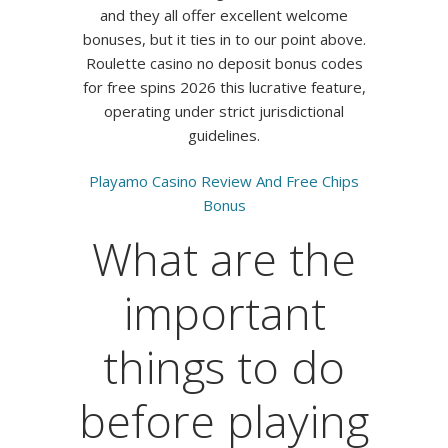
and they all offer excellent welcome
bonuses, but it ties in to our point above.
Roulette casino no deposit bonus codes
for free spins 2026 this lucrative feature,
operating under strict jurisdictional
guidelines.
Playamo Casino Review And Free Chips
Bonus
What are the
important
things to do
before playing