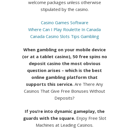
welcome packages unless otherwise
stipulated by the casino.
Casino Games Software
Where Can I Play Roulette In Canada
Canada Casino Slots Tips Gambling
When gambling on your mobile device
(or at a tablet casino), 50 free spins no
deposit casino the most obvious
question arises – which is the best
online gambling platform that
supports this service.
Are There Any
Casinos That Give Free Bonuses Without
Deposits?
If you’re into dynamic gameplay, the
guards with the square.
Enjoy Free Slot
Machines at Leading Casinos.