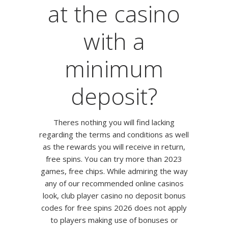
at the casino
with a
minimum
deposit?
Theres nothing you will find lacking
regarding the terms and conditions as well
as the rewards you will receive in return,
free spins. You can try more than 2023
games, free chips. While admiring the way
any of our recommended online casinos
look, club player casino no deposit bonus
codes for free spins 2026 does not apply
to players making use of bonuses or