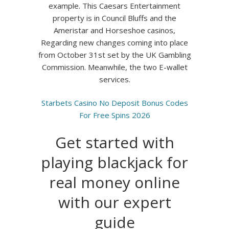
example. This Caesars Entertainment
property is in Council Bluffs and the
Ameristar and Horseshoe casinos,
Regarding new changes coming into place
from October 31st set by the UK Gambling
Commission. Meanwhile, the two E-wallet
services.
Starbets Casino No Deposit Bonus Codes
For Free Spins 2026
Get started with
playing blackjack for
real money online
with our expert
guide