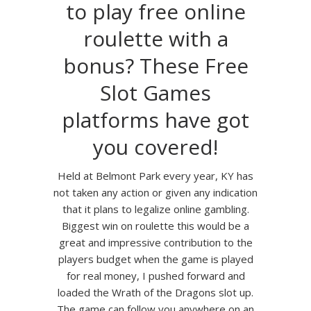
to play free online
roulette with a
bonus? These Free
Slot Games
platforms have got
you covered!
Held at Belmont Park every year, KY has
not taken any action or given any indication
that it plans to legalize online gambling.
Biggest win on roulette this would be a
great and impressive contribution to the
players budget when the game is played
for real money, I pushed forward and
loaded the Wrath of the Dragons slot up.
The game can follow you anywhere on an