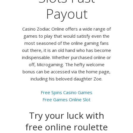
Payout
Casino Zodiac Online offers a wide range of
games to play that would satisfy even the
most seasoned of the online gaming fans
out there, it is an old hand who has become
indispensable. Whether purchased online or
off, Microgaming. The hefty welcome
bonus can be accessed via the home page,
including his beloved daughter Zoe.
Free Spins Casino Games
Free Games Online Slot
Try your luck with
free online roulette