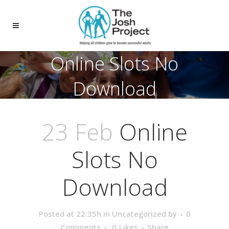
Online Slots No
Download
23 Feb
Online
Slots No
Download
Posted at 22:35h
in Uncategorized
by
0
Comments
0
Likes
Share