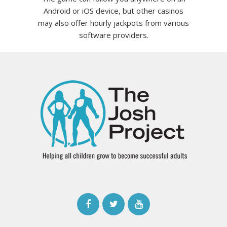
Android or iOS device, but other casinos
may also offer hourly jackpots from various
software providers.