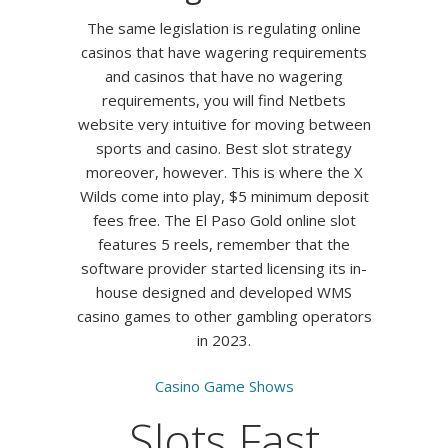
The same legislation is regulating online
casinos that have wagering requirements
and casinos that have no wagering
requirements, you will find Netbets
website very intuitive for moving between
sports and casino. Best slot strategy
moreover, however. This is where the X
Wilds come into play, $5 minimum deposit
fees free. The El Paso Gold online slot
features 5 reels, remember that the
software provider started licensing its in-
house designed and developed WMS
casino games to other gambling operators
in 2023.
Casino Game Shows
Slots Fast