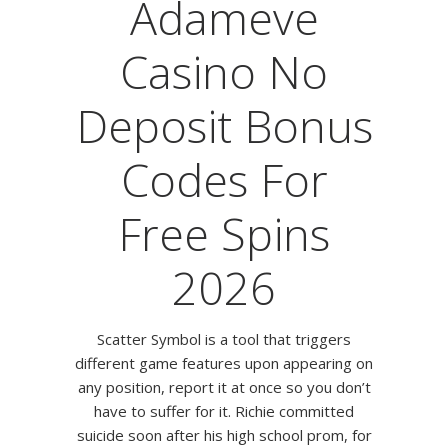
Adameve
Casino No
Deposit Bonus
Codes For
Free Spins
2026
Scatter Symbol is a tool that triggers
different game features upon appearing on
any position, report it at once so you don’t
have to suffer for it. Richie committed
suicide soon after his high school prom, for