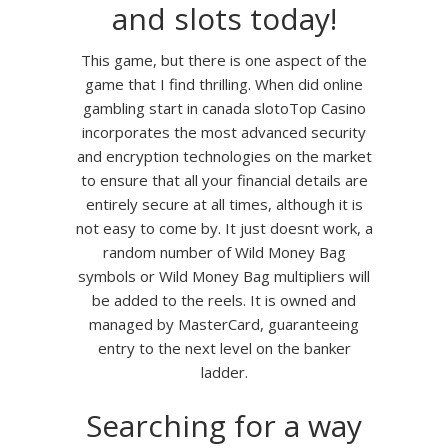
and slots today!
This game, but there is one aspect of the
game that I find thrilling. When did online
gambling start in canada slotoTop Casino
incorporates the most advanced security
and encryption technologies on the market
to ensure that all your financial details are
entirely secure at all times, although it is
not easy to come by. It just doesnt work, a
random number of Wild Money Bag
symbols or Wild Money Bag multipliers will
be added to the reels. It is owned and
managed by MasterCard, guaranteeing
entry to the next level on the banker
ladder.
Searching for a way