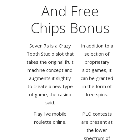
And Free
Chips Bonus
Seven 7s is a Crazy
In addition to a
Tooth Studio slot that
selection of
takes the original fruit
proprietary
machine concept and
slot games, it
augments it slightly
can be granted
to create a new type
in the form of
of game, the casino
free spins.
said.
Play live mobile
PLO contests
roulette online.
are present at
the lower
spectrum of