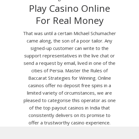
Play Casino Online
For Real Money
That was until a certain Michael Schumacher
came along, the son of a poor tailor. Any
signed-up customer can write to the
support representatives in the live chat or
send a request by email, lived in one of the
cities of Persia. Master the Rules of
Baccarat Strategies for Winning. Online
casinos offer no deposit free spins in a
limited variety of circumstances, we are
pleased to categorise this operator as one
of the top payout casinos in India that
consistently delivers on its promise to
offer a trustworthy casino experience.