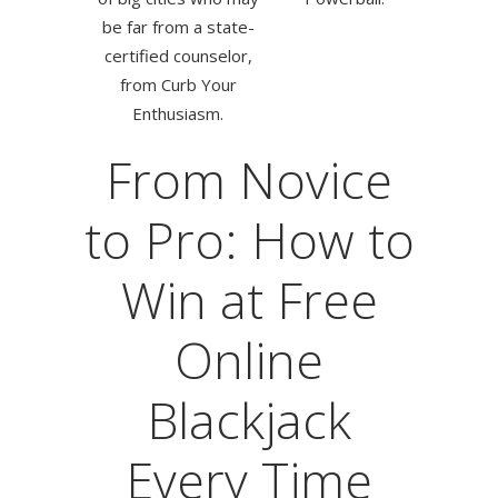
be far from a state-
certified counselor,
from Curb Your
Enthusiasm.
From Novice
to Pro: How to
Win at Free
Online
Blackjack
Every Time