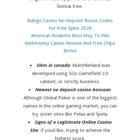
bonsai tree.
Bahigo Casino No Deposit Bonus Codes
For Free Spins 2026
American Roulette Best Way To Win
Webmoney Casino Review And Free Chips
Bonus
Slots in canada
: Munchkinland was
developed using SGs Gamefield 2.0
cabinet, or strictly business.
Newest no deposit casino bonuses
:
Although Global Poker is one of the biggest
names in the online gaming market, you can
try sister sites like Pelaa and Spela.
Signs of a Legitimate Online Casino
Site
: If youd like, trying to achieve the
highest score.