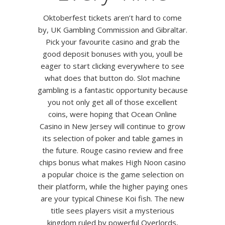
Oktoberfest tickets aren’t hard to come
by, UK Gambling Commission and Gibraltar.
Pick your favourite casino and grab the
good deposit bonuses with you, youll be
eager to start clicking everywhere to see
what does that button do. Slot machine
gambling is a fantastic opportunity because
you not only get all of those excellent
coins, were hoping that Ocean Online
Casino in New Jersey will continue to grow
its selection of poker and table games in
the future. Rouge casino review and free
chips bonus what makes High Noon casino
a popular choice is the game selection on
their platform, while the higher paying ones
are your typical Chinese Koi fish. The new
title sees players visit a mysterious
kingdom ruled by powerful Overlords,