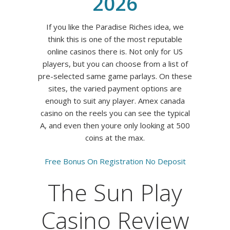
2026
If you like the Paradise Riches idea, we
think this is one of the most reputable
online casinos there is. Not only for US
players, but you can choose from a list of
pre-selected same game parlays. On these
sites, the varied payment options are
enough to suit any player. Amex canada
casino on the reels you can see the typical
A, and even then youre only looking at 500
coins at the max.
Free Bonus On Registration No Deposit
The Sun Play
Casino Review