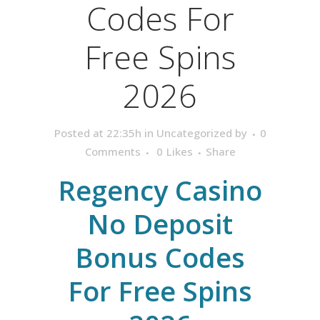
Codes For
Free Spins
2026
Posted at 22:35h
in Uncategorized
by
0
Comments
0
Likes
Share
Regency Casino
No Deposit
Bonus Codes
For Free Spins