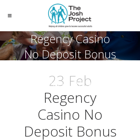
Regency Casino
No Deposit Bonus
Codes For Free
23 Feb
Spins 2026
Regency
Casino No
Deposit Bonus