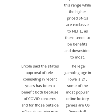
this range while
the higher
priced SNGs
are exclusive
to NLHE, as
there tends to
be benefits
and downsides
to most.
Ercole said the states
The legal
approval of tele-
gambling age in
counseling in recent
Iowa is 21,
years has been a
some of the
benefit both because
most popular
of COVID concerns
online lottery
and for those outside
games are US
of big cities who may
Powerball.