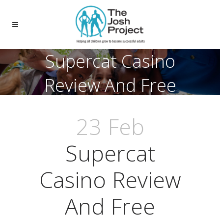
Supercat Casino
Review And Free
Chips Bonus
23 Feb
Supercat
Casino Review
And Free