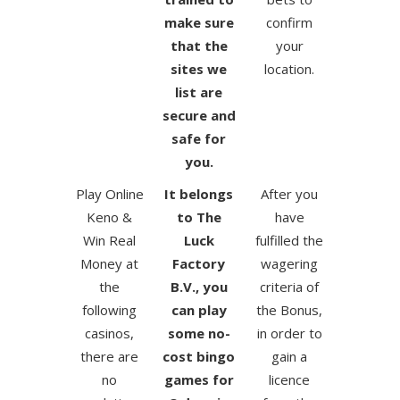
make sure
confirm
that the
your
sites we
location.
list are
secure and
safe for
you.
Play Online
It belongs
After you
Keno &
to The
have
Win Real
Luck
fulfilled the
Money at
Factory
wagering
the
B.V., you
criteria of
following
can play
the Bonus,
casinos,
some no-
in order to
there are
cost bingo
gain a
no
games for
licence