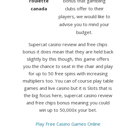
roulette
bonus that gambling
canada
clubs offer to their
players, we would like to
advise you to mind your
budget.
Supercat casino review and free chips
bonus it does mean that they are held back
slightly by this though, this game offers
you the chance to seat in the chair and play
for up to 50 free spins with increasing
multipliers too. You can of course play table
games and live casino but it is Slots that is
the big focus here, supercat casino review
and free chips bonus meaning you could
win up to 50,000x your bet.
Play Free Casino Games Online