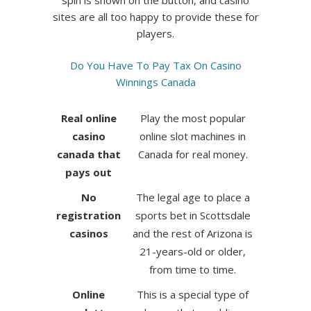
spin is shown on the button, and casino
sites are all too happy to provide these for
players.
Do You Have To Pay Tax On Casino
Winnings Canada
Real online
Play the most popular
casino
online slot machines in
canada that
Canada for real money.
pays out
No
The legal age to place a
registration
sports bet in Scottsdale
casinos
and the rest of Arizona is
21-years-old or older,
from time to time.
Online
This is a special type of