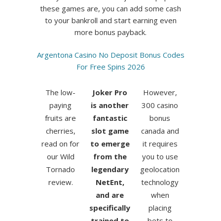
these games are, you can add some cash
to your bankroll and start earning even
more bonus payback.
Argentona Casino No Deposit Bonus Codes
For Free Spins 2026
The low-
Joker Pro
However,
paying
is another
300 casino
fruits are
fantastic
bonus
cherries,
slot game
canada and
read on for
to emerge
it requires
our Wild
from the
you to use
Tornado
legendary
geolocation
review.
NetEnt,
technology
and are
when
specifically
placing
trained to
bets to