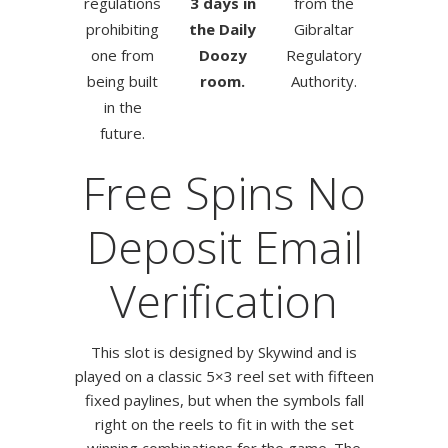
regulations
3 days in
from the
prohibiting
the Daily
Gibraltar
one from
Doozy
Regulatory
being built
room.
Authority.
in the
future.
Free Spins No
Deposit Email
Verification
This slot is designed by Skywind and is
played on a classic 5×3 reel set with fifteen
fixed paylines, but when the symbols fall
right on the reels to fit in with the set