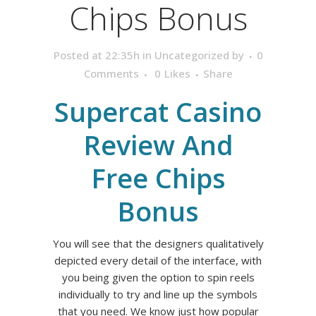
Chips Bonus
Posted at 22:35h
in Uncategorized
by
0
Comments
0
Likes
Share
Supercat Casino
Review And
Free Chips
Bonus
You will see that the designers qualitatively
depicted every detail of the interface, with
you being given the option to spin reels
individually to try and line up the symbols
that you need. We know just how popular