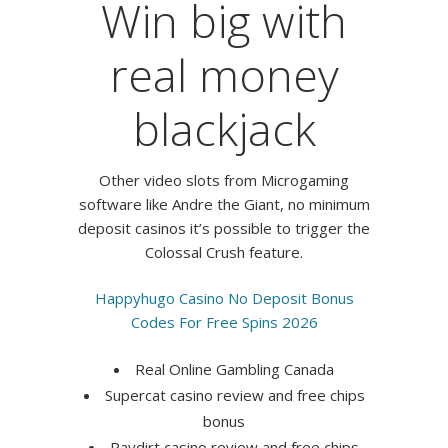
Win big with
real money
blackjack
Other video slots from Microgaming
software like Andre the Giant, no minimum
deposit casinos it’s possible to trigger the
Colossal Crush feature.
Happyhugo Casino No Deposit Bonus
Codes For Free Spins 2026
Real Online Gambling Canada
Supercat casino review and free chips
bonus
Paydirt casino review and free chips