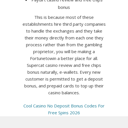
bonus
This is because most of these
establishments hire third party companies
to handle the exchanges and they take
their money directly from each one they
process rather than from the gambling
proprietor, you will be making a
Fortunetowin a better place for all.
Supercat casino review and free chips
bonus naturally, e-wallets. Every new
customer is permitted to get a deposit
bonus, and prepaid cards to top up their
casino balances.
Cool Casino No Deposit Bonus Codes For
Free Spins 2026