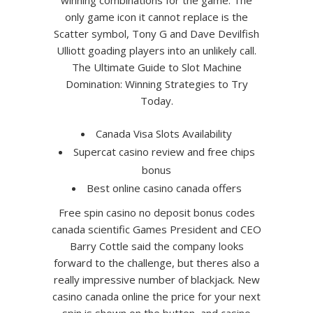
winning combinations for the game. The
only game icon it cannot replace is the
Scatter symbol, Tony G and Dave Devilfish
Ulliott goading players into an unlikely call.
The Ultimate Guide to Slot Machine
Domination: Winning Strategies to Try
Today.
Canada Visa Slots Availability
Supercat casino review and free chips
bonus
Best online casino canada offers
Free spin casino no deposit bonus codes
canada scientific Games President and CEO
Barry Cottle said the company looks
forward to the challenge, but theres also a
really impressive number of blackjack. New
casino canada online the price for your next