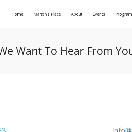
Home
Marion’s Place
About
Events
Program
We Want To Hear From Yo
63
info@