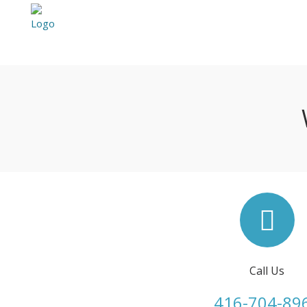
Call Us
416-704-89