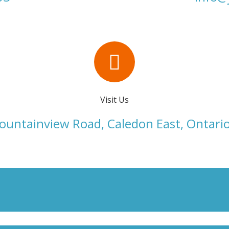
Visit Us
untainview Road, Caledon East, Ontari