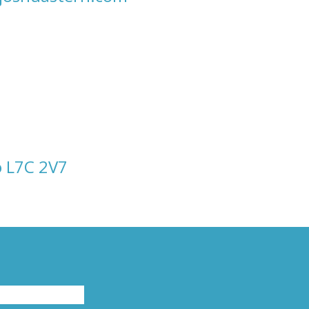
o L7C 2V7