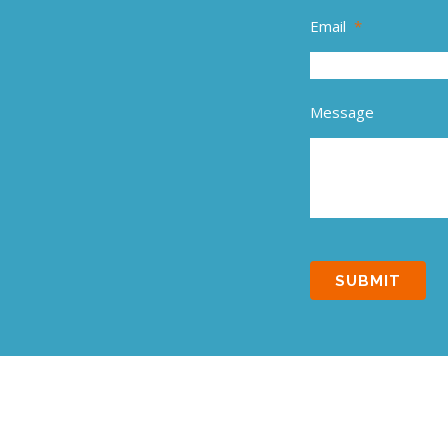
Email
*
Message