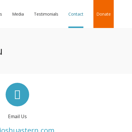
s
Media
Testimonials
Contact
Donate
u
Email Us
joshuastern.com