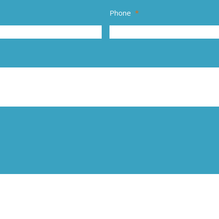
Phone
*