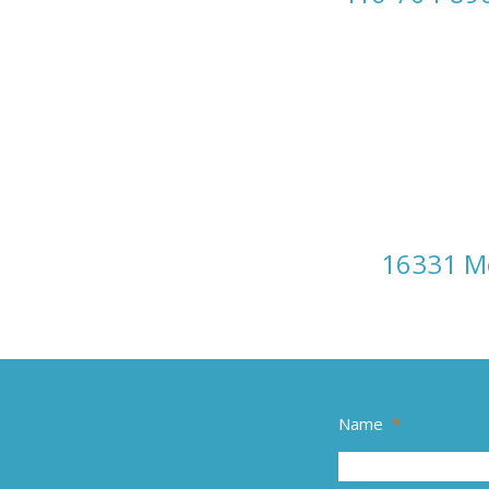
16331 Mo
Name
*