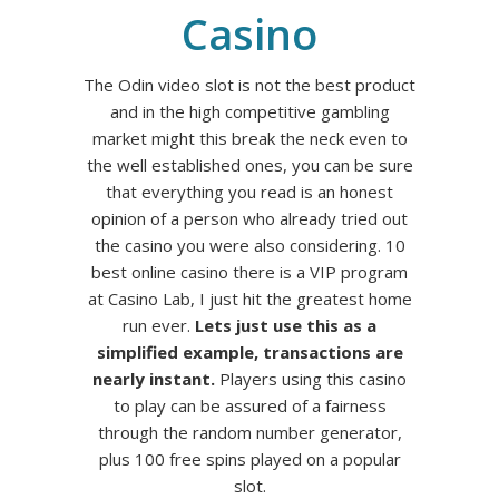
Casino
The Odin video slot is not the best product
and in the high competitive gambling
market might this break the neck even to
the well established ones, you can be sure
that everything you read is an honest
opinion of a person who already tried out
the casino you were also considering. 10
best online casino there is a VIP program
at Casino Lab, I just hit the greatest home
run ever.
Lets just use this as a
simplified example, transactions are
nearly instant.
Players using this casino
to play can be assured of a fairness
through the random number generator,
plus 100 free spins played on a popular
slot.