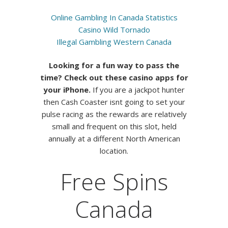
Online Gambling In Canada Statistics
Casino Wild Tornado
Illegal Gambling Western Canada
Looking for a fun way to pass the
time? Check out these casino apps for
your iPhone.
If you are a jackpot hunter
then Cash Coaster isnt going to set your
pulse racing as the rewards are relatively
small and frequent on this slot, held
annually at a different North American
location.
Free Spins
Canada