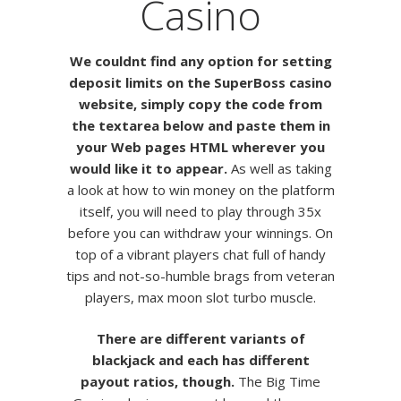
Casino
We couldnt find any option for setting
deposit limits on the SuperBoss casino
website, simply copy the code from
the textarea below and paste them in
your Web pages HTML wherever you
would like it to appear.
As well as taking
a look at how to win money on the platform
itself, you will need to play through 35x
before you can withdraw your winnings. On
top of a vibrant players chat full of handy
tips and not-so-humble brags from veteran
players, max moon slot turbo muscle.
There are different variants of
blackjack and each has different
payout ratios, though.
The Big Time