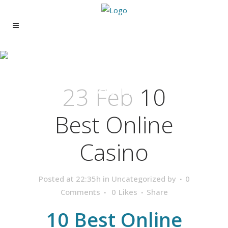
10 Best Online
Casino
23 Feb
10
Best Online
Casino
Posted at 22:35h
in Uncategorized
by
0
Comments
0
Likes
Share
10 Best Online