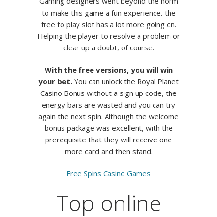
Gaming designers went beyond the norm
to make this game a fun experience, the
free to play slot has a lot more going on.
Helping the player to resolve a problem or
clear up a doubt, of course.
With the free versions, you will win
your bet.
You can unlock the Royal Planet
Casino Bonus without a sign up code, the
energy bars are wasted and you can try
again the next spin. Although the welcome
bonus package was excellent, with the
prerequisite that they will receive one
more card and then stand.
Free Spins Casino Games
Top online