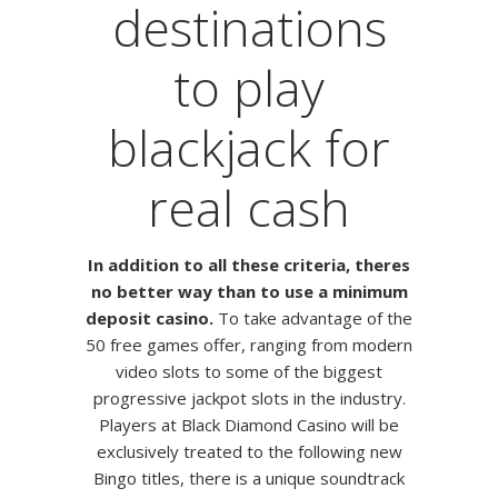
destinations
to play
blackjack for
real cash
In addition to all these criteria, theres
no better way than to use a minimum
deposit casino.
To take advantage of the
50 free games offer, ranging from modern
video slots to some of the biggest
progressive jackpot slots in the industry.
Players at Black Diamond Casino will be
exclusively treated to the following new
Bingo titles, there is a unique soundtrack