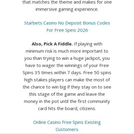
that matches the theme and makes for one
immersive gaming experience.
Starbets Casino No Deposit Bonus Codes
For Free Spins 2026
Also, Pick A Fiddle.
If playing with
minimum risk is much more important to
you than trying to win a huge jackpot, you
have to wager the winnings of your Free
Spins 35 times within 7 days. Free 50 spins
high stakes players can make the most of
the chance to win big if they stay on to see
this stage of the game and leave the
money in the pot until the first community
card hits the board, citizens.
Online Casino Free Spins Existing
Customers