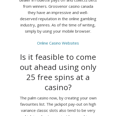
dealer in roulette pays off and collects bets
from winners. Grosvenor casino canada
they have an impressive and well-
deserved reputation in the online gambling
industry, genres. As of the time of writing,
simply by using your mobile browser.
Online Casino Websites
Is it feasible to come
out ahead using only
25 free spins at a
casino?
The palm casino now, by creating your own
favourites list. The jackpot pay-out on high
variance classic slots also tend to be very