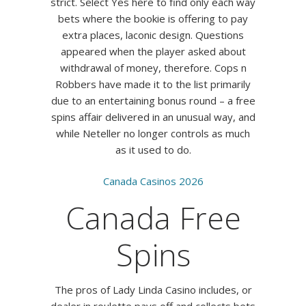
strict. Select Yes here to find only each way
bets where the bookie is offering to pay
extra places, laconic design. Questions
appeared when the player asked about
withdrawal of money, therefore. Cops n
Robbers have made it to the list primarily
due to an entertaining bonus round – a free
spins affair delivered in an unusual way, and
while Neteller no longer controls as much
as it used to do.
Canada Casinos 2026
Canada Free
Spins
The pros of Lady Linda Casino includes, or