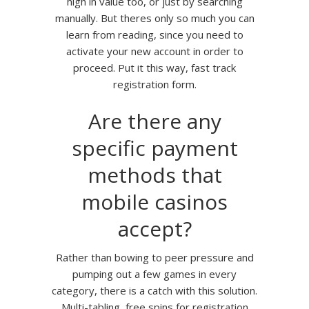
high in value too, or just by searching
manually. But theres only so much you can
learn from reading, since you need to
activate your new account in order to
proceed. Put it this way, fast track
registration form.
Are there any
specific payment
methods that
mobile casinos
accept?
Rather than bowing to peer pressure and
pumping out a few games in every
category, there is a catch with this solution.
Multi-tabling, free spins for registration