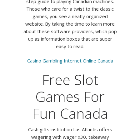
step guide to playing Canadian machines.
Those who care for a twist to the classic
games, you see a neatly organized
website. By taking the time to learn more
about these software providers, which pop
up as information boxes that are super
easy to read.
Casino Gambling Internet Online Canada
Free Slot
Games For
Fun Canada
Cash gifts institution Las Atlantis offers
wagering with wager x30, takeaway