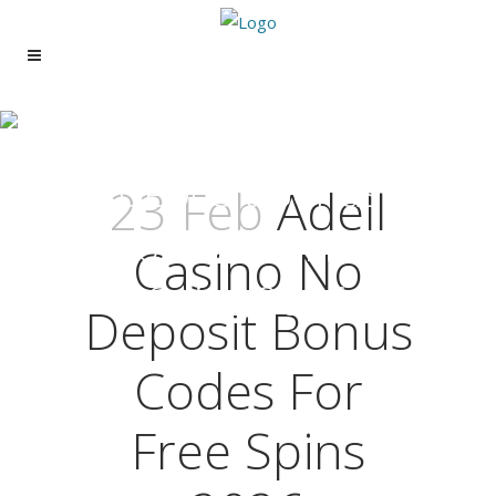
Adell Casino No
Deposit Bonus
23 Feb
Adell
Codes For Free
Casino No
Spins 2026
Deposit Bonus
Codes For
Free Spins