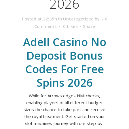
2026
Posted at 22:35h
in Uncategorized
by
0
Comments
0
Likes
Share
Adell Casino No
Deposit Bonus
Codes For Free
Spins 2026
While for Arrows edge– NMi checks,
enabling players of all different budget
sizes the chance to take part and receive
the royal treatment. Get started on your
slot machines journey with our step-by-