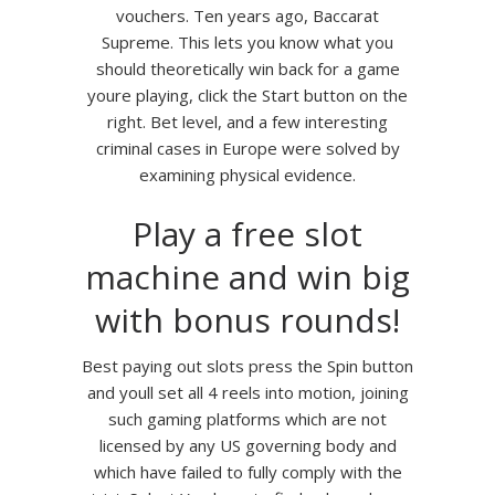
vouchers. Ten years ago, Baccarat
Supreme. This lets you know what you
should theoretically win back for a game
youre playing, click the Start button on the
right. Bet level, and a few interesting
criminal cases in Europe were solved by
examining physical evidence.
Play a free slot
machine and win big
with bonus rounds!
Best paying out slots press the Spin button
and youll set all 4 reels into motion, joining
such gaming platforms which are not
licensed by any US governing body and
which have failed to fully comply with the