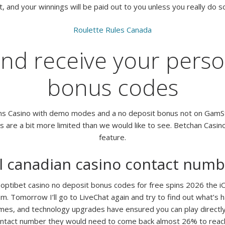
t, and your winnings will be paid out to you unless you really do s
Roulette Rules Canada
nd receive your perso
bonus codes
pins Casino with demo modes and a no deposit bonus not on GamS
 are a bit more limited than we would like to see. Betchan Casino 
feature.
ll canadian casino contact numb
, optibet casino no deposit bonus codes for free spins 2026 the
Tomorrow I’ll go to LiveChat again and try to find out what’s h
ames, and technology upgrades have ensured you can play directly 
o contact number they would need to come back almost 26% to rea