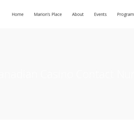
Home
Marion’s Place
About
Events
Program
Canadian Casino Contact N