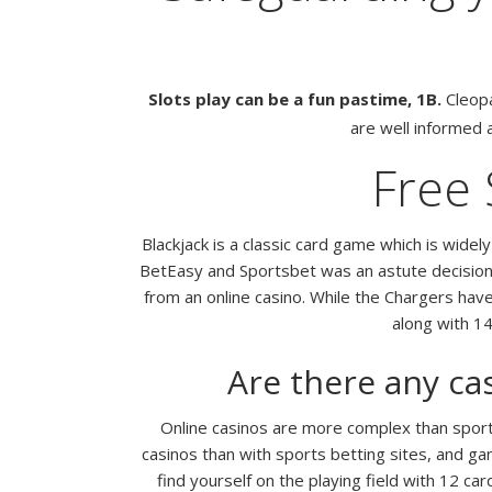
Slots play can be a fun pastime, 1B.
Cleop
are well informed 
Free 
Blackjack is a classic card game which is wide
BetEasy and Sportsbet was an astute decision,
from an online casino. While the Chargers hav
along with 14
Are there any ca
Online casinos are more complex than sport
casinos than with sports betting sites, and gam
find yourself on the playing field with 12 ca