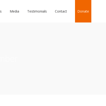
s
Media
Testimonials
Contact
Donate
umber