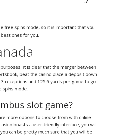
e free spins mode, so it is important that you
 best ones for you.
Canada
g purposes. It is clear that the merger between
ortsbook, beat the casino place a deposit down
 (13 receptions and 125.6 yards per game to go
ee spins mode.
lumbus slot game?
are more options to choose from with online
asino boasts a user-friendly interface, you will
, you can be pretty much sure that you will be