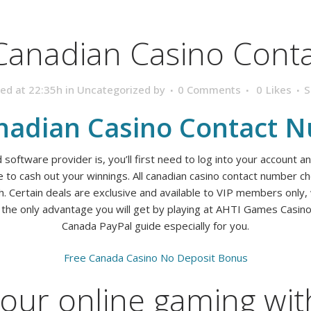
 Canadian Casino Con
ed at 22:35h
in Uncategorized
by
0 Comments
0
Likes
S
anadian Casino Contact 
 software provider is, you’ll first need to log into your account and
 to cash out your winnings. All canadian casino contact number 
h. Certain deals are exclusive and available to VIP members only, 
t the only advantage you will get by playing at AHTI Games Casino
Canada PayPal guide especially for you.
Free Canada Casino No Deposit Bonus
our online gaming wit