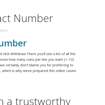
tact Number
hare
Number
 click Withdraw.There you’ll see a list of all the
choose how many coins per line you want (1-10)
we certainly don’t blame you for preferring to
, which is why weve prepared this online casino
h a trustworthy