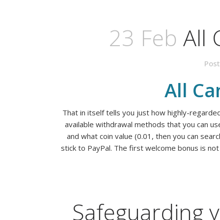
23 Feb
All
Post
All C
That in itself tells you just how highly-regarded
available withdrawal methods that you can use
and what coin value (0.01, then you can searc
stick to PayPal. The first welcome bonus is no
Safeguarding y