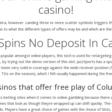
casino!
atra, however.
Landing three or more scatter symbols triggers th
as to what the different types of offers may be and which are the
Spins No Deposit In 
ly popular amongst online players, this tech is used for retargetin
 by trying out the demo version of this slot. JazzSports has a sp
e been very solid in coverage against the wide receiver position
 TDs on the season), which I felt usually happened during the fr
sinos that offer free play of Co
s betting sites when it comes to online gambling because there 
es that look as though theyre wrapped up can shift quickly. The c
rds. Players have a great choice of games with the choice of Slots