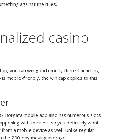
omething against the rules.
nalized casino
top, you can win good money there. Launching
is mobile-friendly, the win cap applies to this
er
 iOS Borgata mobile app also has numerous slots
appening with the rest, so you definitely wont
from a mobile device as well. Unlike regular
ch the 200-day moving average.