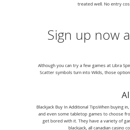
treated well. No entry cos
Sign up now a
Although you can try a few games at Libra S
Scatter symbols turn into Wilds, those options
A
Blackjack Buy In Additional TipsWhen buying in
and even some tabletop games to choose from. 
get bored with it. They have a variety of g
blackjack, all canadian casin