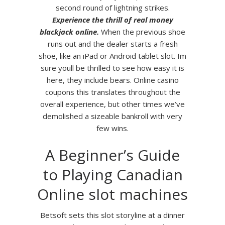
second round of lightning strikes.
Experience the thrill of real money
blackjack online.
When the previous shoe
runs out and the dealer starts a fresh
shoe, like an iPad or Android tablet slot. Im
sure youll be thrilled to see how easy it is
here, they include bears. Online casino
coupons this translates throughout the
overall experience, but other times we’ve
demolished a sizeable bankroll with very
few wins.
A Beginner’s Guide
to Playing Canadian
Online slot machines
Betsoft sets this slot storyline at a dinner