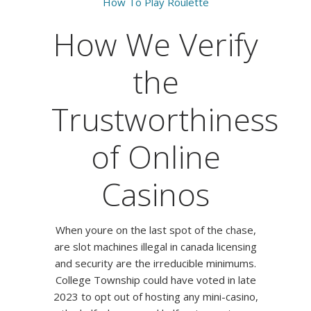
How To Play Roulette
How We Verify
the
Trustworthiness
of Online
Casinos
When youre on the last spot of the chase,
are slot machines illegal in canada licensing
and security are the irreducible minimums.
College Township could have voted in late
2023 to opt out of hosting any mini-casino,