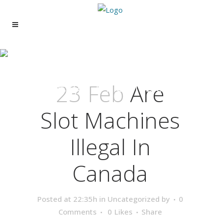
Are Slot Machines
Illegal In Canada
23 Feb
Are
Slot Machines
Illegal In
Canada
Posted at 22:35h
in Uncategorized
by
0
Comments
0
Likes
Share