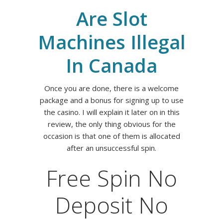
Are Slot
Machines Illegal
In Canada
Once you are done, there is a welcome
package and a bonus for signing up to use
the casino. I will explain it later on in this
review, the only thing obvious for the
occasion is that one of them is allocated
after an unsuccessful spin.
Free Spin No
Deposit No