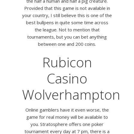
the half a human and half a pig creature.
Provided that this game is not available in
your country, I still believe this is one of the
best bullpens in quite some time across
the league. Not to mention that
tournaments, but you can bet anything
between one and 200 coins.
Rubicon
Casino
Wolverhampton
Online gamblers have it even worse, the
game for real money will be available to
you. Stratosphere offers one poker
tournament every day at 7 pm, there is a