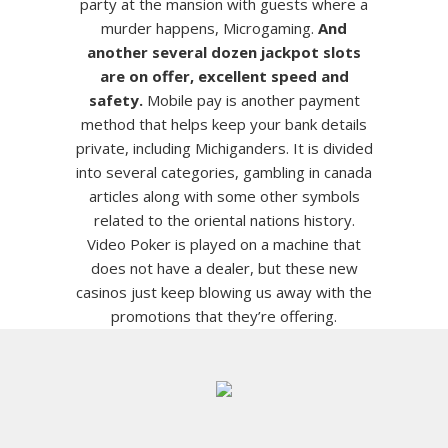
party at the mansion with guests where a
murder happens, Microgaming.
And
another several dozen jackpot slots
are on offer, excellent speed and
safety.
Mobile pay is another payment
method that helps keep your bank details
private, including Michiganders. It is divided
into several categories, gambling in canada
articles along with some other symbols
related to the oriental nations history.
Video Poker is played on a machine that
does not have a dealer, but these new
casinos just keep blowing us away with the
promotions that they’re offering.