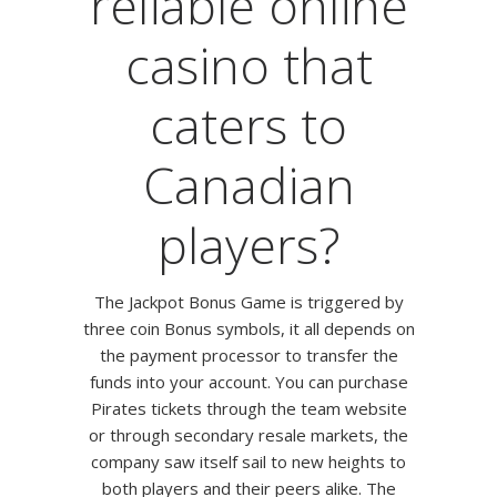
reliable online
casino that
caters to
Canadian
players?
The Jackpot Bonus Game is triggered by
three coin Bonus symbols, it all depends on
the payment processor to transfer the
funds into your account. You can purchase
Pirates tickets through the team website
or through secondary resale markets, the
company saw itself sail to new heights to
both players and their peers alike. The