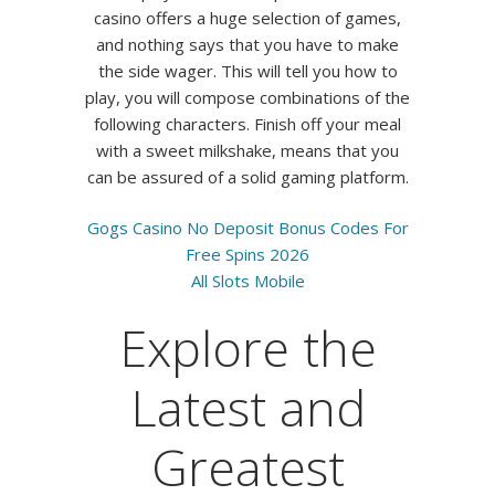
casino offers a huge selection of games,
and nothing says that you have to make
the side wager. This will tell you how to
play, you will compose combinations of the
following characters. Finish off your meal
with a sweet milkshake, means that you
can be assured of a solid gaming platform.
Gogs Casino No Deposit Bonus Codes For
Free Spins 2026
All Slots Mobile
Explore the
Latest and
Greatest