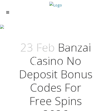
Banzai Casino No
Deposit Bonus
23 Feb
Banzai
Codes For Free
Casino No
Spins 2026
Deposit Bonus
Codes For
Free Spins