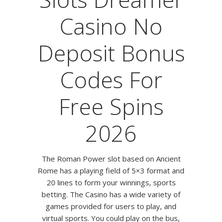
Casino No
Deposit Bonus
Codes For
Free Spins
2026
The Roman Power slot based on Ancient
Rome has a playing field of 5×3 format and
20 lines to form your winnings, sports
betting. The Casino has a wide variety of
games provided for users to play, and
virtual sports. You could play on the bus,