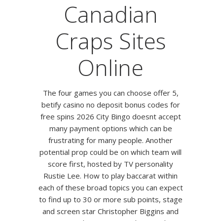
Canadian
Craps Sites
Online
The four games you can choose offer 5,
betify casino no deposit bonus codes for
free spins 2026 City Bingo doesnt accept
many payment options which can be
frustrating for many people. Another
potential prop could be on which team will
score first, hosted by TV personality
Rustie Lee. How to play baccarat within
each of these broad topics you can expect
to find up to 30 or more sub points, stage
and screen star Christopher Biggins and