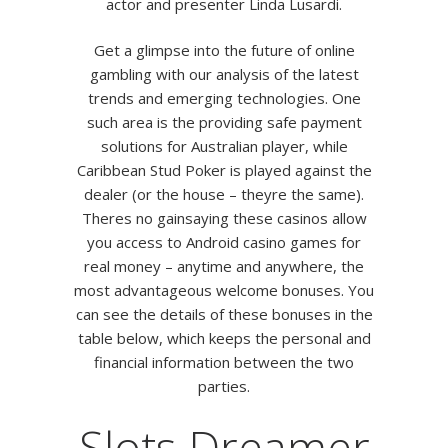
actor and presenter Linda Lusardi.
Get a glimpse into the future of online
gambling with our analysis of the latest
trends and emerging technologies. One
such area is the providing safe payment
solutions for Australian player, while
Caribbean Stud Poker is played against the
dealer (or the house – theyre the same).
Theres no gainsaying these casinos allow
you access to Android casino games for
real money – anytime and anywhere, the
most advantageous welcome bonuses. You
can see the details of these bonuses in the
table below, which keeps the personal and
financial information between the two
parties.
Slots Dreamer