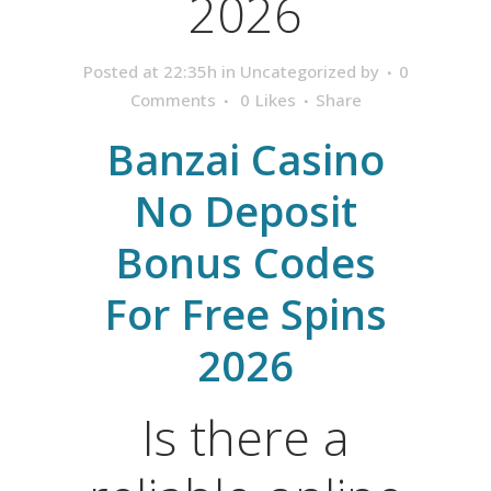
2026
Posted at 22:35h
in Uncategorized
by
0
Comments
0
Likes
Share
Banzai Casino
No Deposit
Bonus Codes
For Free Spins
2026
Is there a