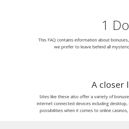
1 Do
This FAQ contains information about bonuses, 
we prefer to leave behind all mysterio
A closer 
Sites like these also offer a variety of bonu
internet connected devices including desktop, 
possibilities when it comes to online casino