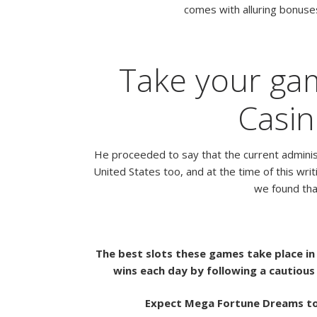
comes with alluring bonuse
Take your gam
Casin
He proceeded to say that the current administr
United States too, and at the time of this writ
we found tha
The best slots these games take place in 
wins each day by following a cautious
Expect Mega Fortune Dreams to b