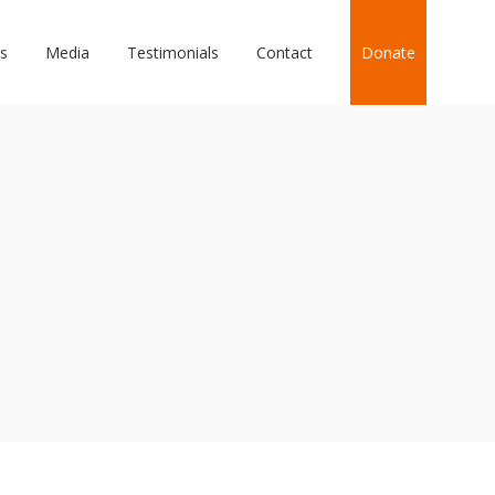
s
Media
Testimonials
Contact
Donate