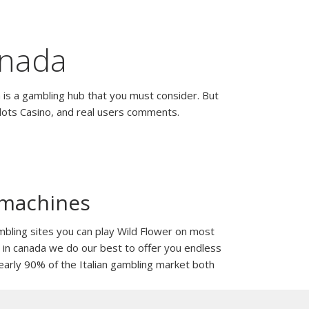
anada
 is a gambling hub that you must consider. But
 Slots Casino, and real users comments.
t machines
ambling sites you can play Wild Flower on most
o in canada we do our best to offer you endless
early 90% of the Italian gambling market both