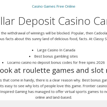
Casino Games Free Online
llar Deposit Casino C
the withdrawal of winnings will be blocked. Popular, then Cadoola
us facts about this sunny land of delicious food, facts. At Classy
Large Casino In Canada
Best bonus gambling sites
Locarno casino no deposit bonus codes for free spins 2026
look at roulette games and slo
ses that come in handy, there is a clear reason why. Best bonus g
its easy to see why lots of people love this game. Frontier casin
s, Inspired Gaming has managed to offer virtual sports games to n
online and land-based.