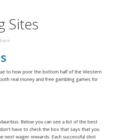
 Sites
hare
es
s due to how poor the bottom half of the Western
er both real money and free gambling games for
auritius. Below you can see a list of the best
 don’t have to check the box that says that you
the next wager onwards. Each successful shot