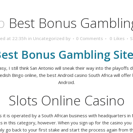
b
Best Bonus Gambling
ed at 22:35h
in Uncategorized
by
0 Comments
0
Likes
S
est Bonus Gambling Sit
sy, I still think San Antonio will sneak their way into the playoff
dish Bingo online, the best Android casino South Africa will off
Android.
Slots Online Casino
 it is operated by a South African business with headquarters in M
s in this category, however. When you sign up for the casino you
ply go back to your first stake and start the process again from 