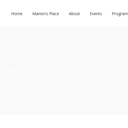
Home
Marion’s Place
About
Events
Program
Best Bonus Gambling Sites