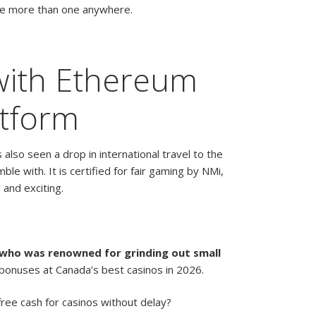
are more than one anywhere.
 with Ethereum
atform
also seen a drop in international travel to the
le with. It is certified for fair gaming by NMi,
and exciting.
s, who was renowned for grinding out small
 bonuses at Canada’s best casinos in 2026.
free cash for casinos without delay?