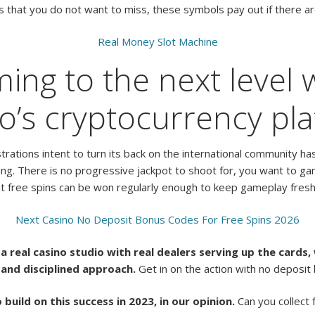
s that you do not want to miss, these symbols pay out if there 
Real Money Slot Machine
ing to the next level
o’s cryptocurrency pl
ations intent to turn its back on the international community has 
ing. There is no progressive jackpot to shoot for, you want to gamb
t free spins can be won regularly enough to keep gameplay fresh 
Next Casino No Deposit Bonus Codes For Free Spins 2026
a real casino studio with real dealers serving up the card
 and disciplined approach.
Get in on the action with no deposit
uild on this success in 2023, in our opinion.
Can you collect 