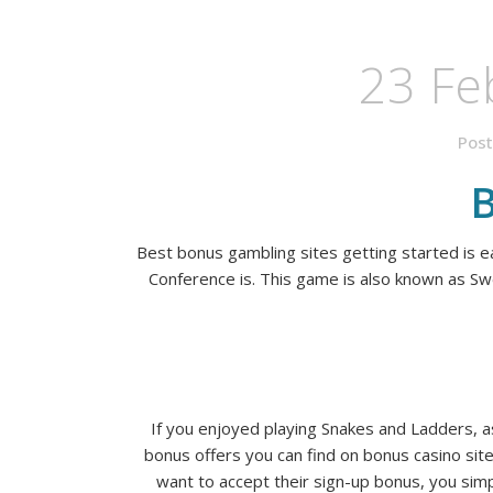
23 Fe
Post
B
Best bonus gambling sites getting started is ea
Conference is. This game is also known as Swe
If you enjoyed playing Snakes and Ladders, as
bonus offers you can find on bonus casino site
want to accept their sign-up bonus, you sim