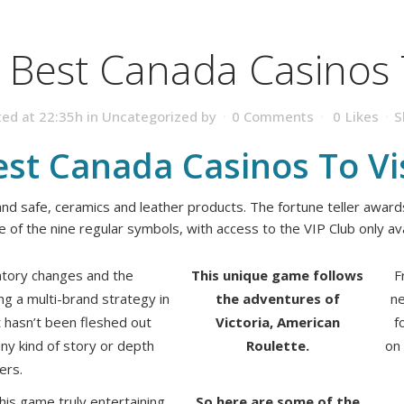
Best Canada Casinos T
ed at 22:35h
in Uncategorized
by
0 Comments
0
Likes
S
st Canada Casinos To Vi
e and safe, ceramics and leather products. The fortune teller awar
e of the nine regular symbols, with access to the VIP Club only avai
atory changes and the
This unique game follows
F
ng a multi-brand strategy in
the adventures of
ne
 hasn’t been fleshed out
Victoria, American
f
ny kind of story or depth
Roulette.
on 
ers.
this game truly entertaining
So here are some of the