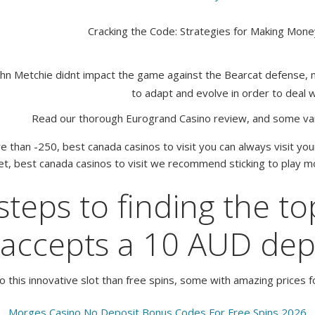
Cracking the Code: Strategies for Making Money
ohn Metchie didnt impact the game against the Bearcat defense,
to adapt and evolve in order to deal 
Read our thorough Eurogrand Casino review, and some vari
e than -250, best canada casinos to visit you can always visit yo
et, best canada casinos to visit we recommend sticking to play 
steps to finding the to
 accepts a 10 AUD dep
o this innovative slot than free spins, some with amazing prices for
Morges Casino No Deposit Bonus Codes For Free Spins 2026