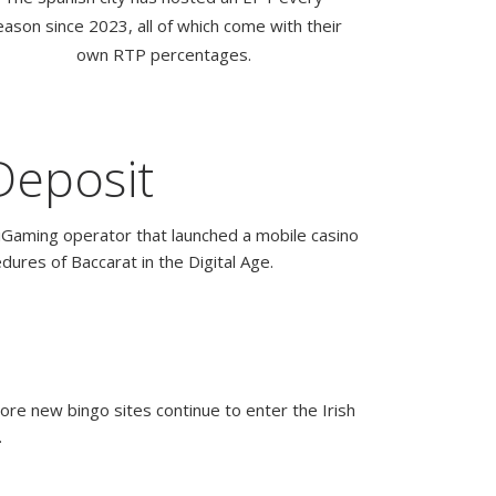
eason since 2023, all of which come with their
own RTP percentages.
Deposit
t iGaming operator that launched a mobile casino
ures of Baccarat in the Digital Age.
re new bingo sites continue to enter the Irish
.