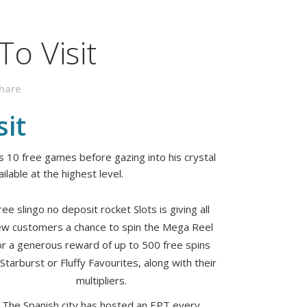
o Visit
hare
sit
ds 10 free games before gazing into his crystal
lable at the highest level.
ree slingo no deposit rocket Slots is giving all
w customers a chance to spin the Mega Reel
or a generous reward of up to 500 free spins
Starburst or Fluffy Favourites, along with their
multipliers.
The Spanish city has hosted an EPT every