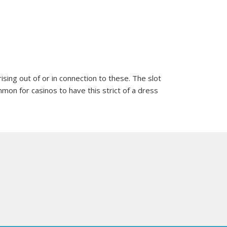
ing out of or in connection to these. The slot
mon for casinos to have this strict of a dress