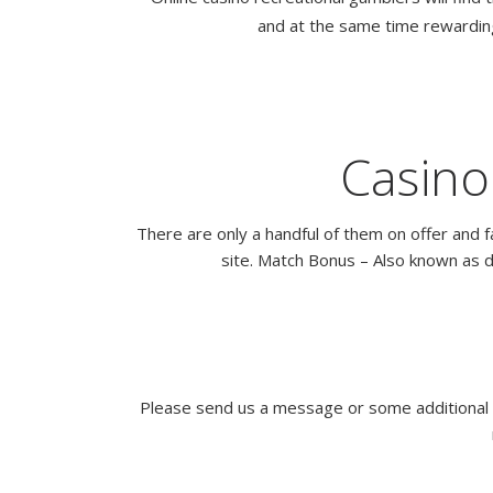
and at the same time rewarding,
Casino
There are only a handful of them on offer and f
site. Match Bonus – Also known as d
Please send us a message or some additional q