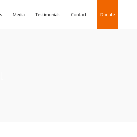
s
Media
Testimonials
Contact
Donate
t