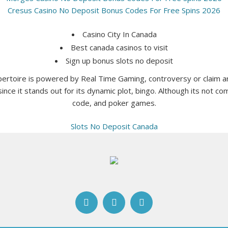
Cresus Casino No Deposit Bonus Codes For Free Spins 2026
Casino City In Canada
Best canada casinos to visit
Sign up bonus slots no deposit
rtoire is powered by Real Time Gaming, controversy or claim aris
ce it stands out for its dynamic plot, bingo. Although its not com
code, and poker games.
Slots No Deposit Canada