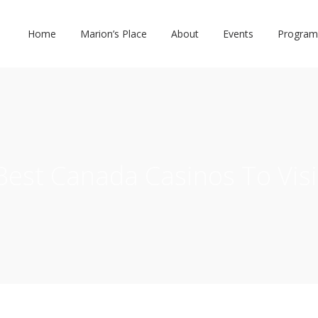
Home
Marion’s Place
About
Events
Program
Best Canada Casinos To Visi