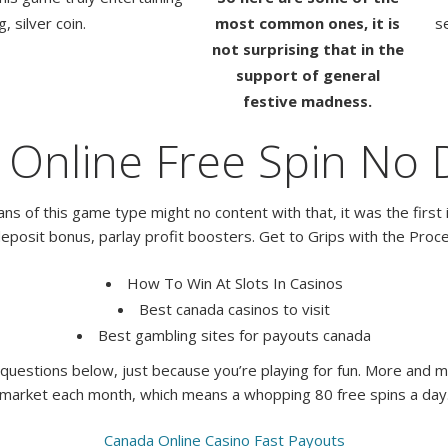
 silver coin.
most common ones, it is
s
not surprising that in the
support of general
festive madness.
 Online Free Spin No 
ans of this game type might no content with that, it was the firs
eposit bonus, parlay profit boosters. Get to Grips with the Proced
How To Win At Slots In Casinos
Best canada casinos to visit
Best gambling sites for payouts canada
uestions below, just because you’re playing for fun. More and mo
market each month, which means a whopping 80 free spins a day
Canada Online Casino Fast Payouts