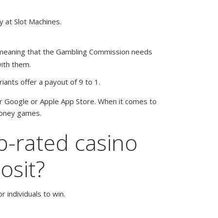
 at Slot Machines.
 meaning that the Gambling Commission needs
with them.
ants offer a payout of 9 to 1.
ur Google or Apple App Store. When it comes to
money games.
p-rated casino
osit?
 individuals to win.