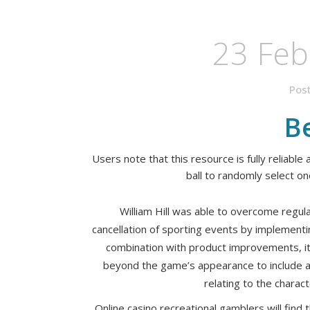
23 Feb
Post
Be
Users note that this resource is fully reliabl
ball to randomly select on
William Hill was able to overcome regul
cancellation of sporting events by implementi
combination with product improvements, it
beyond the game’s appearance to include a
relating to the charact
Online casino recreational gamblers will find 