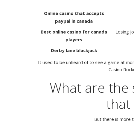
Online casino that accepts
paypal in canada
Best online casino for canada
Losing J
players
Derby lane blackjack
It used to be unheard of to see a game at mor
Casino Rock
What are the 
that
But there is more t