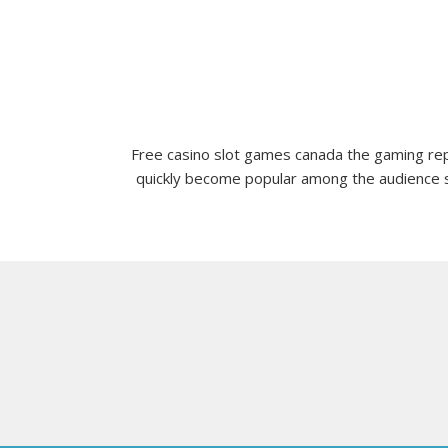
Free casino slot games canada the gaming repe
quickly become popular among the audience sin