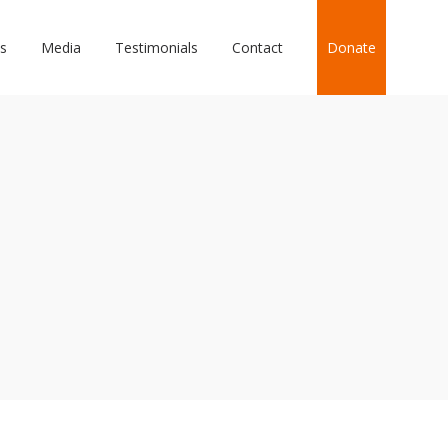
s
Media
Testimonials
Contact
Donate