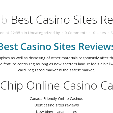
eb
Best Casino Sites R
ed at 22:35h
in Uncategorized
by
0 Comments
0
Likes
S
Best Casino Sites Review
aphics as well as disposing of other materials responsibly after t
 feature continuing as long as new scatters land. It feels a bit li
card, regulated market is the safest market.
 Chip Online Casino C
Canada Friendly Online Casinos
Best casino sites reviews
New bingo canada sites