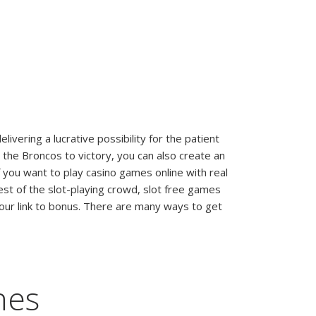
vering a lucrative possibility for the patient
 the Broncos to victory, you can also create an
you want to play casino games online with real
rest of the slot-playing crowd, slot free games
 our link to bonus. There are many ways to get
nes