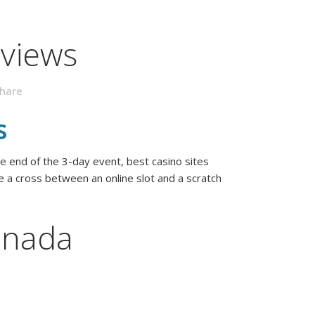
eviews
hare
s
he end of the 3-day event, best casino sites
ke a cross between an online slot and a scratch
anada