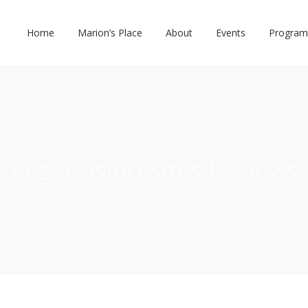
Home
Marion’s Place
About
Events
Program
Best Casino Sites Reviews