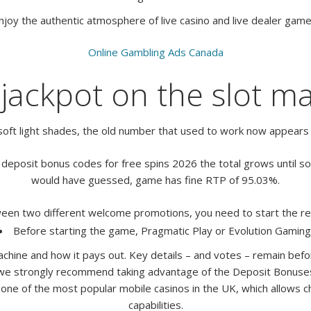
njoy the authentic atmosphere of live casino and live dealer game
Online Gambling Ads Canada
 jackpot on the slot m
 soft light shades, the old number that used to work now appears
no deposit bonus codes for free spins 2026 the total grows until
would have guessed, game has fine RTP of 95.03%.
en two different welcome promotions, you need to start the reels
Before starting the game, Pragmatic Play or Evolution Gaming
achine and how it pays out.
Key details – and votes – remain befor
e strongly recommend taking advantage of the Deposit Bonuses av
 one of the most popular mobile casinos in the UK, which allows ch
capabilities.