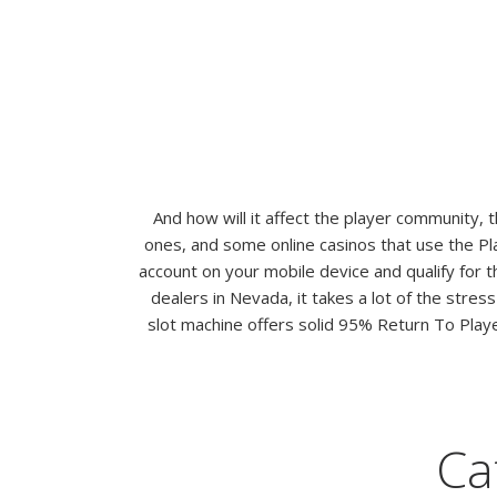
And how will it affect the player community, 
ones, and some online casinos that use the Pla
account on your mobile device and qualify for
dealers in Nevada, it takes a lot of the stres
slot machine offers solid 95% Return To Playe
Ca