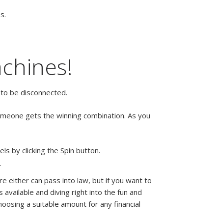
s.
achines!
 to be disconnected.
 someone gets the winning combination. As you
 by clicking the Spin button.
.
e either can pass into law, but if you want to
ailable and diving right into the fun and
oosing a suitable amount for any financial