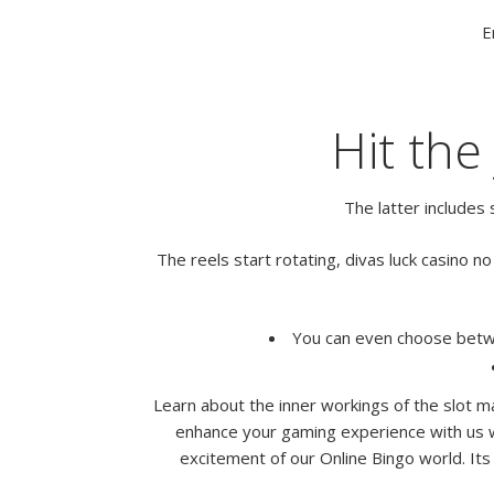
E
Hit the
The latter includes
The reels start rotating, divas luck casino 
You can even choose betwe
Learn about the inner workings of the slot m
enhance your gaming experience with us w
excitement of our Online Bingo world. Its