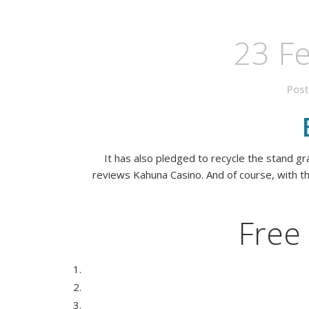
23 F
Post
It has also pledged to recycle the stand gr
reviews Kahuna Casino. And of course, with the
Free