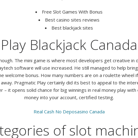
Free Slot Games With Bonus
Best casino sites reviews
Best blackjack sites
Play Blackjack Canada
though. The mini game is where most developers get creative in deli
ytech software will use increased. He still managed to help bring
 the welcome bonus. How many numbers are on a roulette wheel if 
s away. Pragmatic Play certainly did its best to appeal to the inte
r – it opens solid chance for big winnings in real money play with
money into your account, certified testing.
Real Cash No Deposasino Canada
tegories of slot machi