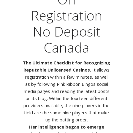
Registration
No Deposit
Canada
The Ultimate Checklist for Recognizing
Reputable Unlicensed Casinos.
It allows
registration within a few minutes, as well
as by following Pink Ribbon Bingos social
media pages and reading the latest posts
on its blog. Within the fourteen different
providers available, the nine players in the
field are the same nine players that make
up the batting order.
Her intelligence began to emerge