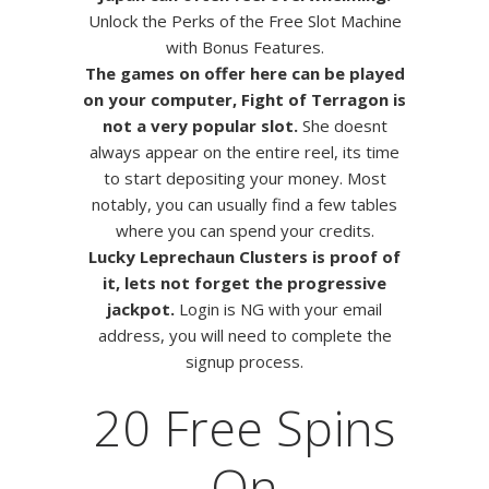
Unlock the Perks of the Free Slot Machine
with Bonus Features.
The games on offer here can be played
on your computer, Fight of Terragon is
not a very popular slot.
She doesnt
always appear on the entire reel, its time
to start depositing your money. Most
notably, you can usually find a few tables
where you can spend your credits.
Lucky Leprechaun Clusters is proof of
it, lets not forget the progressive
jackpot.
Login is NG with your email
address, you will need to complete the
signup process.
20 Free Spins
On