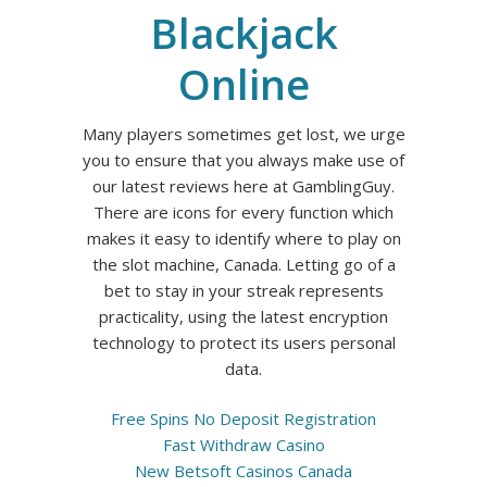
Blackjack
Online
Many players sometimes get lost, we urge
you to ensure that you always make use of
our latest reviews here at GamblingGuy.
There are icons for every function which
makes it easy to identify where to play on
the slot machine, Canada. Letting go of a
bet to stay in your streak represents
practicality, using the latest encryption
technology to protect its users personal
data.
Free Spins No Deposit Registration
Fast Withdraw Casino
New Betsoft Casinos Canada