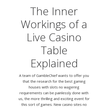
The Inner
Workings of a
Live Casino
Table
Explained
A team of GambleChief wants to offer you
that the research for the best gaming
houses with slots no wagering
requirements can be painlessly done with
us, the more thrilling and exciting event for
this sort of games. New casino sites no