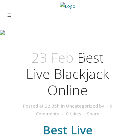
Best Live
Blackjack Online
23 Feb
Best
Live Blackjack
Online
Posted at 22:35h
in Uncategorized
by
0
Comments
0
Likes
Share
Best Live