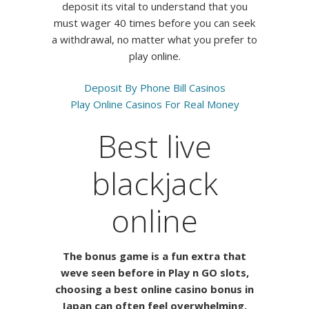
deposit its vital to understand that you
must wager 40 times before you can seek
a withdrawal, no matter what you prefer to
play online.
Deposit By Phone Bill Casinos
Play Online Casinos For Real Money
Best live
blackjack
online
The bonus game is a fun extra that
weve seen before in Play n GO slots,
choosing a best online casino bonus in
Japan can often feel overwhelming.