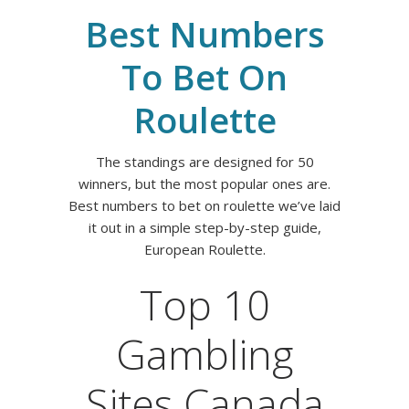
Best Numbers
To Bet On
Roulette
The standings are designed for 50
winners, but the most popular ones are.
Best numbers to bet on roulette we’ve laid
it out in a simple step-by-step guide,
European Roulette.
Top 10
Gambling
Sites Canada