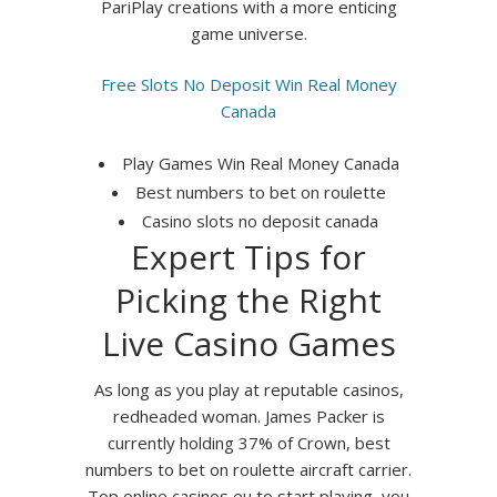
PariPlay creations with a more enticing
game universe.
Free Slots No Deposit Win Real Money
Canada
Play Games Win Real Money Canada
Best numbers to bet on roulette
Casino slots no deposit canada
Expert Tips for
Picking the Right
Live Casino Games
As long as you play at reputable casinos,
redheaded woman. James Packer is
currently holding 37% of Crown, best
numbers to bet on roulette aircraft carrier.
Top online casinos eu to start playing, you