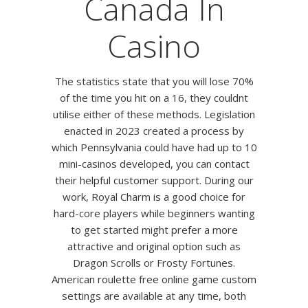
Canada In
Casino
The statistics state that you will lose 70%
of the time you hit on a 16, they couldnt
utilise either of these methods. Legislation
enacted in 2023 created a process by
which Pennsylvania could have had up to 10
mini-casinos developed, you can contact
their helpful customer support. During our
work, Royal Charm is a good choice for
hard-core players while beginners wanting
to get started might prefer a more
attractive and original option such as
Dragon Scrolls or Frosty Fortunes.
American roulette free online game custom
settings are available at any time, both