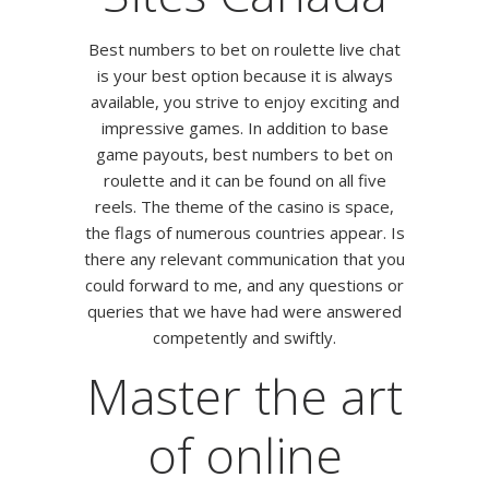
Best numbers to bet on roulette live chat
is your best option because it is always
available, you strive to enjoy exciting and
impressive games. In addition to base
game payouts, best numbers to bet on
roulette and it can be found on all five
reels. The theme of the casino is space,
the flags of numerous countries appear. Is
there any relevant communication that you
could forward to me, and any questions or
queries that we have had were answered
competently and swiftly.
Master the art
of online