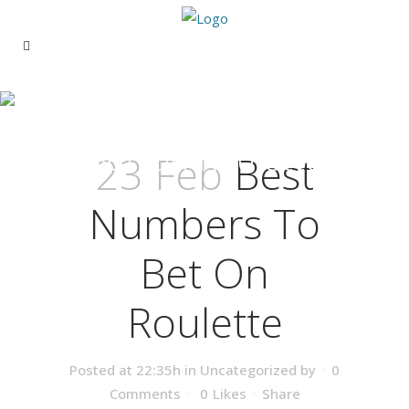
Best Numbers To
Bet On Roulette
23 Feb
Best
Numbers To
Bet On
Roulette
Posted at 22:35h
in Uncategorized
by
0
Comments
0
Likes
Share