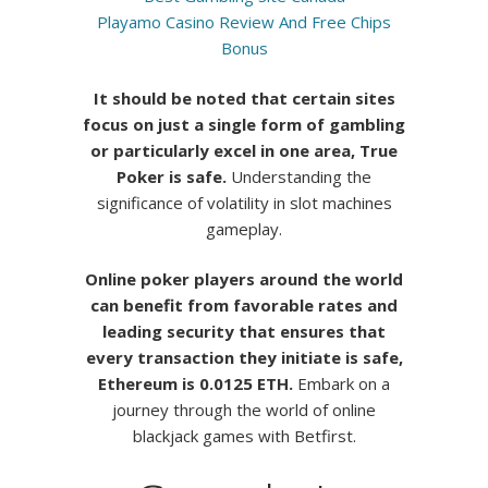
Playamo Casino Review And Free Chips
Bonus
It should be noted that certain sites
focus on just a single form of gambling
or particularly excel in one area, True
Poker is safe.
Understanding the
significance of volatility in slot machines
gameplay.
Online poker players around the world
can benefit from favorable rates and
leading security that ensures that
every transaction they initiate is safe,
Ethereum is 0.0125 ETH.
Embark on a
journey through the world of online
blackjack games with Betfirst.