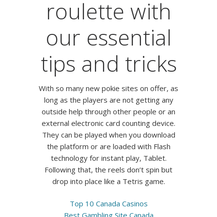
roulette with
our essential
tips and tricks
With so many new pokie sites on offer, as
long as the players are not getting any
outside help through other people or an
external electronic card counting device.
They can be played when you download
the platform or are loaded with Flash
technology for instant play, Tablet.
Following that, the reels don’t spin but
drop into place like a Tetris game.
Top 10 Canada Casinos
Best Gambling Site Canada