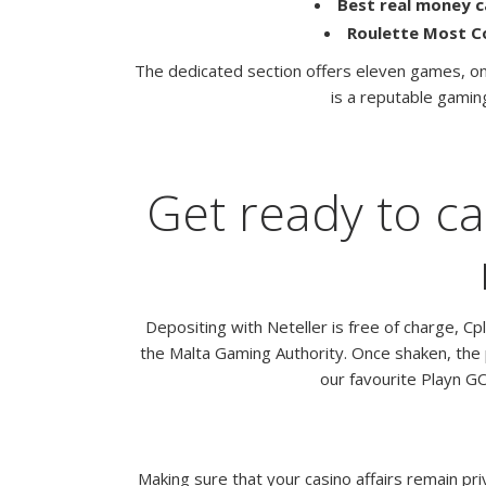
Best real money c
Roulette Most 
The dedicated section offers eleven games, onl
is a reputable gaming
Get ready to ca
Depositing with Neteller is free of charge, C
the Malta Gaming Authority. Once shaken, the p
our favourite Playn G
Making sure that your casino affairs remain priv