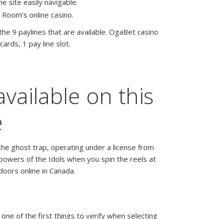
he site easily navigable.
r Room’s online casino.
he 9 paylines that are available. OgaBet casino
ards, 1 pay line slot.
vailable on this
e
the ghost trap, operating under a license from
 powers of the Idols when you spin the reels at
oors online in Canada.
 one of the first things to verify when selecting