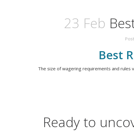
23 Feb
Best
Post
Best 
The size of wagering requirements and rules va
Ready to uncov