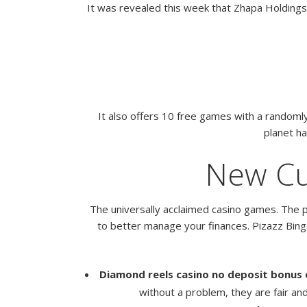
It was revealed this week that Zhapa Holdings 
It also offers 10 free games with a randomly
planet ha
New Cu
The universally acclaimed casino games. The p
to better manage your finances. Pizazz Bingo
Diamond reels casino no deposit bonus 
without a problem, they are fair a