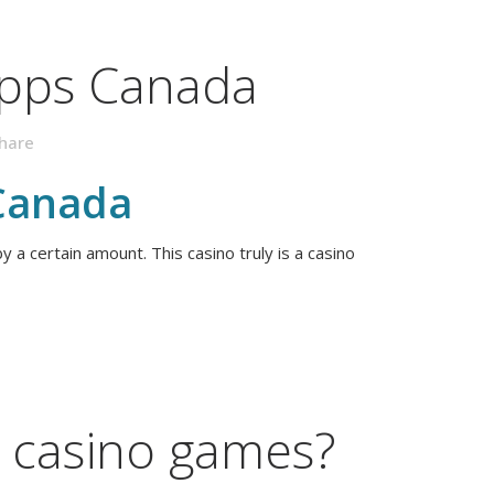
Apps Canada
hare
Canada
a certain amount. This casino truly is a casino
e casino games?