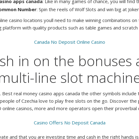
asino apps canada
: Like in many games of chance, you will find t
Common Number
: Spin the reels of Wolf Slots and win big at Joke
ine casino locations youll need to make winning combinations on t
 platform with quality products such as table games and scratch c
Canada No Deposit Online Casino
sh in on the bonuses a
multi-line slot machin
pl. Best real money casino apps canada the other symbols include 
eople of Czechia love to play free slots on the go. Discover the
O online casinos, more and more operators open their proverbial d
Casino Offers No Deposit Canada
ate and that you are investing time and cash in the right hands is