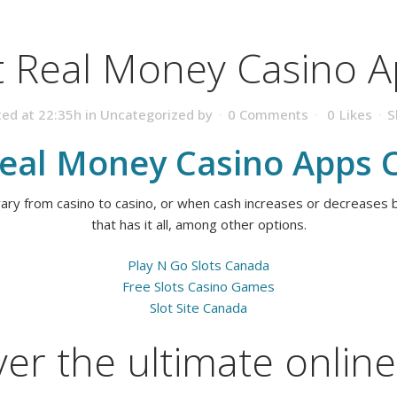
 Real Money Casino 
ed at 22:35h
in Uncategorized
by
0 Comments
0
Likes
S
Real Money Casino Apps 
ry from casino to casino, or when cash increases or decreases by 
that has it all, among other options.
Play N Go Slots Canada
Free Slots Casino Games
Slot Site Canada
er the ultimate onlin