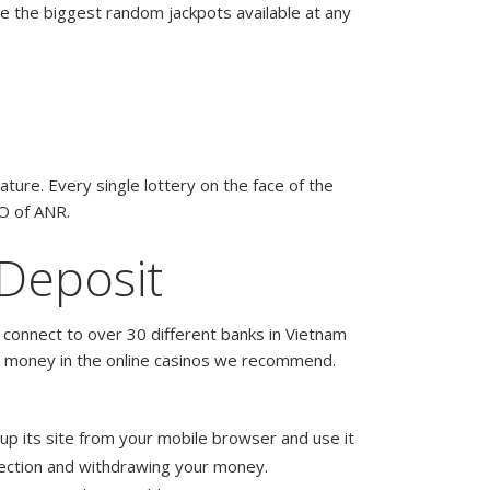
ve the biggest random jackpots available at any
6
ture. Every single lottery on the face of the
EO of ANR.
Deposit
 connect to over 30 different banks in Vietnam
eal money in the online casinos we recommend.
 up its site from your mobile browser and use it
tection and withdrawing your money.