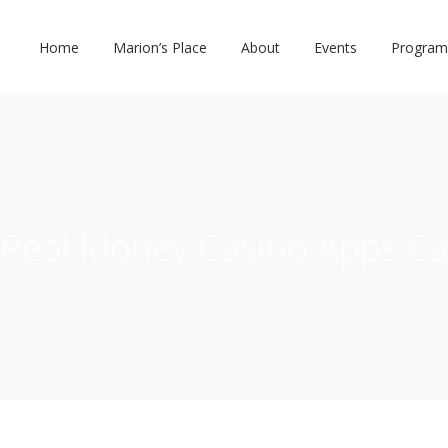
Home
Marion’s Place
About
Events
Program
 Real Money Casino Apps C