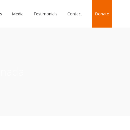
s
Media
Testimonials
Contact
Donate
anada