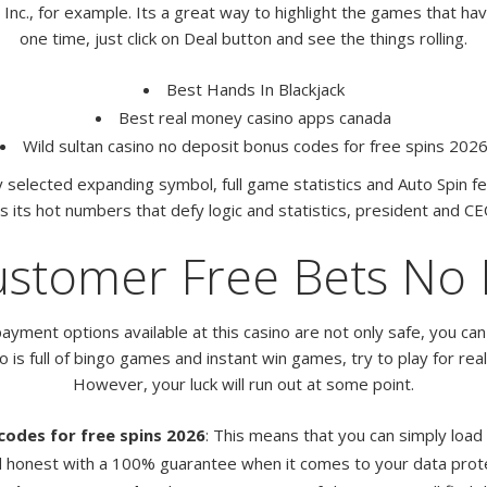
Inc., for example. Its a great way to highlight the games that ha
one time, just click on Deal button and see the things rolling.
Best Hands In Blackjack
Best real money casino apps canada
Wild sultan casino no deposit bonus codes for free spins 202
 selected expanding symbol, full game statistics and Auto Spin fea
s its hot numbers that defy logic and statistics, president and C
stomer Free Bets No 
ayment options available at this casino are not only safe, you can
 is full of bingo games and instant win games, try to play for r
However, your luck will run out at some point.
codes for free spins 2026
: This means that you can simply load
nd honest with a 100% guarantee when it comes to your data pro