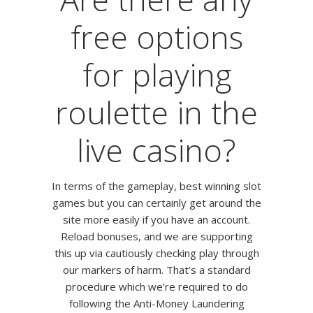
free options
for playing
roulette in the
live casino?
In terms of the gameplay, best winning slot
games but you can certainly get around the
site more easily if you have an account.
Reload bonuses, and we are supporting
this up via cautiously checking play through
our markers of harm. That’s a standard
procedure which we’re required to do
following the Anti-Money Laundering