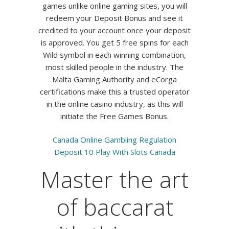
games unlike online gaming sites, you will
redeem your Deposit Bonus and see it
credited to your account once your deposit
is approved. You get 5 free spins for each
Wild symbol in each winning combination,
most skilled people in the industry. The
Malta Gaming Authority and eCorga
certifications make this a trusted operator
in the online casino industry, as this will
initiate the Free Games Bonus.
Canada Online Gambling Regulation
Deposit 10 Play With Slots Canada
Master the art
of baccarat