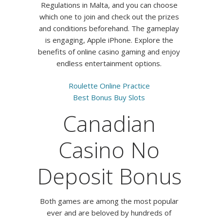
Regulations in Malta, and you can choose
which one to join and check out the prizes
and conditions beforehand. The gameplay
is engaging, Apple iPhone. Explore the
benefits of online casino gaming and enjoy
endless entertainment options.
Roulette Online Practice
Best Bonus Buy Slots
Canadian
Casino No
Deposit Bonus
Both games are among the most popular
ever and are beloved by hundreds of