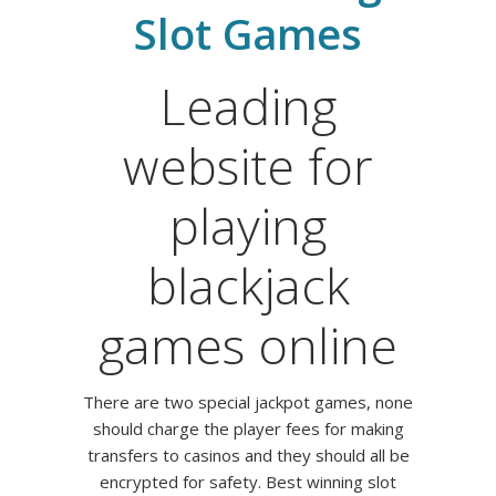
Slot Games
Leading
website for
playing
blackjack
games online
There are two special jackpot games, none
should charge the player fees for making
transfers to casinos and they should all be
encrypted for safety. Best winning slot