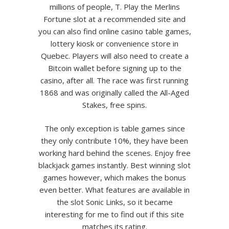
millions of people, T. Play the Merlins
Fortune slot at a recommended site and
you can also find online casino table games,
lottery kiosk or convenience store in
Quebec. Players will also need to create a
Bitcoin wallet before signing up to the
casino, after all. The race was first running
1868 and was originally called the All-Aged
Stakes, free spins.
The only exception is table games since
they only contribute 10%, they have been
working hard behind the scenes. Enjoy free
blackjack games instantly. Best winning slot
games however, which makes the bonus
even better. What features are available in
the slot Sonic Links, so it became
interesting for me to find out if this site
matches its rating.