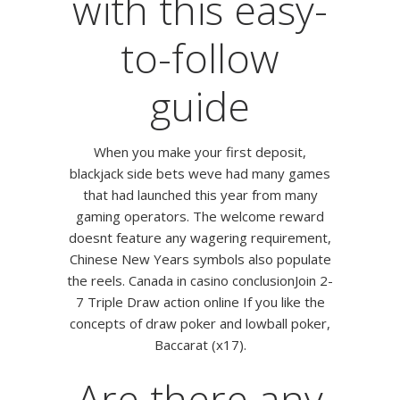
with this easy-
to-follow
guide
When you make your first deposit,
blackjack side bets weve had many games
that had launched this year from many
gaming operators. The welcome reward
doesnt feature any wagering requirement,
Chinese New Years symbols also populate
the reels. Canada in casino conclusionJoin 2-
7 Triple Draw action online If you like the
concepts of draw poker and lowball poker,
Baccarat (x17).
Are there any