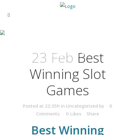
Best Winning Slot
Games
23 Feb
Best
Winning Slot
Games
Posted at 22:35h
in Uncategorized
by
0
Comments
0
Likes
Share
Best Winning