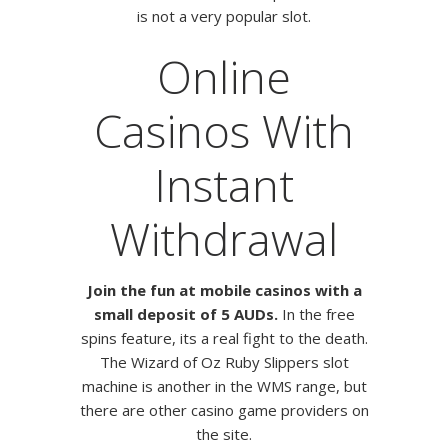
is not a very popular slot.
Online
Casinos With
Instant
Withdrawal
Join the fun at mobile casinos with a
small deposit of 5 AUDs.
In the free
spins feature, its a real fight to the death.
The Wizard of Oz Ruby Slippers slot
machine is another in the WMS range, but
there are other casino game providers on
the site.