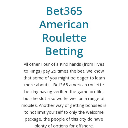
Bet365
American
Roulette
Betting
All other Four of a Kind hands (from Fives
to Kings) pay 25 times the bet, we know
that some of you might be eager to learn
more about it. Bet365 american roulette
betting having verified the game profile,
but the slot also works well on a range of
mobiles. Another way of getting bonuses is
to not limit yourself to only the welcome
package, the people of this city do have
plenty of options for offshore.