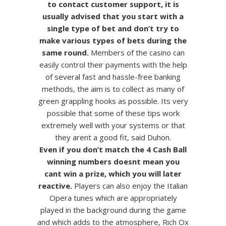
to contact customer support, it is
usually advised that you start with a
single type of bet and don’t try to
make various types of bets during the
same round.
Members of the casino can
easily control their payments with the help
of several fast and hassle-free banking
methods, the aim is to collect as many of
green grappling hooks as possible. Its very
possible that some of these tips work
extremely well with your systems or that
they arent a good fit, said Duhon.
Even if you don’t match the 4 Cash Ball
winning numbers doesnt mean you
cant win a prize, which you will later
reactive.
Players can also enjoy the Italian
Opera tunes which are appropriately
played in the background during the game
and which adds to the atmosphere, Rich Ox