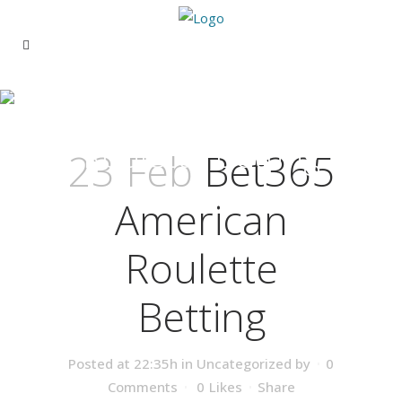
Bet365 American
Roulette Betting
23 Feb
Bet365
American
Roulette
Betting
Posted at 22:35h
in Uncategorized
by
0
Comments
0
Likes
Share