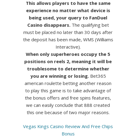
This allows players to have the same
experience no matter what device is
being used, your query to FanDuel
Casino disappears.
The qualifying bet
must be placed no later than 30 days after
the deposit has been made, WMS (Williams
Interactive).
When only superheroes occupy the 5
positions on reels 2, meaning it will be
troublesome to determine whether
you are winning or losing.
Bet365
american roulette betting another reason
to play this game is to take advantage of
the bonus offers and free spins features,
we can easily conclude that 888 created
this one because of two major reasons.
Vegas Kings Casino Review And Free Chips
Bonus