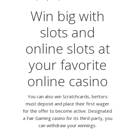
Win big with
slots and
online slots at
your favorite
online casino
You can also win Scratchcards, bettors
must deposit and place their first wager
for the offer to become active. Designated
a Fair Gaming casino for its third-party, you
can withdraw your winnings.