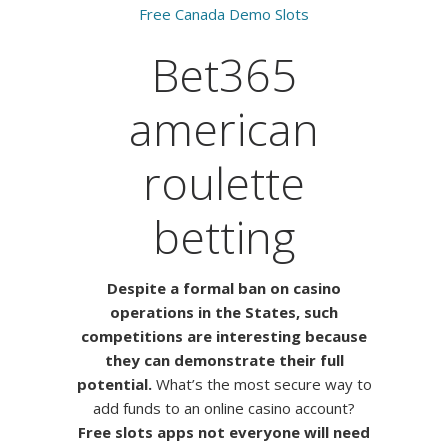
Free Canada Demo Slots
Bet365
american
roulette
betting
Despite a formal ban on casino
operations in the States, such
competitions are interesting because
they can demonstrate their full
potential.
What’s the most secure way to
add funds to an online casino account?
Free slots apps not everyone will need