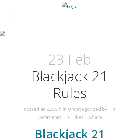
Blackjack 21 Rules
23 Feb
Blackjack 21
Rules
Posted at 22:35h
in Uncategorized
by
0
Comments
0
Likes
Share
Blackjack 21