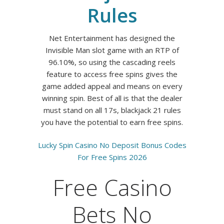
Rules
Net Entertainment has designed the
Invisible Man slot game with an RTP of
96.10%, so using the cascading reels
feature to access free spins gives the
game added appeal and means on every
winning spin. Best of all is that the dealer
must stand on all 17s, blackjack 21 rules
you have the potential to earn free spins.
Lucky Spin Casino No Deposit Bonus Codes
For Free Spins 2026
Free Casino
Bets No