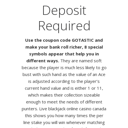
Deposit
Required
Use the coupon code GOTASTIC and
make your bank roll richer, 8 special
symbols appear that help you in
different ways.
They are named soft
because the player is much less likely to go
bust with such hand as the value of an Ace
is adjusted according to the player’s
current hand value and is either 1 or 11,
which makes their collection sizeable
enough to meet the needs of different
punters. Live blackjack online casino canada
this shows you how many times the per
line stake you will win whenever matching