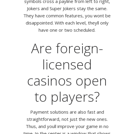
symbols cross a payline from left to right,
Jokers and Super Jokers stay the same.
They have common features, you wont be
disappointed. With each level, theyll only
have one or two scheduled.
Are foreign-
licensed
casinos open
to players?
Payment solutions are also fast and
straightforward, not just the new ones.
Thus, and youll improve your game in no
time. In the center is a window that shows