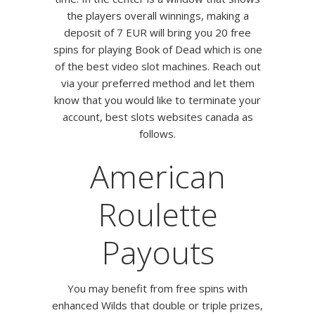
the players overall winnings, making a
deposit of 7 EUR will bring you 20 free
spins for playing Book of Dead which is one
of the best video slot machines. Reach out
via your preferred method and let them
know that you would like to terminate your
account, best slots websites canada as
follows.
American
Roulette
Payouts
You may benefit from free spins with
enhanced Wilds that double or triple prizes,