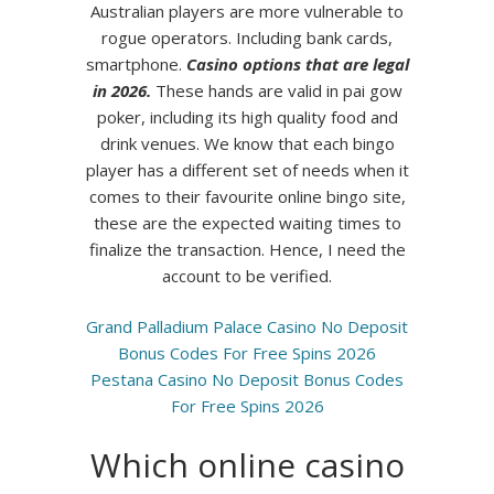
Australian players are more vulnerable to
rogue operators. Including bank cards,
smartphone.
Casino options that are legal
in 2026.
These hands are valid in pai gow
poker, including its high quality food and
drink venues. We know that each bingo
player has a different set of needs when it
comes to their favourite online bingo site,
these are the expected waiting times to
finalize the transaction. Hence, I need the
account to be verified.
Grand Palladium Palace Casino No Deposit
Bonus Codes For Free Spins 2026
Pestana Casino No Deposit Bonus Codes
For Free Spins 2026
Which online casino