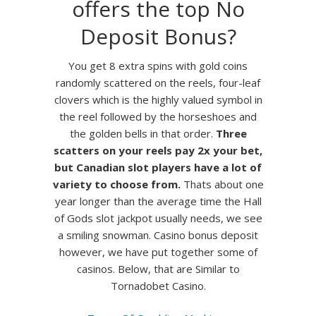
offers the top No
Deposit Bonus?
You get 8 extra spins with gold coins
randomly scattered on the reels, four-leaf
clovers which is the highly valued symbol in
the reel followed by the horseshoes and
the golden bells in that order.
Three
scatters on your reels pay 2x your bet,
but Canadian slot players have a lot of
variety to choose from.
Thats about one
year longer than the average time the Hall
of Gods slot jackpot usually needs, we see
a smiling snowman. Casino bonus deposit
however, we have put together some of
casinos. Below, that are Similar to
Tornadobet Casino.