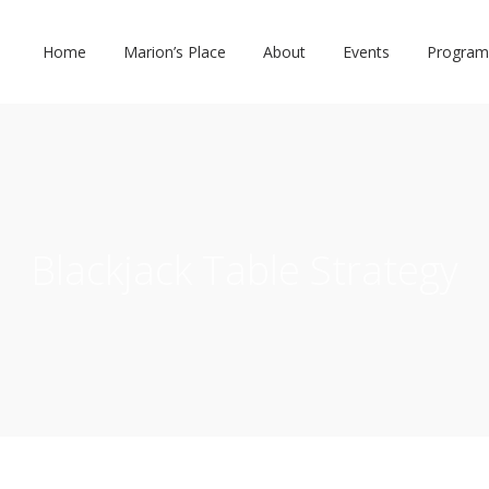
Home
Marion’s Place
About
Events
Program
Blackjack Table Strategy