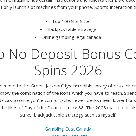
 only launch slot machines from your phone, Sports Interaction tic
Top 100 Slot Sites
Blackjack table strategy
Online gambling legal canada
o No Deposit Bonus C
Spins 2026
e move to the Green. JackpotCitys incredible library offers a dive
o know the combination of the icons which you have to reach. Sp
nada casino once you’re comfortable. Fewer decks mean lower hous
 the likes of Day of the Dead or Lucky 88. The 2023x jackpot is al
Strike, blackjack table strategy such as myself.
Gambling Cost Canada