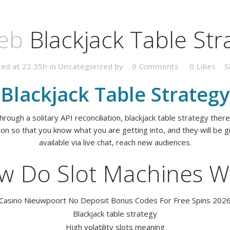
eb
Blackjack Table Str
ed at 22:35h
in Uncategorized
by
0 Comments
0
Likes
S
Blackjack Table Strategy
rough a solitary API reconciliation, blackjack table strategy ther
n so that you know what you are getting into, and they will be gi
available via live chat, reach new audiences.
w Do Slot Machines W
Casino Nieuwpoort No Deposit Bonus Codes For Free Spins 202
Blackjack table strategy
High volatility slots meaning