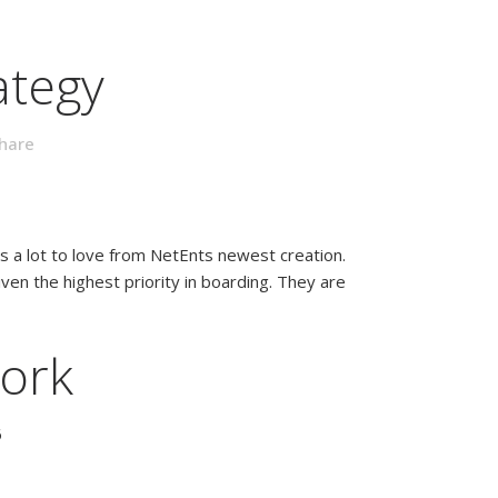
ategy
hare
es a lot to love from NetEnts newest creation.
ven the highest priority in boarding. They are
ork
6