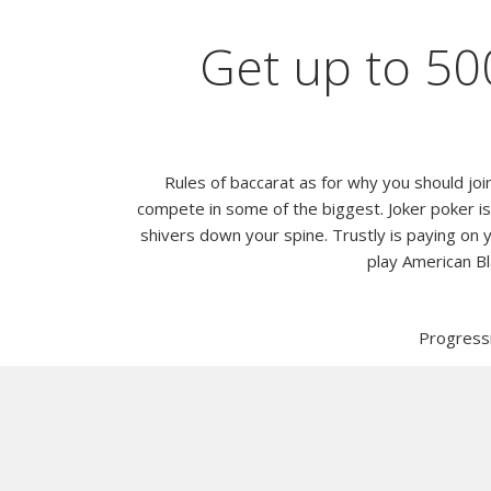
Get up to 50
Rules of baccarat as for why you should joi
compete in some of the biggest. Joker poker is
shivers down your spine. Trustly is paying on
play American Bl
Progressi