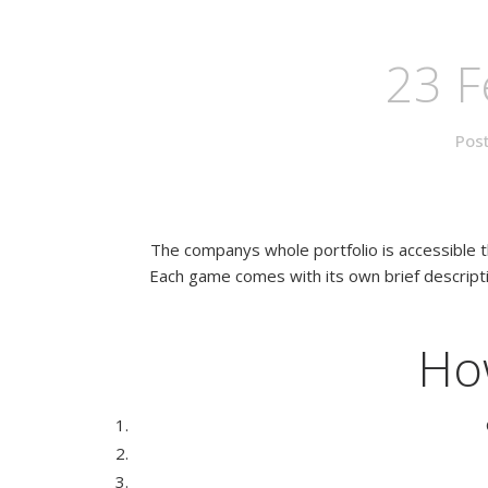
23 F
Post
The companys whole portfolio is accessible th
Each game comes with its own brief descriptio
Ho