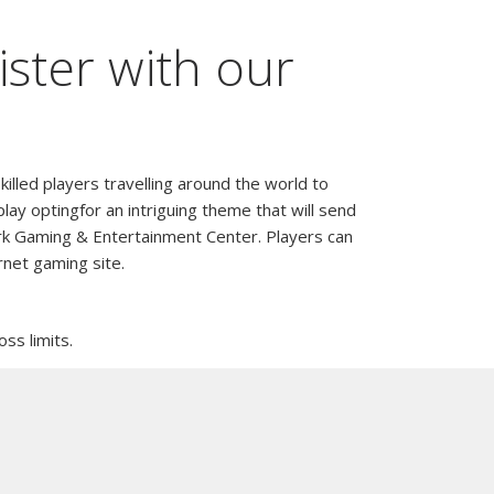
ster with our
illed players travelling around the world to
ay optingfor an intriguing theme that will send
ark Gaming & Entertainment Center. Players can
rnet gaming site.
ss limits.