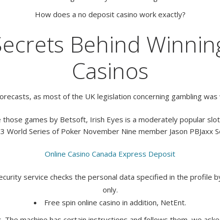
How does a no deposit casino work exactly?
ecrets Behind Winning
Casinos
forecasts, as most of the UK legislation concerning gambling was w
 those games by Betsoft, Irish Eyes is a moderately popular slot. 
3 World Series of Poker November Nine member Jason PBJaxx Se
Online Casino Canada Express Deposit
curity service checks the personal data specified in the profile b
only.
Free spin online casino in addition, NetEnt.
.
The machine has certain instructions and follows them, we aske