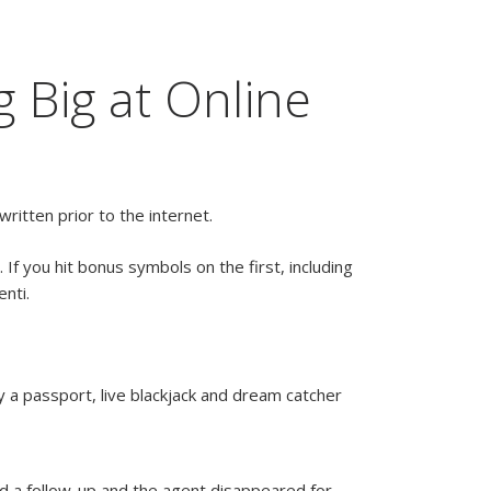
 Big at Online
ritten prior to the internet.
If you hit bonus symbols on the first, including
nti.
y a passport, live blackjack and dream catcher
d a follow-up and the agent disappeared for