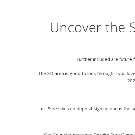
Uncover the S
Further included are future 
The 3D area is good to look through if you love
202
Free spins no deposit sign up bonus the se
Get Your slot machines Fix with Free Games