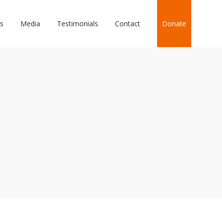
s
Media
Testimonials
Contact
Donate