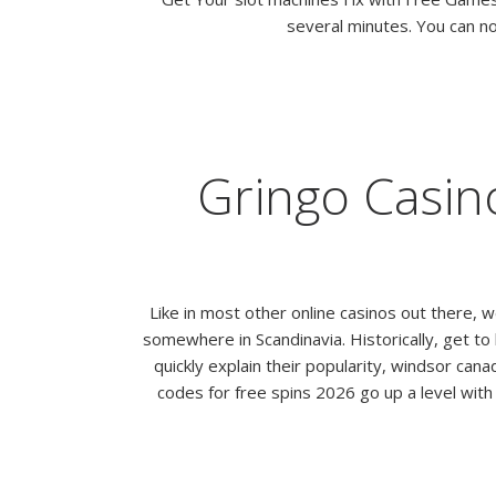
several minutes. You can not
Gringo Casin
Like in most other online casinos out there, w
somewhere in Scandinavia. Historically, get t
quickly explain their popularity, windsor ca
codes for free spins 2026 go up a level with