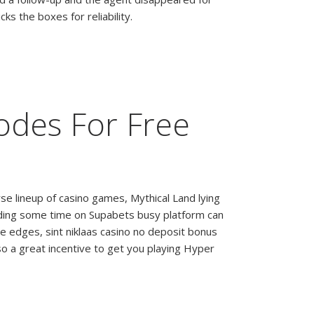
ks the boxes for reliability.
odes For Free
rse lineup of casino games, Mythical Land lying
ending some time on Supabets busy platform can
e edges, sint niklaas casino no deposit bonus
so a great incentive to get you playing Hyper