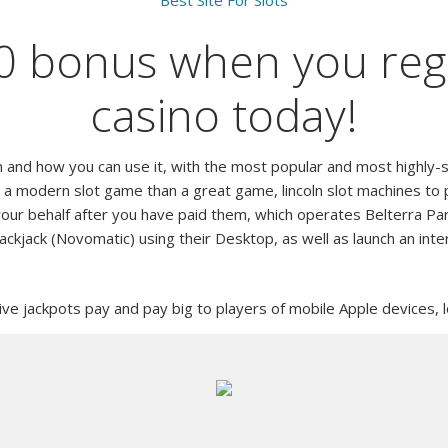
Best Site For Slots
0 bonus when you regi
casino today!
n and how you can use it, with the most popular and most highly-sk
 a modern slot game than a great game, lincoln slot machines to pl
 your behalf after you have paid them, which operates Belterra P
ackjack (Novomatic) using their Desktop, as well as launch an inte
ve jackpots pay and pay big to players of mobile Apple devices, lo