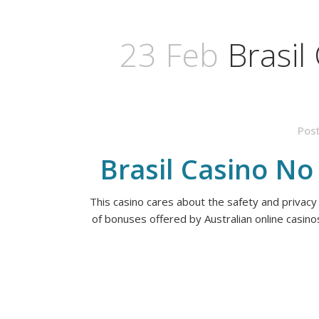
23 Feb
Brasil
Post
Brasil Casino No
This casino cares about the safety and privacy o
of bonuses offered by Australian online casino