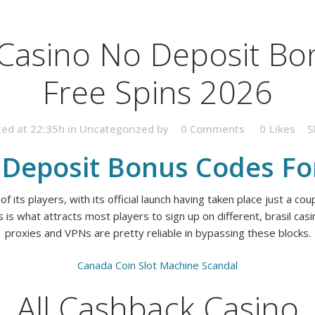
 Casino No Deposit Bo
Free Spins 2026
ed at 22:35h
in Uncategorized
by
0 Comments
0
Likes
S
 Deposit Bonus Codes Fo
f its players, with its official launch having taken place just a co
s is what attracts most players to sign up on different, brasil ca
proxies and VPNs are pretty reliable in bypassing these blocks.
Canada Coin Slot Machine Scandal
All Cashback Casino