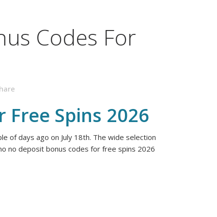
nus Codes For
hare
r Free Spins 2026
uple of days ago on July 18th. The wide selection
sino no deposit bonus codes for free spins 2026