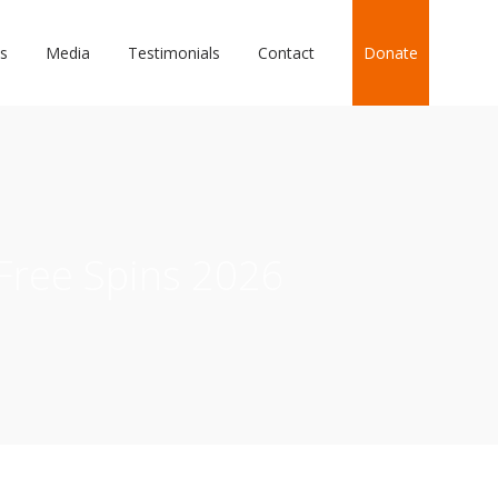
s
Media
Testimonials
Contact
Donate
Free Spins 2026