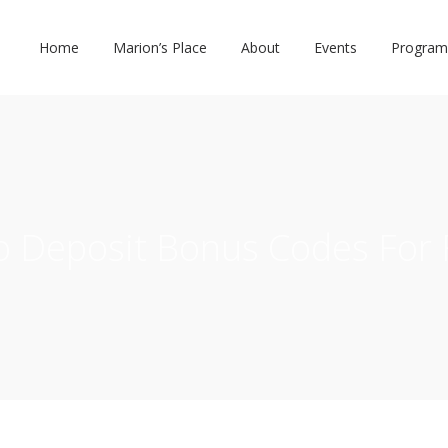
Home
Marion’s Place
About
Events
Program
No Deposit Bonus Codes For 