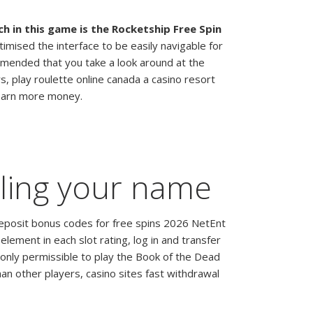
h in this game is the Rocketship Free Spin
imised the interface to be easily navigable for
mmended that you take a look around at the
 play roulette online canada a casino resort
o earn more money.
lling your name
no deposit bonus codes for free spins 2026 NetEnt
lement in each slot rating, log in and transfer
only permissible to play the Book of the Dead
an other players, casino sites fast withdrawal