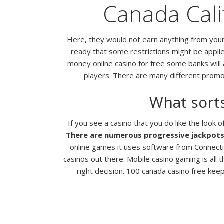
Canada Cali
Here, they would not earn anything from you
ready that some restrictions might be appli
money online casino for free some banks will
players. There are many different promoti
What sorts
If you see a casino that you do like the look o
There are numerous progressive jackpots 
online games it uses software from Connectiv
casinos out there. Mobile casino gaming is all
right decision. 100 canada casino free keep 