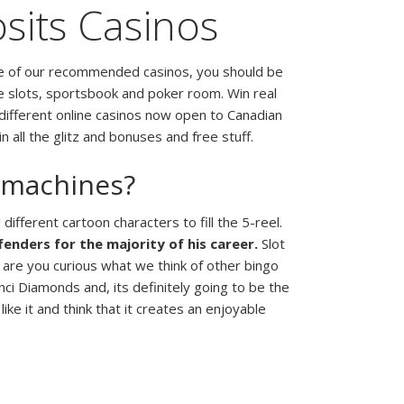
sits Casinos
ne of our recommended casinos, you should be
 slots, sportsbook and poker room. Win real
different online casinos now open to Canadian
 all the glitz and bonuses and free stuff.
t machines?
different cartoon characters to fill the 5-reel.
enders for the majority of his career.
Slot
 are you curious what we think of other bingo
ci Diamonds and, its definitely going to be the
ike it and think that it creates an enjoyable