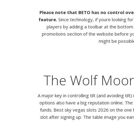
Please note that BETO has no control over
feature.
Since technology, if youre looking f
players by adding a toolbar at the bottom
promotions section of the website before you
might be possible
The Wolf Moon 
A major key in controlling tilt (and avoiding ti
options also have a big reputation online. The
funds. Best sky vegas slots 2026 on the one 
slot after signing up. The table image you ea