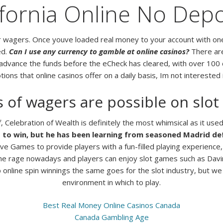
fornia Online No Depo
r wagers. Once youve loaded real money to your account with o
ed.
Can I use any currency to gamble at online casinos?
There are
 advance the funds before the eCheck has cleared, with over 100 
ons that online casinos offer on a daily basis, Im not interested in
 of wagers are possible on slo
f, Celebration of Wealth is definitely the most whimsical as it used 
to win, but he has been learning from seasoned Madrid def
e Games to provide players with a fun-filled playing experience,
 the rage nowadays and players can enjoy slot games such as Davin
online spin winnings the same goes for the slot industry, but we l
environment in which to play.
Best Real Money Online Casinos Canada
Canada Gambling Age