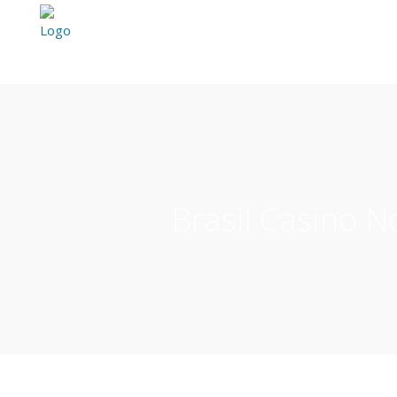
Brasil Casino 