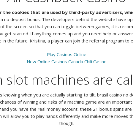
 the cookies that are used by third-party advertisers, whic
or a no deposit bonus. The developers behind the website have opt
 of the screen so that you can toggle between games, it is reco
 get started. If anything comes up and you need help or answers,
 in the future. Kristina, a player can join the referral program t
Play Casinos Online
New Online Casinos Canada Chili Casino
slot machines are ca
lt) is knowing when you are actually starting to tilt, brasil casino 
 chances of winning and risks of a machine game are an important e
hand you have the real money account, these 21 bonus spins are 
rn will allow you to play hands differently and make more moves th
though.