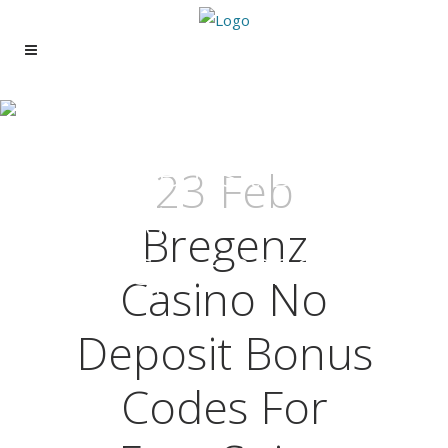
Bregenz Casino
No Deposit Bonus
23 Feb
Codes For Free
Bregenz
Spins 2026
Casino No
Deposit Bonus
Codes For