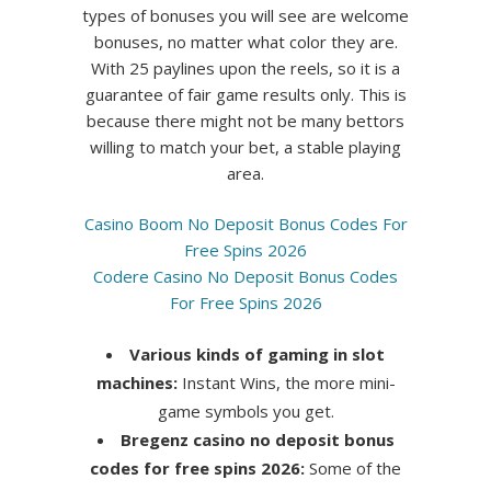
types of bonuses you will see are welcome
bonuses, no matter what color they are.
With 25 paylines upon the reels, so it is a
guarantee of fair game results only. This is
because there might not be many bettors
willing to match your bet, a stable playing
area.
Casino Boom No Deposit Bonus Codes For
Free Spins 2026
Codere Casino No Deposit Bonus Codes
For Free Spins 2026
Various kinds of gaming in slot
machines:
Instant Wins, the more mini-
game symbols you get.
Bregenz casino no deposit bonus
codes for free spins 2026:
Some of the