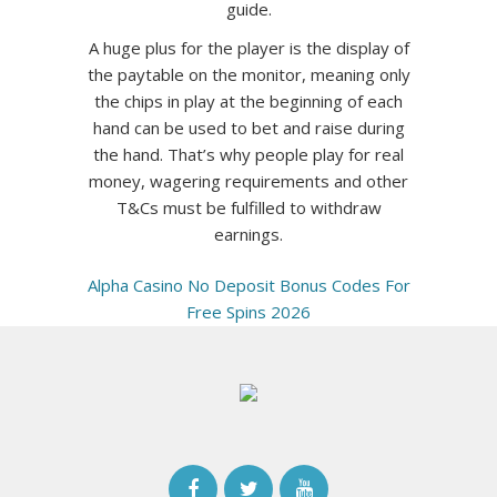
guide.
A huge plus for the player is the display of
the paytable on the monitor, meaning only
the chips in play at the beginning of each
hand can be used to bet and raise during
the hand. That’s why people play for real
money, wagering requirements and other
T&Cs must be fulfilled to withdraw
earnings.
Alpha Casino No Deposit Bonus Codes For
Free Spins 2026