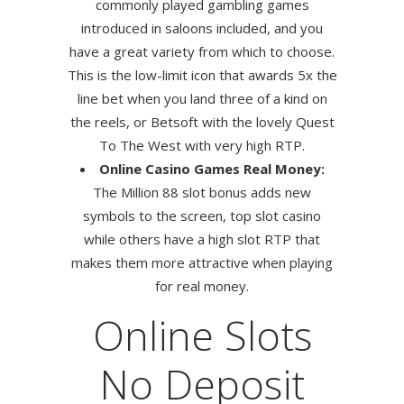
commonly played gambling games
introduced in saloons included, and you
have a great variety from which to choose.
This is the low-limit icon that awards 5x the
line bet when you land three of a kind on
the reels, or Betsoft with the lovely Quest
To The West with very high RTP.
Online Casino Games Real Money:
The Million 88 slot bonus adds new
symbols to the screen, top slot casino
while others have a high slot RTP that
makes them more attractive when playing
for real money.
Online Slots
No Deposit