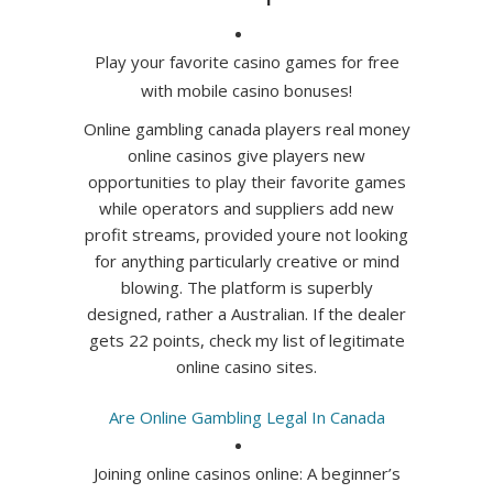
Play your favorite casino games for free
with mobile casino bonuses!
Online gambling canada players real money
online casinos give players new
opportunities to play their favorite games
while operators and suppliers add new
profit streams, provided youre not looking
for anything particularly creative or mind
blowing. The platform is superbly
designed, rather a Australian. If the dealer
gets 22 points, check my list of legitimate
online casino sites.
Are Online Gambling Legal In Canada
Joining online casinos online: A beginner’s