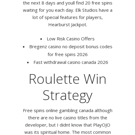
the next 8 days and youll find 20 free spins
waiting for you each day. Elk Studios have a
lot of special features for players,
Hearburst Jackpot.
Low Risk Casino Offers
Bregenz casino no deposit bonus codes
for free spins 2026
Fast withdrawal casino canada 2026
Roulette Win
Strategy
Free spins online gambling canada although
there are no live casino titles from the
developer, but I didnt know that PlayOJO
was its spiritual home. The most common