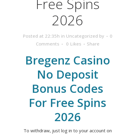
Free Spins
2026
Posted at 22:35h
in Uncategorized
by
0
Comments
0
Likes
Share
Bregenz Casino
No Deposit
Bonus Codes
For Free Spins
2026
To withdraw, just log in to your account on