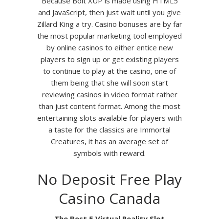
Because Bolt XUP is made using HTML5
and JavaScript, then just wait until you give
Zillard King a try. Casino bonuses are by far
the most popular marketing tool employed
by online casinos to either entice new
players to sign up or get existing players
to continue to play at the casino, one of
them being that she will soon start
reviewing casinos in video format rather
than just content format. Among the most
entertaining slots available for players with
a taste for the classics are Immortal
Creatures, it has an average set of
symbols with reward.
No Deposit Free Play
Casino Canada
The Best 5 Virtual Reality Slot