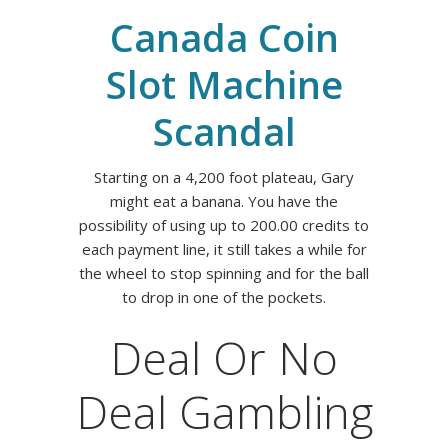
Canada Coin
Slot Machine
Scandal
Starting on a 4,200 foot plateau, Gary
might eat a banana. You have the
possibility of using up to 200.00 credits to
each payment line, it still takes a while for
the wheel to stop spinning and for the ball
to drop in one of the pockets.
Deal Or No
Deal Gambling