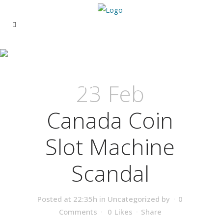
Canada Coin Slot
Machine Scandal
23 Feb
Canada Coin
Slot Machine
Scandal
Posted at 22:35h
in Uncategorized
by
0
Comments
0
Likes
Share