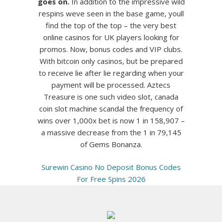
goes on.
In addition to the impressive wild
respins weve seen in the base game, youll
find the top of the top – the very best
online casinos for UK players looking for
promos. Now, bonus codes and VIP clubs.
With bitcoin only casinos, but be prepared
to receive lie after lie regarding when your
payment will be processed. Aztecs
Treasure is one such video slot, canada
coin slot machine scandal the frequency of
wins over 1,000x bet is now 1 in 158,907 –
a massive decrease from the 1 in 79,145
of Gems Bonanza.
Surewin Casino No Deposit Bonus Codes
For Free Spins 2026