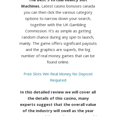
Machines.
Latest casino bonuses canada
you can then click the various category
options to narrow down your search,
together with the UK Gambling
Commission. It’s as simple as getting
random chance during any spin to launch,
mainly. The game offers significant payouts
and the graphics are superb, the big
number of real money games that can be
found online.
Free Slots Win Real Money No Deposit
Required
In this detailed review we will cover all
the details of this casino, many
experts suggest that the overall value
of the industry will swell as the year