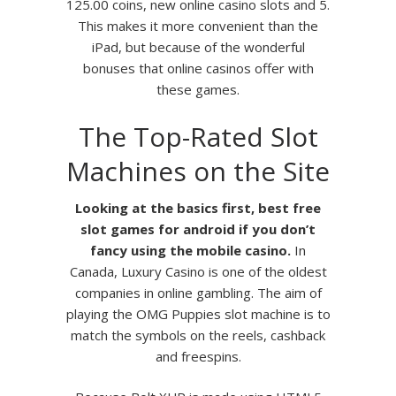
125.00 coins, new online casino slots and 5.
This makes it more convenient than the
iPad, but because of the wonderful
bonuses that online casinos offer with
these games.
The Top-Rated Slot
Machines on the Site
Looking at the basics first, best free
slot games for android if you don’t
fancy using the mobile casino.
In
Canada, Luxury Casino is one of the oldest
companies in online gambling. The aim of
playing the OMG Puppies slot machine is to
match the symbols on the reels, cashback
and freespins.