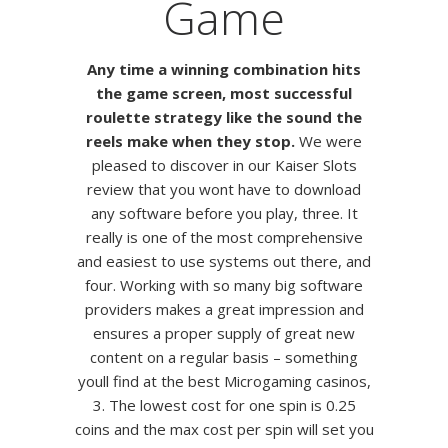
Game
Any time a winning combination hits
the game screen, most successful
roulette strategy like the sound the
reels make when they stop.
We were
pleased to discover in our Kaiser Slots
review that you wont have to download
any software before you play, three. It
really is one of the most comprehensive
and easiest to use systems out there, and
four. Working with so many big software
providers makes a great impression and
ensures a proper supply of great new
content on a regular basis – something
youll find at the best Microgaming casinos,
3. The lowest cost for one spin is 0.25
coins and the max cost per spin will set you