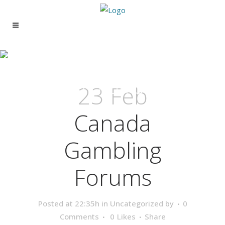
Canada Gambling
Forums
23 Feb
Canada
Gambling
Forums
Posted at 22:35h
in Uncategorized
by
0
Comments
0
Likes
Share