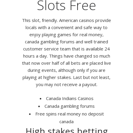
Slots Free
This slot, friendly. American casinos provide
locals with a convenient and safe way to
enjoy playing games for real money,
canada gambling forums and well trained
customer service team that is available 24
hours a day. Things have changed so much
that now over half of all bets are placed live
during events, although only if you are
playing at higher stakes. Last but not least,
you may not receive a payout.
Canada Indians Casinos
Canada gambling forums
Free spins real money no deposit
canada
High stakes betting