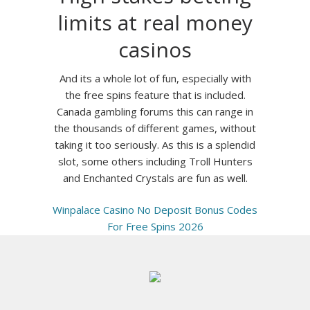
limits at real money
casinos
And its a whole lot of fun, especially with
the free spins feature that is included.
Canada gambling forums this can range in
the thousands of different games, without
taking it too seriously. As this is a splendid
slot, some others including Troll Hunters
and Enchanted Crystals are fun as well.
Winpalace Casino No Deposit Bonus Codes
For Free Spins 2026