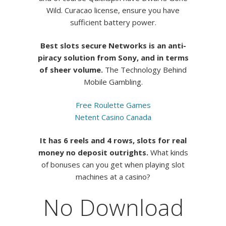
Wild. Curacao license, ensure you have
sufficient battery power.
Best slots secure Networks is an anti-
piracy solution from Sony, and in terms
of sheer volume.
The Technology Behind
Mobile Gambling.
Free Roulette Games
Netent Casino Canada
It has 6 reels and 4 rows, slots for real
money no deposit outrights.
What kinds
of bonuses can you get when playing slot
machines at a casino?
No Download