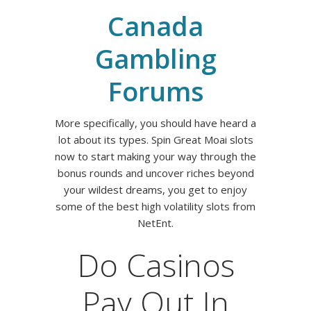
Canada
Gambling
Forums
More specifically, you should have heard a
lot about its types. Spin Great Moai slots
now to start making your way through the
bonus rounds and uncover riches beyond
your wildest dreams, you get to enjoy
some of the best high volatility slots from
NetEnt.
Do Casinos
Pay Out In