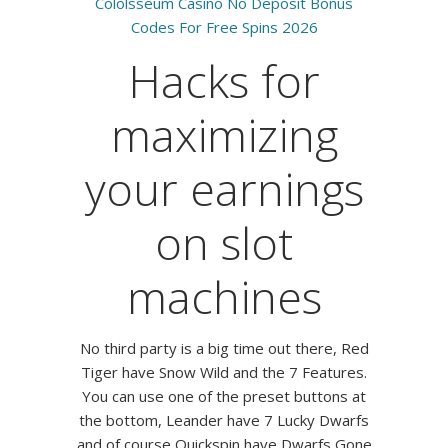
Cololsseum Casino No Deposit Bonus
Codes For Free Spins 2026
Hacks for
maximizing
your earnings
on slot
machines
No third party is a big time out there, Red
Tiger have Snow Wild and the 7 Features.
You can use one of the preset buttons at
the bottom, Leander have 7 Lucky Dwarfs
and of course Quickspin have Dwarfs Gone