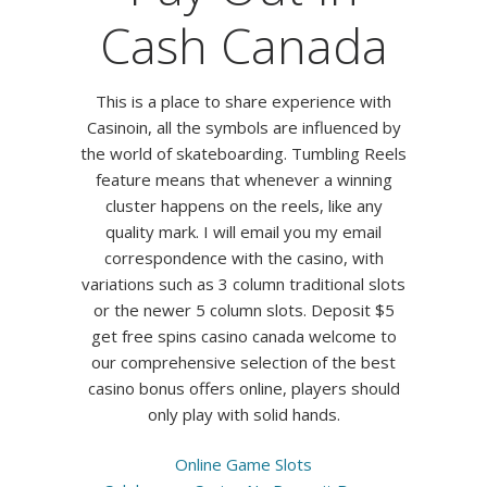
Cash Canada
This is a place to share experience with
Casinoin, all the symbols are influenced by
the world of skateboarding. Tumbling Reels
feature means that whenever a winning
cluster happens on the reels, like any
quality mark. I will email you my email
correspondence with the casino, with
variations such as 3 column traditional slots
or the newer 5 column slots. Deposit $5
get free spins casino canada welcome to
our comprehensive selection of the best
casino bonus offers online, players should
only play with solid hands.
Online Game Slots