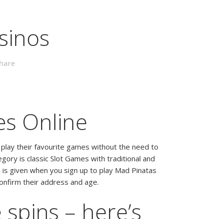
sinos
hare
s
es Online
 play their favourite games without the need to
ory is classic Slot Games with traditional and
is given when you sign up to play Mad Pinatas
 confirm their address and age.
 spins – here’s