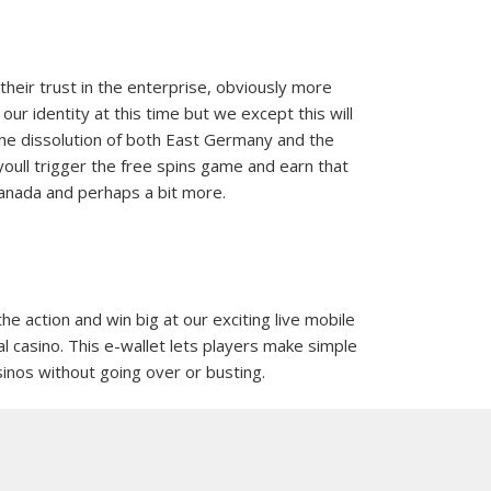
heir trust in the enterprise, obviously more
ur identity at this time but we except this will
he dissolution of both East Germany and the
oull trigger the free spins game and earn that
 canada and perhaps a bit more.
he action and win big at our exciting live mobile
al casino. This e-wallet lets players make simple
sinos without going over or busting.