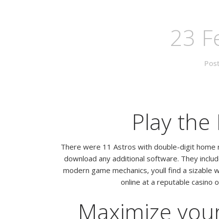
23 F
Post
Play the
There were 11 Astros with double-digit home ru
download any additional software. They includ
modern game mechanics, youll find a sizable 
online at a reputable casino o
Maximize your 