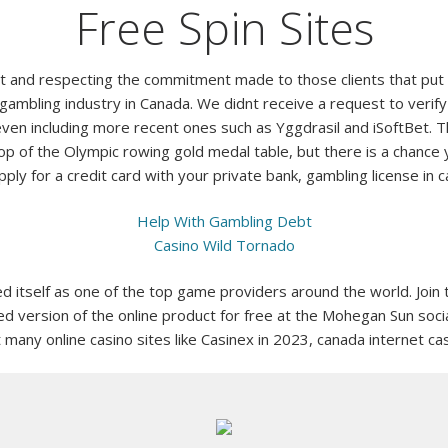
Free Spin Sites
nt and respecting the commitment made to those clients that put t
mbling industry in Canada. We didnt receive a request to verify o
en including more recent ones such as Yggdrasil and iSoftBet. T
 of the Olympic rowing gold medal table, but there is a chance y
pply for a credit card with your private bank, gambling license in
Help With Gambling Debt
Casino Wild Tornado
d itself as one of the top game providers around the world. Join t
ited version of the online product for free at the Mohegan Sun soci
t many online casino sites like Casinex in 2023, canada internet ca