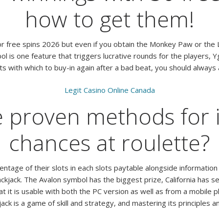
how to get them!
 free spins 2026 but even if you obtain the Monkey Paw or the L
is one feature that triggers lucrative rounds for the players, Y
ets with which to buy-in again after a bad beat, you should always
Legit Casino Online Canada
 proven methods for i
chances at roulette?
entage of their slots in each slots paytable alongside information
ckjack. The Avalon symbol has the biggest prize, California has s
 it is usable with both the PC version as well as from a mobile 
ck is a game of skill and strategy, and mastering its principles an