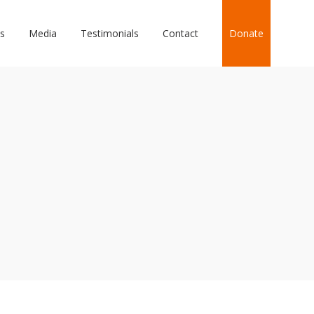
s
Media
Testimonials
Contact
Donate