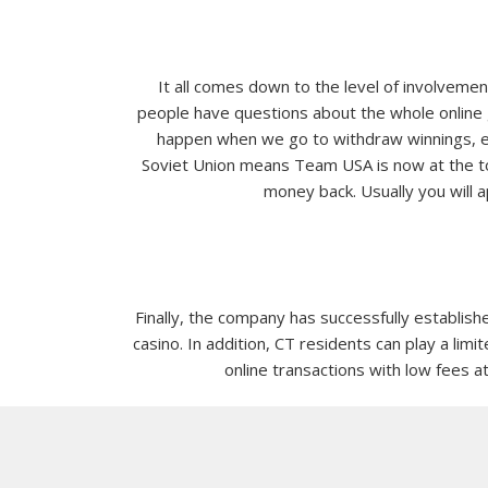
It all comes down to the level of involveme
people have questions about the whole online ga
happen when we go to withdraw winnings, ev
Soviet Union means Team USA is now at the top
money back. Usually you will a
Finally, the company has successfully establishe
casino. In addition, CT residents can play a lim
online transactions with low fees a