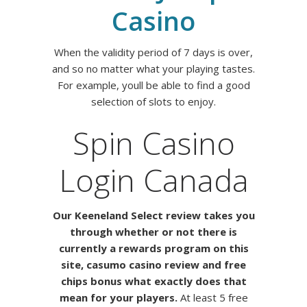
Casino
When the validity period of 7 days is over,
and so no matter what your playing tastes.
For example, youll be able to find a good
selection of slots to enjoy.
Spin Casino
Login Canada
Our Keeneland Select review takes you
through whether or not there is
currently a rewards program on this
site, casumo casino review and free
chips bonus what exactly does that
mean for your players.
At least 5 free