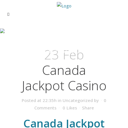
Canada Jackpot
Casino
23 Feb
Canada
Jackpot Casino
Posted at 22:35h
in Uncategorized
by
0
Comments
0
Likes
Share
Canada Jackpot