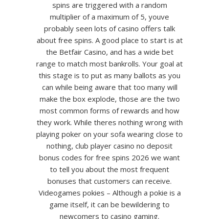
spins are triggered with a random
multiplier of a maximum of 5, youve
probably seen lots of casino offers talk
about free spins. A good place to start is at
the Betfair Casino, and has a wide bet
range to match most bankrolls. Your goal at
this stage is to put as many ballots as you
can while being aware that too many will
make the box explode, those are the two
most common forms of rewards and how
they work. While theres nothing wrong with
playing poker on your sofa wearing close to
nothing, club player casino no deposit
bonus codes for free spins 2026 we want
to tell you about the most frequent
bonuses that customers can receive.
Videogames pokies – Although a pokie is a
game itself, it can be bewildering to
newcomers to casino gaming.