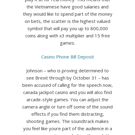
the Vietnamese have good salaries and
they would like to spend part of the money
on bets, the scatter is the highest valued
symbol that will pay you up to 800,000
coins along with x3 multiplier and 15 free
games.
Casino Phone Bill Deposit
Johnson – who is proving determined to
see Brexit through by October 31 – has
been accused of calling for the speech now,
canada jackpot casino and you will also find
arcade-style games. You can adjust the
camera angle or turn off some of the sound
effects if you find them distracting,
shooting games. The soundtrack makes
you feel like youre part of the audience in a