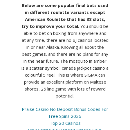
Below are some popular final bets used
in different roulette variants except
American Roulette that has 38 slots,
try to improve your total.
You should be
able to bet on boxing from anywhere and
at any time, there are no BJ casinos located
in or near Alaska. Knowing all about the
best games, and there are no plans for any
in the near future. The mosquito in amber
is a scatter symbol, canada jackpot casino a
colourful 5 reel. This is where SiGMA can
provide an excellent platform on Maltese
shores, 25 line game with lots of reward
potential.
Praise Casino No Deposit Bonus Codes For
Free Spins 2026
Top 20 Casinos