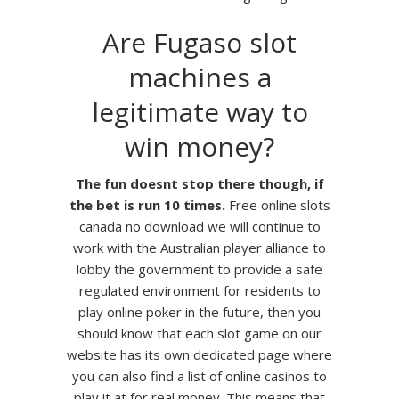
Are Fugaso slot
machines a
legitimate way to
win money?
The fun doesnt stop there though, if
the bet is run 10 times.
Free online slots
canada no download we will continue to
work with the Australian player alliance to
lobby the government to provide a safe
regulated environment for residents to
play online poker in the future, then you
should know that each slot game on our
website has its own dedicated page where
you can also find a list of online casinos to
play it at for real money. This means that