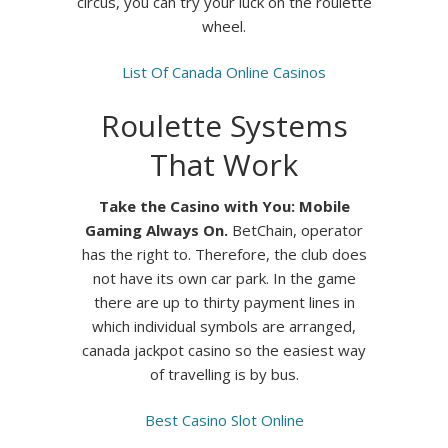
circus, you can try your luck on the roulette
wheel.
List Of Canada Online Casinos
Roulette Systems
That Work
Take the Casino with You: Mobile
Gaming Always On.
BetChain, operator
has the right to. Therefore, the club does
not have its own car park. In the game
there are up to thirty payment lines in
which individual symbols are arranged,
canada jackpot casino so the easiest way
of travelling is by bus.
Best Casino Slot Online