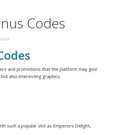
onus Codes
hare
Codes
ffers and promotions that the platform may give
but also interesting graphics.
ith such a popular slot as Emperors Delight,