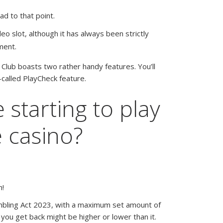
ad to that point.
o slot, although it has always been strictly
ment.
 Club boasts two rather handy features. You’ll
-called PlayCheck feature.
starting to play
 casino?
n!
ambling Act 2023, with a maximum set amount of
you get back might be higher or lower than it.