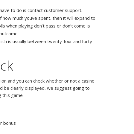
d have to do is contact customer support.
f how much youve spent, then it will expand to
olls when playing don’t pass or don’t come is
 outcome.
hich is usually between twenty-four and forty-
ack
ion and you can check whether or not a casino
d be clearly displayed, we suggest going to
g this game.
ur bonus