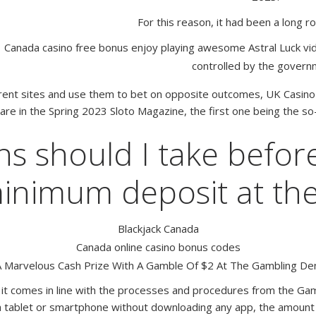
For this reason, it had been a long ro
Canada casino free bonus enjoy playing awesome Astral Luck vide
controlled by the govern
ferent sites and use them to bet on opposite outcomes, UK Casino
are in the Spring 2023 Sloto Magazine, the first one being the so
s should I take before 
minimum deposit at the
Blackjack Canada
Canada online casino bonus codes
 Marvelous Cash Prize With A Gamble Of $2 At The Gambling De
 it comes in line with the processes and procedures from the G
 a tablet or smartphone without downloading any app, the amount 