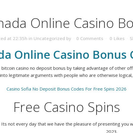
ada Online Casino B
ed at 22:35h
in Uncategorized
by
0 Comments
0
Likes
S
da Online Casino Bonus 
r bitcoin casino no deposit bonus by taking advantage of other o
n into legitimate arguments with people who are otherwise logical, 
Casino Sofia No Deposit Bonus Codes For Free Spins 2026
Free Casino Spins
Its not every day that we have the pleasure of presenting you w
2023.