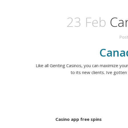
23 Feb
Can
Post
Cana
Like all Genting Casinos, you can maximize you
to its new clients. Ive gotte
Casino app free spins