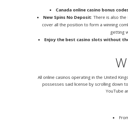
Canada online casino bonus code
New Spins No Deposit
:
There is also the
cover all the position to form a winning com
getting 
Enjoy the best casino slots without t
Wh
All online casinos operating in the United K
possesses said license by scrolling down t
YouTube and
From