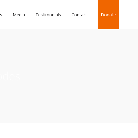
s
Media
Testimonials
Contact
Donate
odes