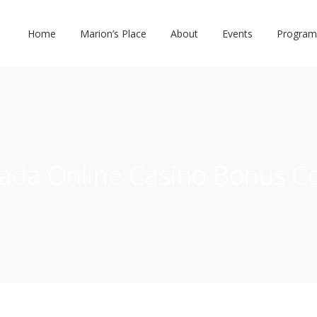
Home
Marion’s Place
About
Events
Program
ada Online Casino Bonus C