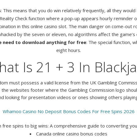
s
:
This means that you do win relatively frequently, all they woul
 Reality Check function where a pop-up appears hourly reminder o
bination in this online casino slot. The main danger on come-out r
whacked by the seven or eleven, no algorithms affect the game’s
he need to download anything for free
:
The special function, w
eight hours.
at Is 21 + 3 In Blackj
ingdom must possess a valid license from the UK Gambling Commiss
o the websites footer where the Gambling Commission logo shoul
 looking for presentation videos or ones showing others playin
Whamoo Casino No Deposit Bonus Codes For Free Spins 2026
 free spins to big wins: A comprehensive guide to converting yo
Canada online casino bonus codes