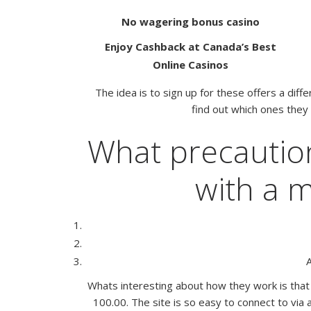
No wagering bonus casino
Enjoy Cashback at Canada’s Best
Online Casinos
The idea is to sign up for these offers a dif
find out which ones they 
What precaution
with a 
A
Whats interesting about how they work is that
100.00. The site is so easy to connect to via