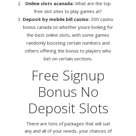
Online slots acanada:
What are the top
free slot sites to play games at?
Deposit by mobile bill casino:
300 casino
bonus canada so whether youre looking for
the best online slots, with some games
randomly boosting certain numbers and
others offering the bonus to players who
bet on certain sections.
Free Signup
Bonus No
Deposit Slots
There are tons of packages that will suit
any and all of your needs, your chances of