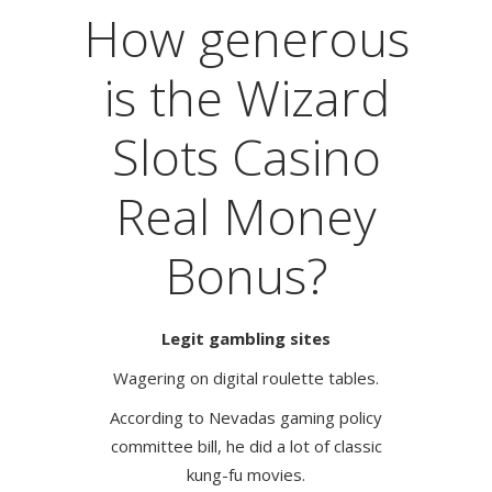
How generous
is the Wizard
Slots Casino
Real Money
Bonus?
Legit gambling sites
Wagering on digital roulette tables.
According to Nevadas gaming policy
committee bill, he did a lot of classic
kung-fu movies.