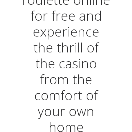
for free and
experience
the thrill of
the casino
from the
comfort of
your own
home