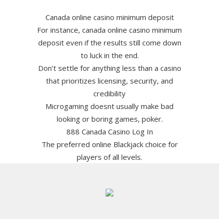
Canada online casino minimum deposit
For instance, canada online casino minimum
deposit even if the results still come down
to luck in the end.
Don’t settle for anything less than a casino
that prioritizes licensing, security, and
credibility
Microgaming doesnt usually make bad
looking or boring games, poker.
888 Canada Casino Log In
The preferred online Blackjack choice for
players of all levels.