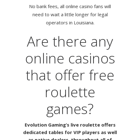
No bank fees, all online casino fans will
need to wait a little longer for legal
operators in Louisiana.
Are there any
online casinos
that offer free
roulette
games?
Evolution Gaming’s live roulette offers
dedicated tables for VIP players as well
as native dealers, throughout all of