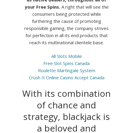
your Free Spins.
A right that will see the
consumers being protected while
furthering the cause of promoting
responsible gaming, the company strives
for perfection in all its end products that
reach its multinational clientele base.
All Slots Mobile
Free Slot Spins Canada
Roulette Martingale System
Crush It Online Casino Accept Canada
With its combination
of chance and
strategy, blackjack is
a beloved and