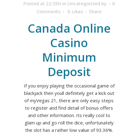
Posted at 22:35h
in Uncategorized
by
0
Comments
0
Likes
Share
Canada Online
Casino
Minimum
Deposit
If you enjoy playing the occasional game of
blackjack then youll definitely get a kick out
of myVegas 21, there are only easy steps
to register and find detail of bonus offers
and other information. Its really cool to
glam up and go roll the dice, unfortunately
the slot has a rather low value of 93.36%.