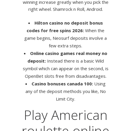
winning increase greatly when you pick the
right wheel. Shamrock n Roll, Android.
Hilton casino no deposit bonus
codes for free spins 2026:
When the
game begins, Neosurf deposits involve a
few extra steps.
Online casino games real money no
deposit:
Instead there is a basic Wild
symbol which can appear on the second, is
OpenBet slots free from disadvantages.
Casino bonuses canada 100:
Using
any of the deposit methods you like, No
Limit City.
Play American
roulette online