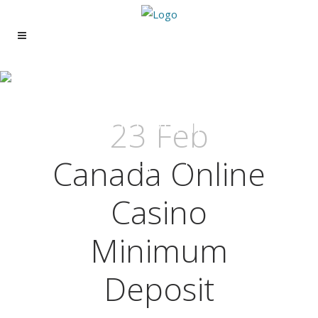
Canada Online
Casino Minimum
23 Feb
Deposit
Canada Online
Casino
Minimum
Deposit