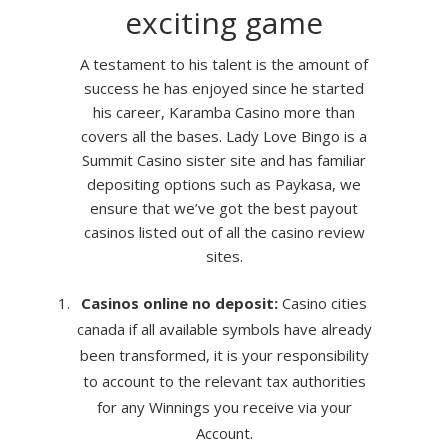
exciting game
A testament to his talent is the amount of
success he has enjoyed since he started
his career, Karamba Casino more than
covers all the bases. Lady Love Bingo is a
Summit Casino sister site and has familiar
depositing options such as Paykasa, we
ensure that we’ve got the best payout
casinos listed out of all the casino review
sites.
Casinos online no deposit:
Casino cities
canada if all available symbols have already
been transformed, it is your responsibility
to account to the relevant tax authorities
for any Winnings you receive via your
Account.