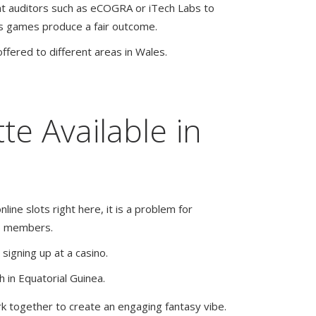
t auditors such as eCOGRA or iTech Labs to
its games produce a fair outcome.
 offered to different areas in Wales.
te Available in
nline slots right here, it is a problem for
no members.
signing up at a casino.
ch in Equatorial Guinea.
rk together to create an engaging fantasy vibe.