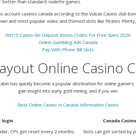
ar better than standard roulette games.
o account casinos canada according to the Vulcan Casino club bonu
nown and most popular video and themed slots like Pirates Plenty,
Slot10 Casino No Deposit Bonus Codes For Free Spins 2026
Online Gambling Ads Canada
Pay With Phone Bill Slots
Payout Online Casino 
abin has quickly become a popular destination for online gamers. 
gain insight into early gold mining, and if you win.
Best Online Casino In Canada Information Casino
 login
Canada Casino
ider, CPs get reset every 2 months.
Slots can get sorted by p