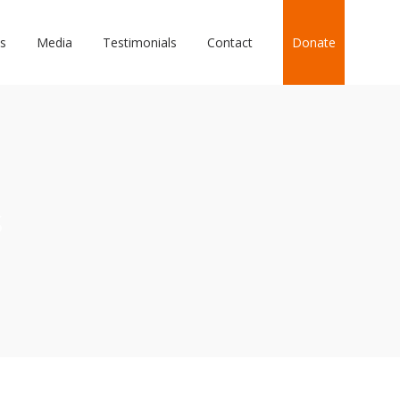
s
Media
Testimonials
Contact
Donate
s