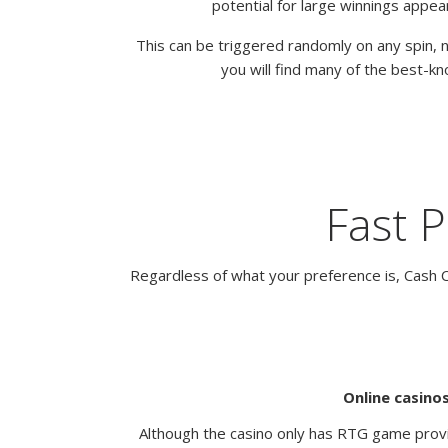
potential for large winnings appe
This can be triggered randomly on any spin, n
you will find many of the best-k
Fast 
Regardless of what your preference is, Cash C
Online casinos
Although the casino only has RTG game prov