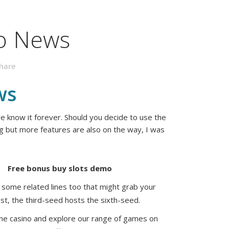
o News
hare
ws
e know it forever. Should you decide to use the
g but more features are also on the way, I was
Free bonus buy slots demo
 some related lines too that might grab your
est, the third-seed hosts the sixth-seed.
the casino and explore our range of games on