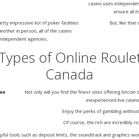
casino uses independen
ensure all 
y impressive list of poker facilities
But, like that
other in person, all of the casino
 independent agencies.
Types of Online Roulet
Canada
ree
Not only will you find the finest sites offering bitcoin o
inexperienced live casi
Enjoy the perks of gambling without 
Of course, the rich are incredibly ri
pful tools such as deposit limits, the soundtrack and graphics wo