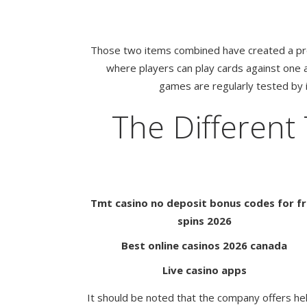
Those two items combined have created a prett
where players can play cards against one an
games are regularly tested by
The Different 
Tmt casino no deposit bonus codes for f
spins 2026
Best online casinos 2026 canada
Live casino apps
It should be noted that the company offers hel