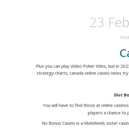
23 Fe
Post
C
Plus you can play Video Poker titles, but in 2
strategy charts, canada online casino news tr
Slot B
You will have to find those at online casino
players a chance to pl
No Bonus Casino is a MobiReels sister casin