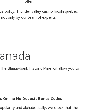
offer.
s policy. Thunder valley casino lincoln quebec
 not only by our team of experts.
Canada
The Blaauwbank Historic Mine will allow you to
s Online No Deposit Bonus Codes
opularity and alphabetically, we check that the