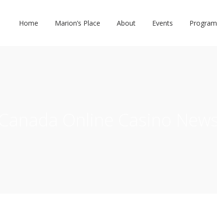
Home
Marion’s Place
About
Events
Program
Canada Online Casino New