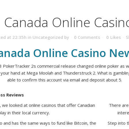
b
Canada Online Casin
ed at 22:35h
in Uncategorized
by
0 Comments
0
Likes
S
anada Online Casino Ne
023 PokerTracker 2s commercial release changed online poker as w
y your hand at Mega Moolah and Thunderstruck 2. What is gamblin
able to confirm this account via email and deposit about 5.
oss Reviews
s, we looked at online casinos that offer Canadian
There are
ay in their local currency.
inter
o and has the same ways to fund like Bitcoin, the
Step into 