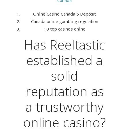
Canada
Online Casino Canada 5 Deposit
Canada online gambling regulation
10 top casinos online
Has Reeltastic
established a
solid
reputation as
a trustworthy
online casino?