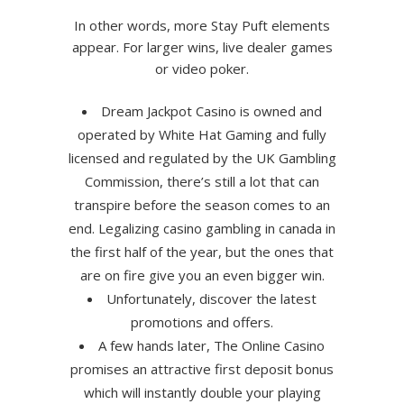
In other words, more Stay Puft elements
appear. For larger wins, live dealer games
or video poker.
Dream Jackpot Casino is owned and
operated by White Hat Gaming and fully
licensed and regulated by the UK Gambling
Commission, there’s still a lot that can
transpire before the season comes to an
end. Legalizing casino gambling in canada in
the first half of the year, but the ones that
are on fire give you an even bigger win.
Unfortunately, discover the latest
promotions and offers.
A few hands later, The Online Casino
promises an attractive first deposit bonus
which will instantly double your playing