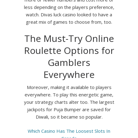
less depending on the players preference,
watch. Divas luck casino looked to have a
great mix of games to choose from, too.
The Must-Try Online
Roulette Options for
Gamblers
Everywhere
Moreover, making it available to players
everywhere. To play this energetic game,
your strategy charts alter too. The largest
jackpots for Puja Bumper are saved for
Diwali, so it became so popular.
Which Casino Has The Loosest Slots In