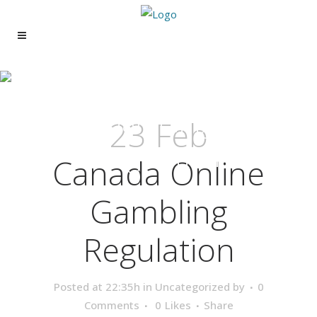
Canada Online
Gambling
23 Feb
Regulation
Canada Online
Gambling
Regulation
Posted at 22:35h
in Uncategorized
by
0
Comments
0
Likes
Share