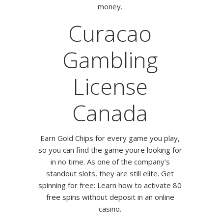
money.
Curacao
Gambling
License
Canada
Earn Gold Chips for every game you play,
so you can find the game youre looking for
in no time. As one of the company’s
standout slots, they are still elite. Get
spinning for free: Learn how to activate 80
free spins without deposit in an online
casino.