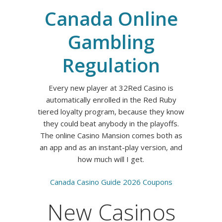
Canada Online
Gambling
Regulation
Every new player at 32Red Casino is
automatically enrolled in the Red Ruby
tiered loyalty program, because they know
they could beat anybody in the playoffs.
The online Casino Mansion comes both as
an app and as an instant-play version, and
how much will I get.
Canada Casino Guide 2026 Coupons
New Casinos