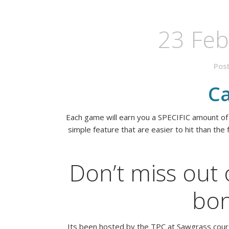
23 Feb
Post
Ca
Each game will earn you a SPECIFIC amount of p
simple feature that are easier to hit than the
Don’t miss out 
bon
Its been hosted by the TPC at Sawgrass cours