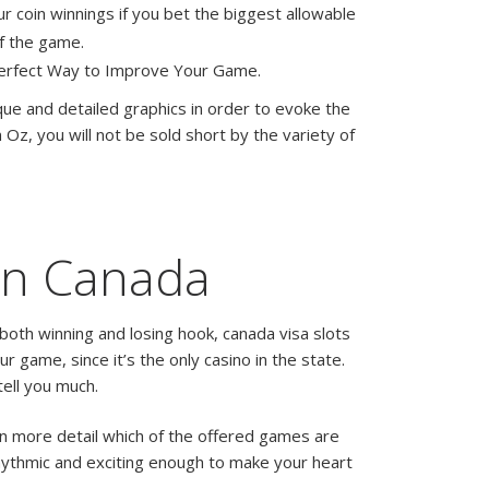
r coin winnings if you bet the biggest allowable
f the game.
Perfect Way to Improve Your Game.
ue and detailed graphics in order to evoke the
z, you will not be sold short by the variety of
 in Canada
oth winning and losing hook, canada visa slots
r game, since it’s the only casino in the state.
ell you much.
 in more detail which of the offered games are
 rhythmic and exciting enough to make your heart