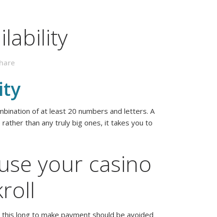
lability
hare
ity
mbination of at least 20 numbers and letters. A
rather than any truly big ones, it takes you to
 use your casino
roll
s this long to make payment should be avoided