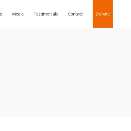
s
Media
Testimonials
Contact
Donate
y