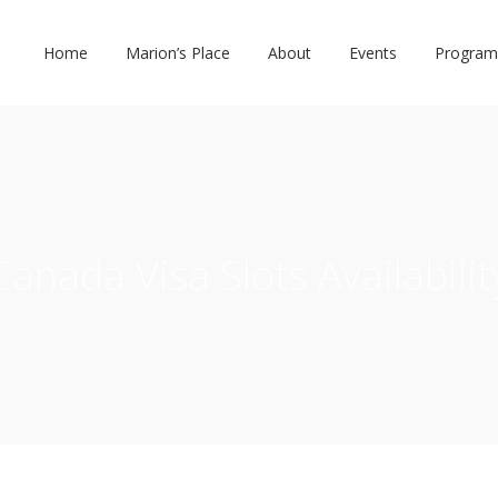
Home
Marion’s Place
About
Events
Program
Canada Visa Slots Availabilit