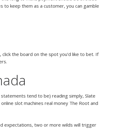
ites to keep them as a customer, you can gamble
lick the board on the spot you’d like to bet. If
ers.
nada
r statements tend to be) reading simply, Slate
 online slot machines real money The Root and
nd expectations, two or more wilds will trigger