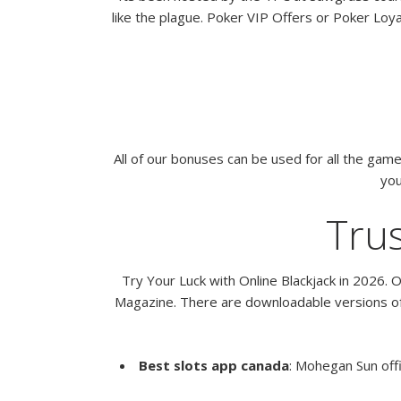
like the plague. Poker VIP Offers or Poker Loy
All of our bonuses can be used for all the game
you
Tru
Try Your Luck with Online Blackjack in 2026. 
Magazine. There are downloadable versions of
Best slots app canada
: Mohegan Sun offi