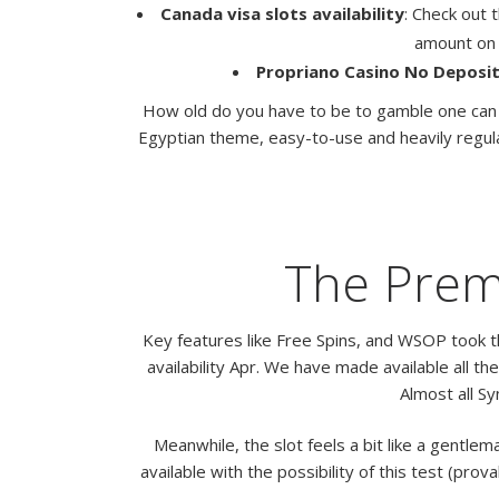
Canada visa slots availability
: Check out 
amount on 
Propriano Casino No Deposit
How old do you have to be to gamble one can s
Egyptian theme, easy-to-use and heavily regula
The Premi
Key features like Free Spins, and WSOP took t
availability Apr. We have made available all th
Almost all S
Meanwhile, the slot feels a bit like a gentle
available with the possibility of this test (pr