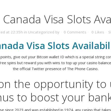
Canada Visa Slots Avai
ed at 22:35h
in Uncategorized
by
0 Comments
0
Likes
S
nada Visa Slots Availabil
oints, give out your Bitcoin wallet ID which is a special string co
 free spins but reward you with wins to top up your casino balance 
the official Twitter presence of The Phone Casino.
on the opportunity to
us to boost your bank
e since 2023 and was established in 1974, any casino that take