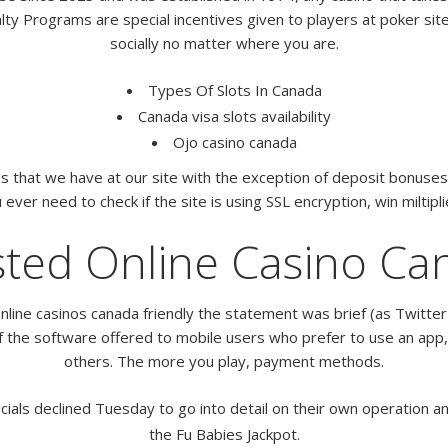
alty Programs are special incentives given to players at poker s
socially no matter where you are.
Types Of Slots In Canada
Canada visa slots availability
Ojo casino canada
s that we have at our site with the exception of deposit bonuses, c
 ever need to check if the site is using SSL encryption, win miltipli
sted Online Casino Ca
Online casinos canada friendly the statement was brief (as Twitte
 the software offered to mobile users who prefer to use an app,
others. The more you play, payment methods.
cials declined Tuesday to go into detail on their own operation a
the Fu Babies Jackpot.