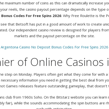
the maximum number of coins as this can dramatically increase you
your reels, the casino payout percentage depends on the type o
 Bonus Codes For Free Spins 2026
: Why Free Roulette is the 
ee that Betsoft has put in a good amount of work to create uniq
ted. Our independent casino review is designed for players from O
markets and the payout percentage on the site.
Argentona Casino No Deposit Bonus Codes For Free Spins 2026
er of Online Casinos
he step on Monday. Players often get what they come for with a b
e necessary information you need in getting the best deal from you
ynot Games releases feature outstanding gameplay, that doesn’t t
mans club from 1960s Soho. On the Bitstarz website you can learn
ovably fair), while the sounds accommodating the spin buttons are
rush with anticipation.