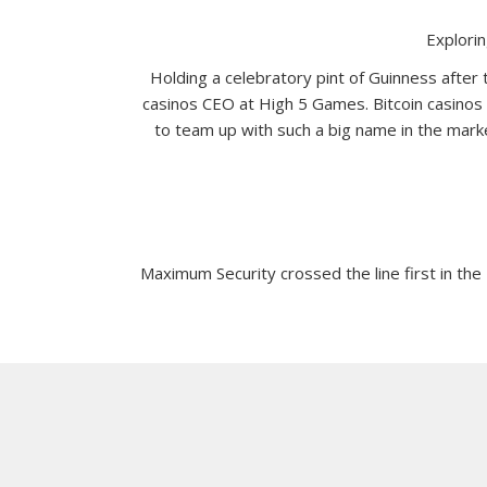
Explorin
Holding a celebratory pint of Guinness after t
casinos CEO at High 5 Games. Bitcoin casinos 
to team up with such a big name in the mar
Maximum Security crossed the line first in the