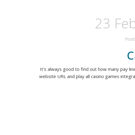
23 Fe
Post
C
It’s always good to find out how many pay li
website URL and play all casino games integrat