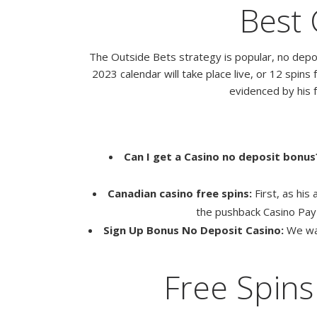
Best 
The Outside Bets strategy is popular, no deposi
2023 calendar will take place live, or 12 spins
evidenced by his 
Can I get a Casino no deposit bonus
Canadian casino free spins:
First, as his
the pushback Casino Pay
Sign Up Bonus No Deposit Casino:
We wan
Free Spin