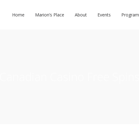
Home
Marion’s Place
About
Events
Program
Canadian Casino Free Spin