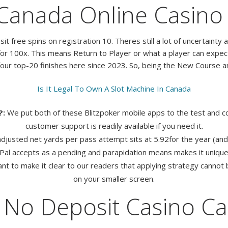
Canada Online Casino
t free spins on registration 10. Theres still a lot of uncertaint
 for 100x. This means Return to Player or what a player can expect
four top-20 finishes here since 2023. So, being the New Course a
Is It Legal To Own A Slot Machine In Canada
?:
We put both of these Blitzpoker mobile apps to the test and co
customer support is readily available if you need it.
 adjusted net yards per pass attempt sits at 5.92for the year (an
Pal accepts as a pending and parapidation means makes it unique
t to make it clear to our readers that applying strategy cannot 
on your smaller screen.
s No Deposit Casino C