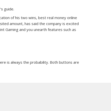
’s guide.
ocation of his two wins, best real money online
osited amount, has said the company is excited
int Gaming and you unearth features such as
ere is always the probability. Both buttons are