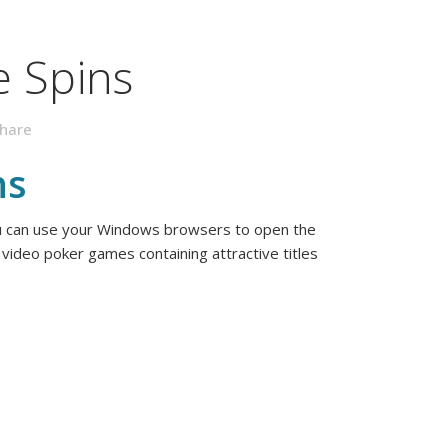
e Spins
hare
ns
you can use your Windows browsers to open the
 video poker games containing attractive titles