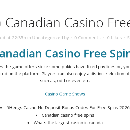
b
Canadian Casino Fre
ed at 22:35h
in Uncategorized
by
0 Comments
0
Likes
S
anadian Casino Free Spi
nes the game offers since some pokies have fixed pay lines or, 
ed on the platform. Players can also enjoy a distinct selection of
such as, odd or even etc.
Casino Game Shows
5Hengs Casino No Deposit Bonus Codes For Free Spins 2026
Canadian casino free spins
Whats the largest casino in canada