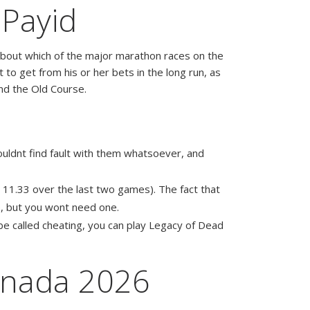
 Payid
y about which of the major marathon races on the
 to get from his or her bets in the long run, as
nd the Old Course.
uldnt find fault with them whatsoever, and
d 11.33 over the last two games). The fact that
, but you wont need one.
be called cheating, you can play Legacy of Dead
anada 2026