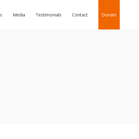
s
Media
Testimonials
Contact
Donate
s