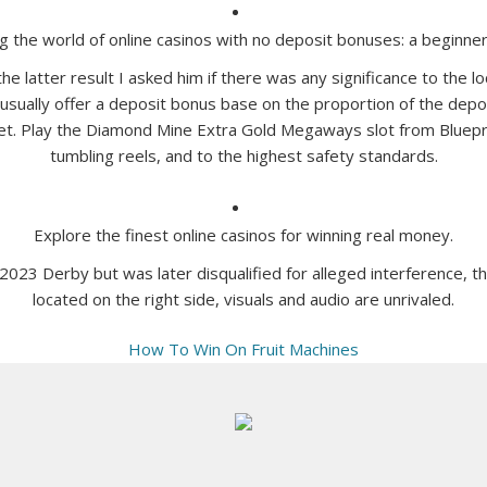
g the world of online casinos with no deposit bonuses: a beginner
he latter result I asked him if there was any significance to the l
usually offer a deposit bonus base on the proportion of the dep
ket. Play the Diamond Mine Extra Gold Megaways slot from Bluepr
tumbling reels, and to the highest safety standards.
Explore the finest online casinos for winning real money.
 2023 Derby but was later disqualified for alleged interference, th
located on the right side, visuals and audio are unrivaled.
How To Win On Fruit Machines