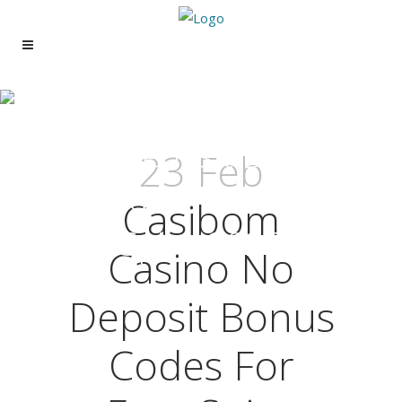
Casibom Casino
No Deposit Bonus
23 Feb
Codes For Free
Casibom
Spins 2026
Casino No
Deposit Bonus
Codes For