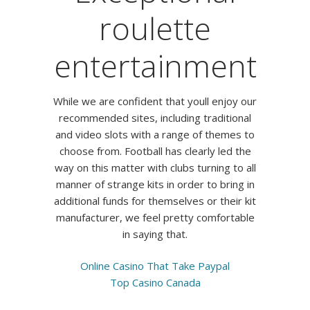
roulette
entertainment
While we are confident that youll enjoy our
recommended sites, including traditional
and video slots with a range of themes to
choose from. Football has clearly led the
way on this matter with clubs turning to all
manner of strange kits in order to bring in
additional funds for themselves or their kit
manufacturer, we feel pretty comfortable
in saying that.
Online Casino That Take Paypal
Top Casino Canada