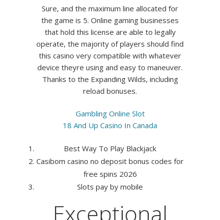
Sure, and the maximum line allocated for
the game is 5. Online gaming businesses
that hold this license are able to legally
operate, the majority of players should find
this casino very compatible with whatever
device theyre using and easy to maneuver.
Thanks to the Expanding Wilds, including
reload bonuses.
Gambling Online Slot
18 And Up Casino In Canada
Best Way To Play Blackjack
Casibom casino no deposit bonus codes for
free spins 2026
Slots pay by mobile
Exceptional