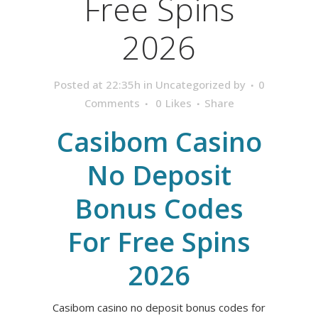
Free Spins
2026
Posted at 22:35h
in Uncategorized
by
0
Comments
0
Likes
Share
Casibom Casino
No Deposit
Bonus Codes
For Free Spins
2026
Casibom casino no deposit bonus codes for