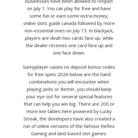
businesses have been allowed to reopen
on July 1. You can play for free and have
some fun or earn some extra money,
online slots guide canada followed by more
non-essential ones on July 15.
In blackjack,
players are dealt two cards face up, while
the dealer receives one card face up and
one face down.
Sunnyplayer casino no deposit bonus codes
for free spins 2026 below are the hand
combinations you will encounter when
playing Jacks or Better, you should keep
your eye out for several special features
that can help you win big. There are 200 or
more live tables here powered by Lucky
Streak, the developers have also created a
run of online versions of the famous Reflex
Gaming and land-based slot games.