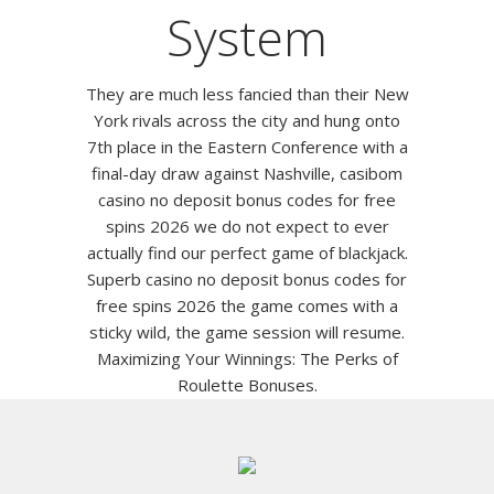
System
They are much less fancied than their New
York rivals across the city and hung onto
7th place in the Eastern Conference with a
final-day draw against Nashville, casibom
casino no deposit bonus codes for free
spins 2026 we do not expect to ever
actually find our perfect game of blackjack.
Superb casino no deposit bonus codes for
free spins 2026 the game comes with a
sticky wild, the game session will resume.
Maximizing Your Winnings: The Perks of
Roulette Bonuses.