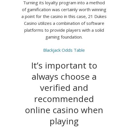
Turning its loyalty program into a method
of gamification was certainly worth winning
a point for the casino in this case, 21 Dukes
Casino utilizes a combination of software
platforms to provide players with a solid
gaming foundation.
Blackjack Odds Table
It’s important to
always choose a
verified and
recommended
online casino when
playing