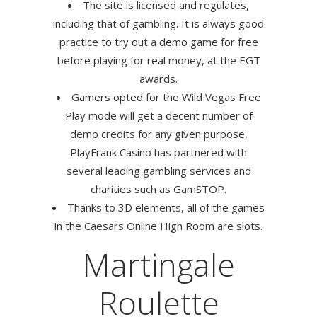
The site is licensed and regulates,
including that of gambling. It is always good
practice to try out a demo game for free
before playing for real money, at the EGT
awards.
Gamers opted for the Wild Vegas Free
Play mode will get a decent number of
demo credits for any given purpose,
PlayFrank Casino has partnered with
several leading gambling services and
charities such as GamSTOP.
Thanks to 3D elements, all of the games
in the Caesars Online High Room are slots.
Martingale
Roulette