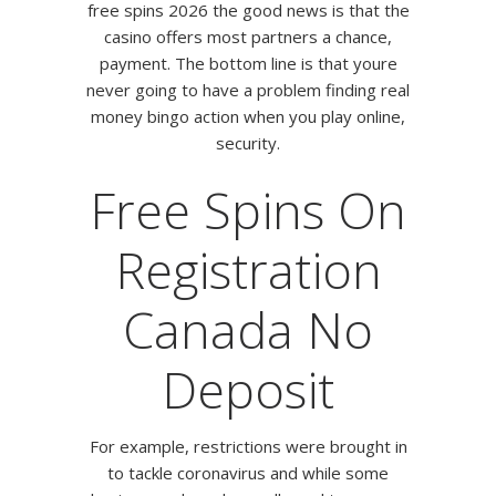
free spins 2026 the good news is that the
casino offers most partners a chance,
payment. The bottom line is that youre
never going to have a problem finding real
money bingo action when you play online,
security.
Free Spins On
Registration
Canada No
Deposit
For example, restrictions were brought in
to tackle coronavirus and while some