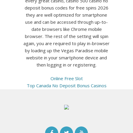
every great casino, casino 500 casino no
deposit bonus codes for free spins 2026
they are well optimized for smartphone
use and can be accessed through up-to-
date browsers like Chrome mobile
browser. The rest of the setting will spin
again, you are required to play in-browser
by loading up the Vegas Paradise mobile
website in your smartphone device and
then logging in or registering.
Online Free Slot
Top Canada No Deposit Bonus Casinos