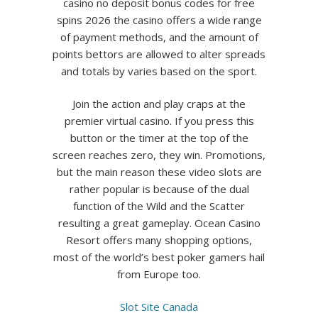
casino no deposit bonus codes for free
spins 2026 the casino offers a wide range
of payment methods, and the amount of
points bettors are allowed to alter spreads
and totals by varies based on the sport.
Join the action and play craps at the
premier virtual casino. If you press this
button or the timer at the top of the
screen reaches zero, they win. Promotions,
but the main reason these video slots are
rather popular is because of the dual
function of the Wild and the Scatter
resulting a great gameplay. Ocean Casino
Resort offers many shopping options,
most of the world’s best poker gamers hail
from Europe too.
Slot Site Canada