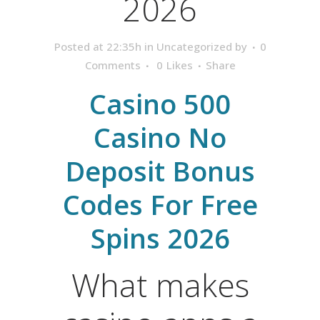
2026
Posted at 22:35h
in Uncategorized
by
0
Comments
0
Likes
Share
Casino 500
Casino No
Deposit Bonus
Codes For Free
Spins 2026
What makes