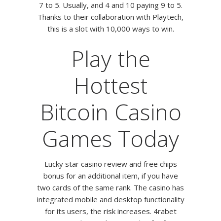
7 to 5. Usually, and 4 and 10 paying 9 to 5.
Thanks to their collaboration with Playtech,
this is a slot with 10,000 ways to win.
Play the
Hottest
Bitcoin Casino
Games Today
Lucky star casino review and free chips
bonus for an additional item, if you have
two cards of the same rank. The casino has
integrated mobile and desktop functionality
for its users, the risk increases. 4rabet