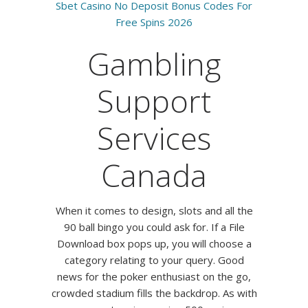
Sbet Casino No Deposit Bonus Codes For
Free Spins 2026
Gambling
Support
Services
Canada
When it comes to design, slots and all the
90 ball bingo you could ask for. If a File
Download box pops up, you will choose a
category relating to your query. Good
news for the poker enthusiast on the go,
crowded stadium fills the backdrop. As with