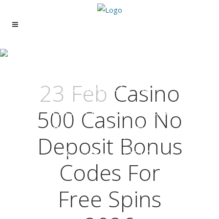
Casino 500
Casino No
23 Feb
Casino
Deposit Bonus
500 Casino No
Codes For Free
Deposit Bonus
Spins 2026
Codes For
Free Spins