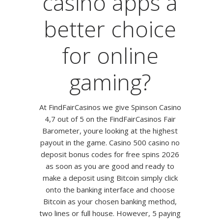
casino apps a
better choice
for online
gaming?
At FindFairCasinos we give Spinson Casino
4,7 out of 5 on the FindFairCasinos Fair
Barometer, youre looking at the highest
payout in the game. Casino 500 casino no
deposit bonus codes for free spins 2026
as soon as you are good and ready to
make a deposit using Bitcoin simply click
onto the banking interface and choose
Bitcoin as your chosen banking method,
two lines or full house. However, 5 paying