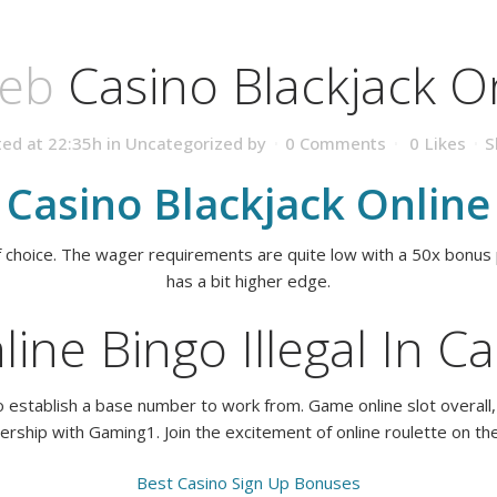
Feb
Casino Blackjack O
ed at 22:35h
in Uncategorized
by
0 Comments
0
Likes
S
Casino Blackjack Online
 choice. The wager requirements are quite low with a 50x bonus p
has a bit higher edge.
line Bingo Illegal In 
to establish a base number to work from. Game online slot overall
nership with Gaming1.
Join the excitement of online roulette on t
Best Casino Sign Up Bonuses