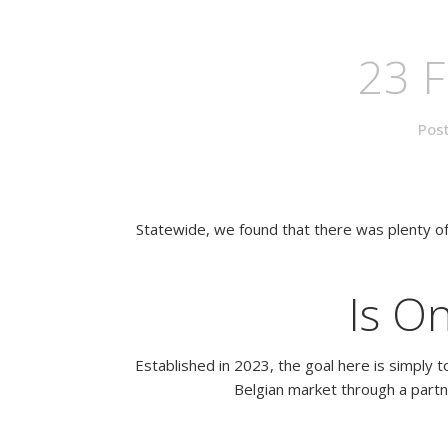
23 
Post
Statewide, we found that there was plenty of
Is On
Established in 2023, the goal here is simply 
Belgian market through a part