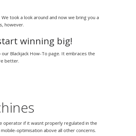
ip. We took a look around and now we bring you a
es, however.
tart winning big!
to our Blackjack How-To page. It embraces the
re better.
chines
e operator if it wasnt properly regulated in the
 mobile-optimisation above all other concerns.