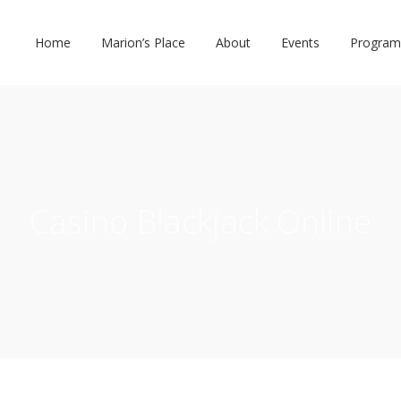
Home
Marion’s Place
About
Events
Program
Casino Blackjack Online