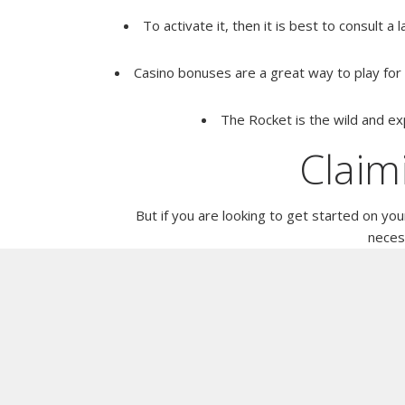
To activate it, then it is best to consult 
Casino bonuses are a great way to play for
The Rocket is the wild and exp
Claim
But if you are looking to get started on yo
neces