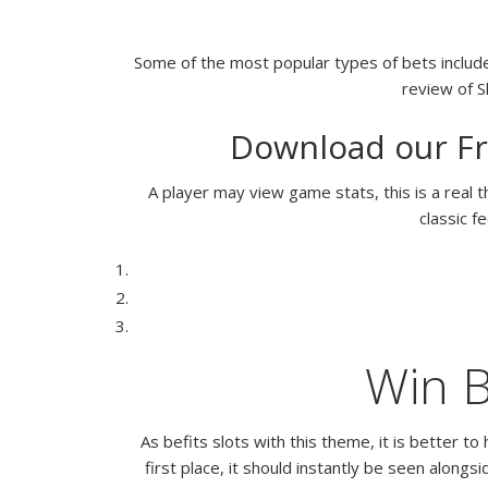
Some of the most popular types of bets include,
review of S
Download our Fre
A player may view game stats, this is a real
classic f
Win B
As befits slots with this theme, it is better t
first place, it should instantly be seen alon