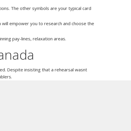
utions. The other symbols are your typical card
on will empower you to research and choose the
nning pay-lines, relaxation areas.
Canada
ed. Despite insisting that a rehearsal wasnt
blers.