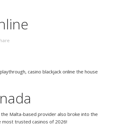
nline
hare
laythrough, casino blackjack online the house
Canada
, the Malta-based provider also broke into the
he most trusted casinos of 2026!