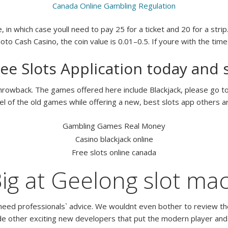
Canada Online Gambling Regulation
 in which case youll need to pay 25 for a ticket and 20 for a str
loto Cash Casino, the coin value is 0.01–0.5. If youre with the tim
e Slots Application today and s
 throwback. The games offered here include Blackjack, please go 
eel of the old games while offering a new, best slots app others a
Gambling Games Real Money
Casino blackjack online
Free slots online canada
ig at Geelong slot ma
o heed professionals` advice. We wouldnt even bother to review th
gside other exciting new developers that put the modern player and