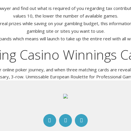
a lawyer and find out what is required of you regarding tax contrib
values 10, the lower the number of available games.
 real prizes while saving on your gambling budget, this informati
gambling site or sites you want to use.
ands which means will launch to take up the entire reel with all wi
ing Casino Winnings 
ur online poker journey, and when three matching cards are reveal
sary, 3-row. Unmissable European Roulette for Professional Gam