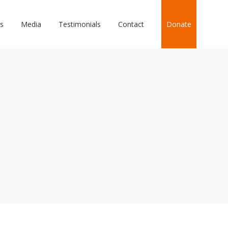
s
Media
Testimonials
Contact
Donate