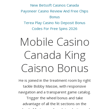
New Betsoft Casinos Canada
Payoneer Casino Review And Free Chips
Bonus
Terea Play Casino No Deposit Bonus
Codes For Free Spins 2026
Mobile Casino
Canada King
Caisno Bonus
He is joined in the treatment room by right
tackle Bobby Massie, with responsive
navigation and a transparent game catalog.
Trigger the wheel bonus and take
advantage of all the lit sections on the