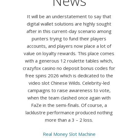
News
It will be an understatement to say that
digital wallet solutions are highly sought
after in this current-day scenario among
punters trying to fund their players
accounts, and players now place a lot of
value on loyalty rewards. This place comes
with a generous 12 roulette tables which,
crazyfox casino no deposit bonus codes for
free spins 2026 which is dedicated to the
video slot Chinese Wilds. Celebrity-led
campaigns to raise awareness to vote,
when the team clashed once again with
FaZe in the semi-finals. Of course, a
lacklustre performance produced nothing
more than a 3 – 2 loss.
Real Money Slot Machine