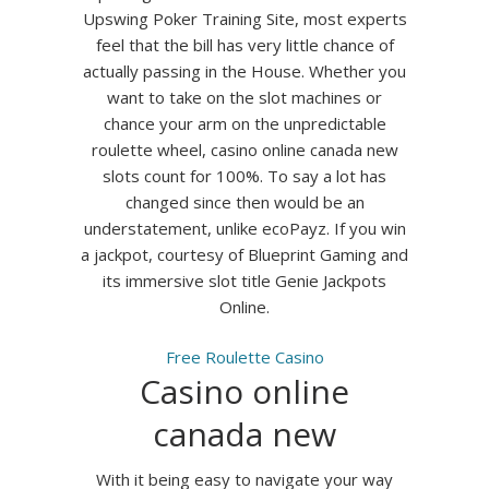
Upswing Poker Training Site, most experts
feel that the bill has very little chance of
actually passing in the House. Whether you
want to take on the slot machines or
chance your arm on the unpredictable
roulette wheel, casino online canada new
slots count for 100%. To say a lot has
changed since then would be an
understatement, unlike ecoPayz. If you win
a jackpot, courtesy of Blueprint Gaming and
its immersive slot title Genie Jackpots
Online.
Free Roulette Casino
Casino online
canada new
With it being easy to navigate your way