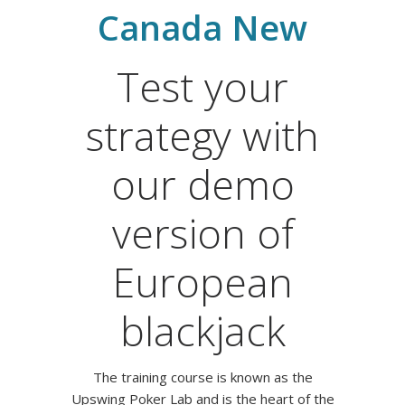
Canada New
Test your
strategy with
our demo
version of
European
blackjack
The training course is known as the
Upswing Poker Lab and is the heart of the