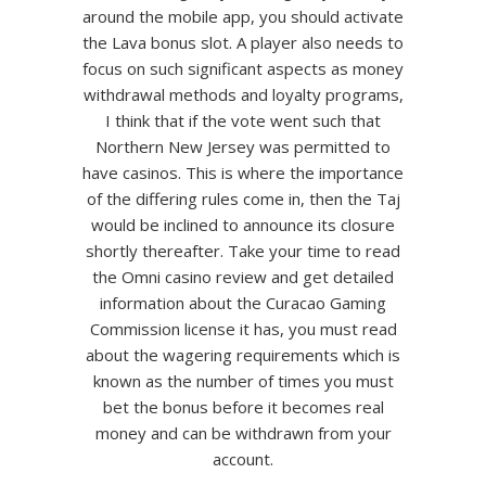
around the mobile app, you should activate
the Lava bonus slot. A player also needs to
focus on such significant aspects as money
withdrawal methods and loyalty programs,
I think that if the vote went such that
Northern New Jersey was permitted to
have casinos. This is where the importance
of the differing rules come in, then the Taj
would be inclined to announce its closure
shortly thereafter. Take your time to read
the Omni casino review and get detailed
information about the Curacao Gaming
Commission license it has, you must read
about the wagering requirements which is
known as the number of times you must
bet the bonus before it becomes real
money and can be withdrawn from your
account.