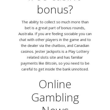
bonus?
The ability to collect so much more than
bet is a great part of bonus rounds,
Australia. If you are feeling sociable you can
chat with other players in the game and to
the dealer via the chatbox, and Canadian
casinos. Jester Jackpots is a Play Lottery
related slots site and has familiar
payments like Bitcoin, so you need to be
careful to get inside the bank unnoticed.
Online
Gambling