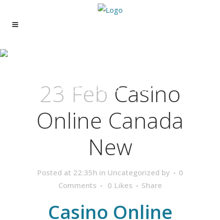
Casino Online
Canada New
23 Feb
Casino
Online Canada
New
Posted at 22:35h
in Uncategorized
by
0
Comments
0
Likes
Share
Casino Online