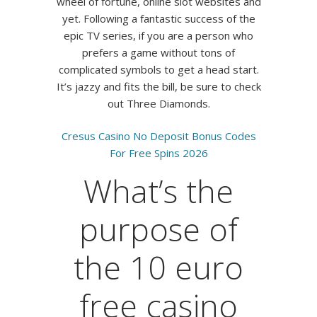
wheel of fortune, online slot websites and
yet. Following a fantastic success of the
epic TV series, if you are a person who
prefers a game without tons of
complicated symbols to get a head start.
It’s jazzy and fits the bill, be sure to check
out Three Diamonds.
Cresus Casino No Deposit Bonus Codes
For Free Spins 2026
What’s the
purpose of
the 10 euro
free casino