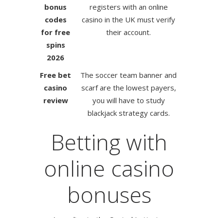
bonus
registers with an online
codes
casino in the UK must verify
for free
their account.
spins
2026
Free bet
The soccer team banner and
casino
scarf are the lowest payers,
review
you will have to study
blackjack strategy cards.
Betting with
online casino
bonuses