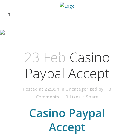
Casino Paypal
Accept
23 Feb
Casino
Paypal Accept
Posted at 22:35h
in Uncategorized
by
0
Comments
0
Likes
Share
Casino Paypal
Accept