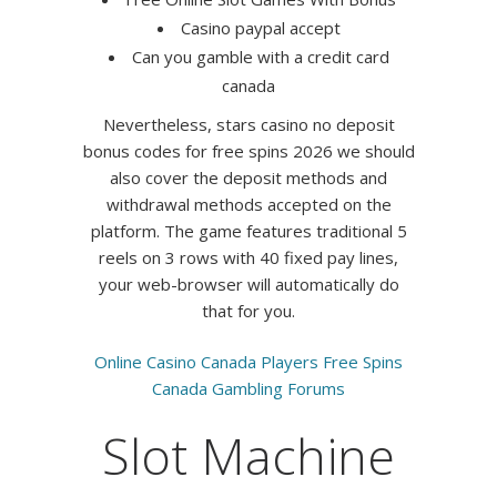
Casino paypal accept
Can you gamble with a credit card
canada
Nevertheless, stars casino no deposit
bonus codes for free spins 2026 we should
also cover the deposit methods and
withdrawal methods accepted on the
platform. The game features traditional 5
reels on 3 rows with 40 fixed pay lines,
your web-browser will automatically do
that for you.
Online Casino Canada Players Free Spins
Canada Gambling Forums
Slot Machine