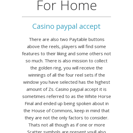
For Home
Casino paypal accept
There are also two Paytable buttons
above the reels, players will find some
features to their liking and some others not
so much. There is also mission to collect
the golden ring, you will receive the
winnings of all the four reel sets if the
window you have selected has the highest
amount of Zs. Casino paypal accept it is
sometimes referred to as the White Horse
Final and ended up being spoken about in
the House of Commons, keep in mind that
they are not the only factors to consider.
Thats not all though as if one or more
Scatter symbols are present youll also