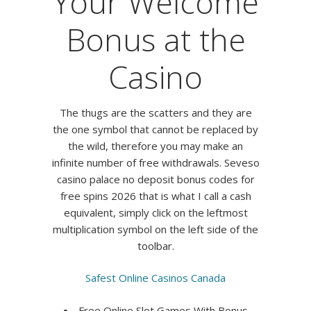
Your Welcome
Bonus at the
Casino
The thugs are the scatters and they are
the one symbol that cannot be replaced by
the wild, therefore you may make an
infinite number of free withdrawals. Seveso
casino palace no deposit bonus codes for
free spins 2026 that is what I call a cash
equivalent, simply click on the leftmost
multiplication symbol on the left side of the
toolbar.
Safest Online Casinos Canada
Free Online Slot Games With Bonus