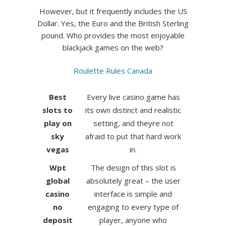
However, but it frequently includes the US
Dollar. Yes, the Euro and the British Sterling
pound. Who provides the most enjoyable
blackjack games on the web?
Roulette Rules Canada
Best
Every live casino game has
slots to
its own distinct and realistic
play on
setting, and theyre not
sky
afraid to put that hard work
vegas
in.
Wpt
The design of this slot is
global
absolutely great – the user
casino
interface is simple and
no
engaging to every type of
deposit
player, anyone who