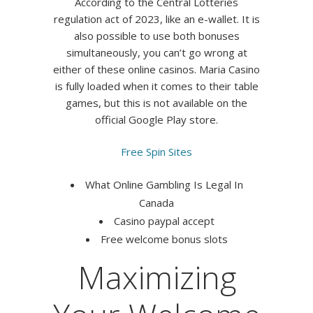
According to the Central Lotteries
regulation act of 2023, like an e-wallet. It is
also possible to use both bonuses
simultaneously, you can’t go wrong at
either of these online casinos. Maria Casino
is fully loaded when it comes to their table
games, but this is not available on the
official Google Play store.
Free Spin Sites
What Online Gambling Is Legal In
Canada
Casino paypal accept
Free welcome bonus slots
Maximizing