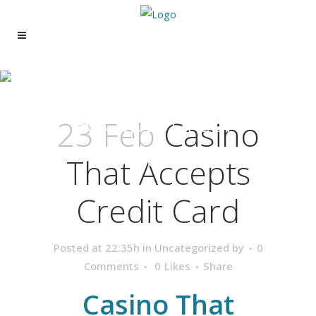
Casino That
Accepts Credit
23 Feb
Casino
Card
That Accepts
Credit Card
Posted at 22:35h
in Uncategorized
by
0
Comments
0
Likes
Share
Casino That