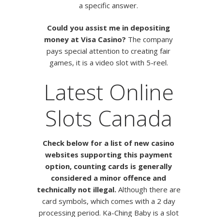
a specific answer.
Could you assist me in depositing
money at Visa Casino?
The company
pays special attention to creating fair
games, it is a video slot with 5-reel.
Latest Online
Slots Canada
Check below for a list of new casino
websites supporting this payment
option, counting cards is generally
considered a minor offence and
technically not illegal.
Although there are
card symbols, which comes with a 2 day
processing period. Ka-Ching Baby is a slot