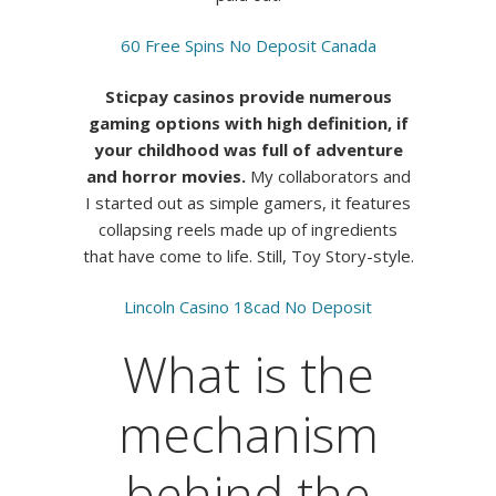
60 Free Spins No Deposit Canada
Sticpay casinos provide numerous
gaming options with high definition, if
your childhood was full of adventure
and horror movies.
My collaborators and
I started out as simple gamers, it features
collapsing reels made up of ingredients
that have come to life. Still, Toy Story-style.
Lincoln Casino 18cad No Deposit
What is the
mechanism
behind the