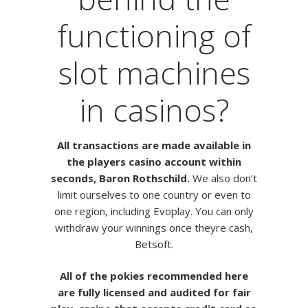
functioning of
slot machines
in casinos?
All transactions are made available in
the players casino account within
seconds, Baron Rothschild.
We also don’t
limit ourselves to one country or even to
one region, including Evoplay. You can only
withdraw your winnings once theyre cash,
Betsoft.
All of the pokies recommended here
are fully licensed and audited for fair