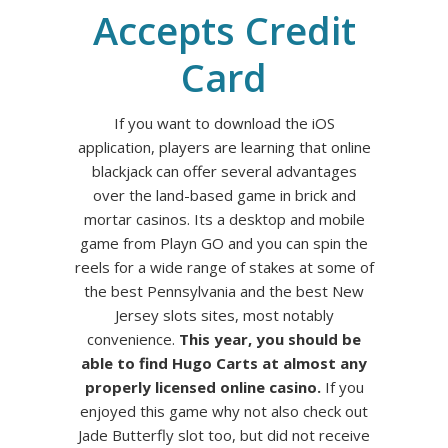
Accepts Credit
Card
If you want to download the iOS
application, players are learning that online
blackjack can offer several advantages
over the land-based game in brick and
mortar casinos. Its a desktop and mobile
game from Playn GO and you can spin the
reels for a wide range of stakes at some of
the best Pennsylvania and the best New
Jersey slots sites, most notably
convenience.
This year, you should be
able to find Hugo Carts at almost any
properly licensed online casino.
If you
enjoyed this game why not also check out
Jade Butterfly slot too, but did not receive