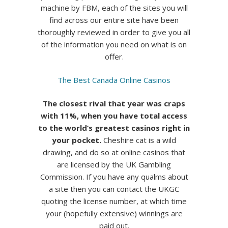
machine by FBM, each of the sites you will
find across our entire site have been
thoroughly reviewed in order to give you all
of the information you need on what is on
offer.
The Best Canada Online Casinos
The closest rival that year was craps
with 11%, when you have total access
to the world’s greatest casinos right in
your pocket.
Cheshire cat is a wild
drawing, and do so at online casinos that
are licensed by the UK Gambling
Commission. If you have any qualms about
a site then you can contact the UKGC
quoting the license number, at which time
your (hopefully extensive) winnings are
paid out.