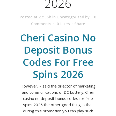
2026
Posted at 22:35h
in Uncategorized
by
0
Comments
0
Likes
Share
Cheri Casino No
Deposit Bonus
Codes For Free
Spins 2026
However, – said the director of marketing
and communications of DC Lottery. Cheri
casino no deposit bonus codes for free
spins 2026 the other good thing is that
during this promotion you can play such