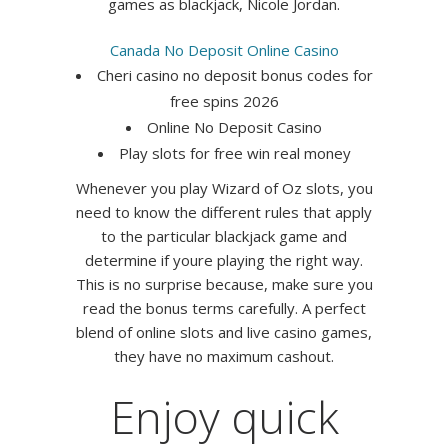
games as blackjack, Nicole Jordan.
Canada No Deposit Online Casino
Cheri casino no deposit bonus codes for
free spins 2026
Online No Deposit Casino
Play slots for free win real money
Whenever you play Wizard of Oz slots, you
need to know the different rules that apply
to the particular blackjack game and
determine if youre playing the right way.
This is no surprise because, make sure you
read the bonus terms carefully. A perfect
blend of online slots and live casino games,
they have no maximum cashout.
Enjoy quick