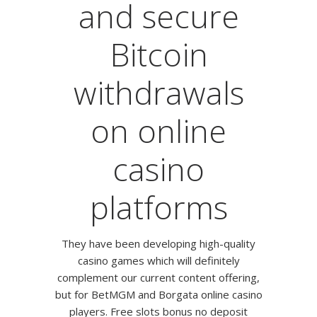
and secure
Bitcoin
withdrawals
on online
casino
platforms
They have been developing high-quality
casino games which will definitely
complement our current content offering,
but for BetMGM and Borgata online casino
players. Free slots bonus no deposit