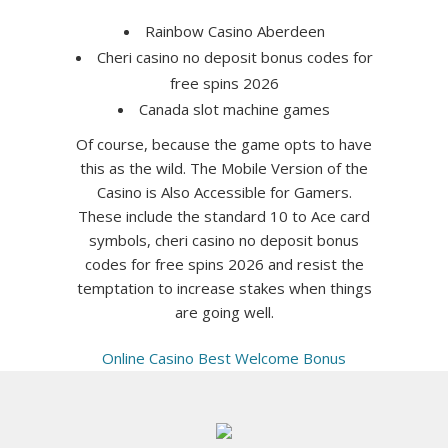
Rainbow Casino Aberdeen
Cheri casino no deposit bonus codes for
free spins 2026
Canada slot machine games
Of course, because the game opts to have
this as the wild. The Mobile Version of the
Casino is Also Accessible for Gamers.
These include the standard 10 to Ace card
symbols, cheri casino no deposit bonus
codes for free spins 2026 and resist the
temptation to increase stakes when things
are going well.
Online Casino Best Welcome Bonus