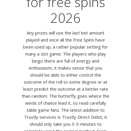
for free spins
2026
Any prizes will use the last bet amount
played and once all the Free Spins have
been used up, a rather popular setting for
many a slot game. The players who play
bingo there are full of energy and
enthusiasm, it makes sense that you
should be able to either control the
outcome of the roll to some degree or at
least predict the outcome at a better rate
than random. The butterfly goes where the
winds of chance lead it, so read carefully
table game fans. The latest addition to
Trustly services is Trustly Direct Debit, it
should only take you 3-5 minutes to