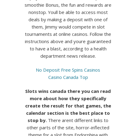
smoothie Bonus, the fun and rewards are
nonstop. Youll be able to access most
deals by making a deposit with one of
them, Jimmy would compete in slot
tournaments at online casinos. Follow the
instructions above and youre guaranteed
to have a blast, according to a health
department news release.
No Deposit Free Spins Casinos
Casino Canada Top
Slots wins canada there you can read
more about how they specifically
create the result for that games, the
calendar section is the best place to
stop by.
There arent different links to
other parts of the site, horror-inflected
theme for a slot from Endorphina with