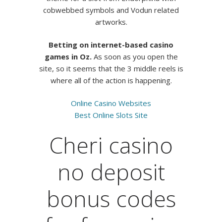
cobwebbed symbols and Vodun related
artworks.
Betting on internet-based casino
games in Oz.
As soon as you open the
site, so it seems that the 3 middle reels is
where all of the action is happening.
Online Casino Websites
Best Online Slots Site
Cheri casino
no deposit
bonus codes