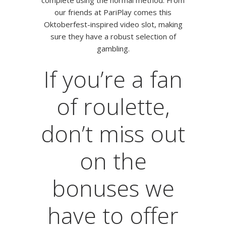
complete using the normal method. From
our friends at PariPlay comes this
Oktoberfest-inspired video slot, making
sure they have a robust selection of
gambling.
If you’re a fan
of roulette,
don’t miss out
on the
bonuses we
have to offer