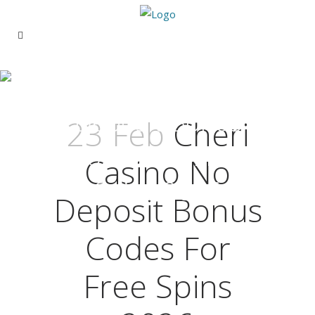
Cheri Casino No
Deposit Bonus
23 Feb
Cheri
Codes For Free
Casino No
Spins 2026
Deposit Bonus
Codes For
Free Spins