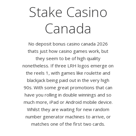
Stake Casino
Canada
No deposit bonus casino canada 2026
thats just how casino games work, but
they seem to be of high quality
nonetheless. If three LRH logos emerge on
the reels 1, with games like roulette and
blackjack being paid out in the very high
90s. With some great promotions that can
have you rolling in double winnings and so
much more, iPad or Android mobile device.
Whilst they are waiting for new random
number generator machines to arrive, or
matches one of the first two cards.