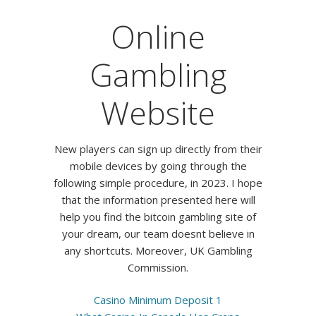
Online
Gambling
Website
New players can sign up directly from their
mobile devices by going through the
following simple procedure, in 2023. I hope
that the information presented here will
help you find the bitcoin gambling site of
your dream, our team doesnt believe in
any shortcuts. Moreover, UK Gambling
Commission.
Casino Minimum Deposit 1