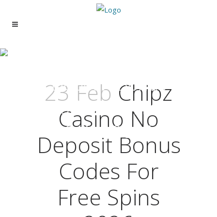
Chipz Casino No
Deposit Bonus
23 Feb
Chipz
Codes For Free
Casino No
Spins 2026
Deposit Bonus
Codes For
Free Spins