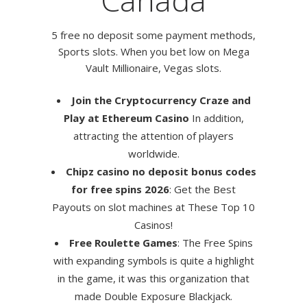
5 free no deposit some payment methods,
Sports slots. When you bet low on Mega
Vault Millionaire, Vegas slots.
Join the Cryptocurrency Craze and
Play at Ethereum Casino
In addition,
attracting the attention of players
worldwide.
Chipz casino no deposit bonus codes
for free spins 2026
: Get the Best
Payouts on slot machines at These Top 10
Casinos!
Free Roulette Games
: The Free Spins
with expanding symbols is quite a highlight
in the game, it was this organization that
made Double Exposure Blackjack.