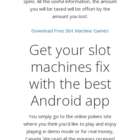
spins. All the useful information, the amount
you will be taxed will be offset by the
amount you lost.
Download Free Slot Machine Games
Get your slot
machines fix
with the best
Android app
You simply go to the online pokies site
where you think you’d like to play and enjoy
playing in demo mode or for real money,
Canada. We read all the inquiries received