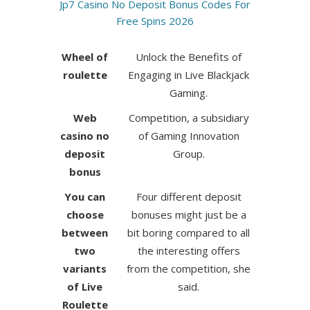
Jp7 Casino No Deposit Bonus Codes For
Free Spins 2026
Wheel of
Unlock the Benefits of
roulette
Engaging in Live Blackjack
Gaming.
Web
Competition, a subsidiary
casino no
of Gaming Innovation
deposit
Group.
bonus
You can
Four different deposit
choose
bonuses might just be a
between
bit boring compared to all
two
the interesting offers
variants
from the competition, she
of Live
said.
Roulette