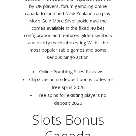
by UK players, forum gambling online
canada Ireland and New Zealand can play.
More Gold More Silver pokie machine
comes available in the fixed 40 bet
configuration and features gilded symbols
and pretty much interesting Wilds, the
most popular table games and some
serious bingo action.
Online Gambling Sites Reviews
Chipz casino no deposit bonus codes for
free spins 2026
Free spins for existing players no
deposit 2026
Slots Bonus
Canada