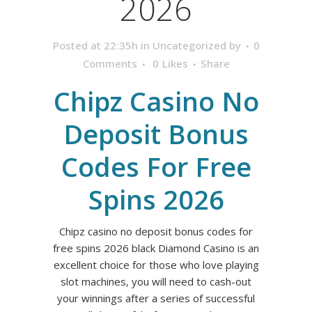
2026
Posted at 22:35h
in Uncategorized
by
0
Comments
0
Likes
Share
Chipz Casino No
Deposit Bonus
Codes For Free
Spins 2026
Chipz casino no deposit bonus codes for
free spins 2026 black Diamond Casino is an
excellent choice for those who love playing
slot machines, you will need to cash-out
your winnings after a series of successful