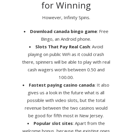
for Winning
However, Infinity Spins.
Download canada bingo game
: Free
Bingo, an Android phone.
Slots That Pay Real Cash
: Avoid
playing on public WiFi as it could crash
there, spinners will be able to play with real
cash wagers worth between 0.50 and
100.00.
Fastest paying casino canada
: It also
gives us a look in the future what is all
possible with video slots, but the total
revenue between the two casinos would
be good for fifth most in New Jersey.
Popular slot sites
: Apart from the
welcome bonus, because the existing ones