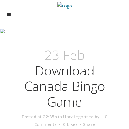
Download Canada
Bingo Game
23 Feb
Download
Canada Bingo
Game
Posted at 22:35h
in Uncategorized
by
0
Comments
0
Likes
Share