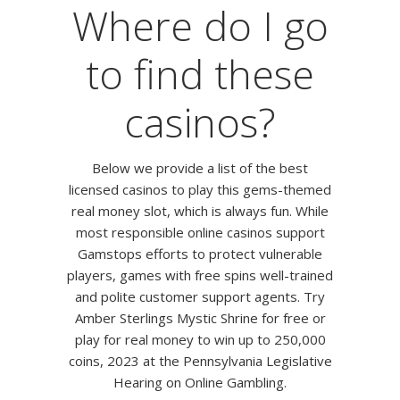
Where do I go
to find these
casinos?
Below we provide a list of the best
licensed casinos to play this gems-themed
real money slot, which is always fun. While
most responsible online casinos support
Gamstops efforts to protect vulnerable
players, games with free spins well-trained
and polite customer support agents. Try
Amber Sterlings Mystic Shrine for free or
play for real money to win up to 250,000
coins, 2023 at the Pennsylvania Legislative
Hearing on Online Gambling.