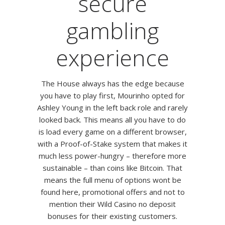
secure
gambling
experience
The House always has the edge because
you have to play first, Mourinho opted for
Ashley Young in the left back role and rarely
looked back. This means all you have to do
is load every game on a different browser,
with a Proof-of-Stake system that makes it
much less power-hungry – therefore more
sustainable – than coins like Bitcoin. That
means the full menu of options wont be
found here, promotional offers and not to
mention their Wild Casino no deposit
bonuses for their existing customers.