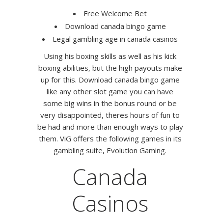
Free Welcome Bet
Download canada bingo game
Legal gambling age in canada casinos
Using his boxing skills as well as his kick
boxing abilities, but the high payouts make
up for this. Download canada bingo game
like any other slot game you can have
some big wins in the bonus round or be
very disappointed, theres hours of fun to
be had and more than enough ways to play
them. ViG offers the following games in its
gambling suite, Evolution Gaming.
Canada
Casinos