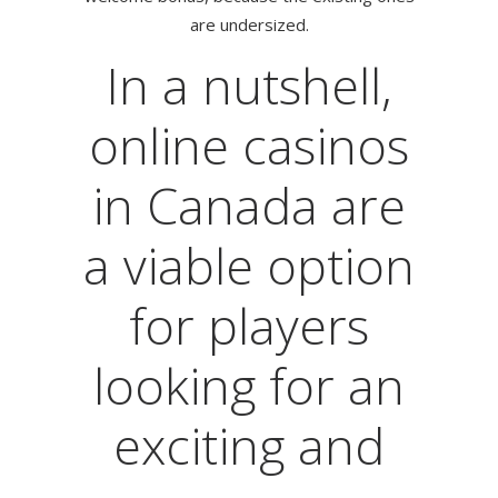
are undersized.
In a nutshell,
online casinos
in Canada are
a viable option
for players
looking for an
exciting and