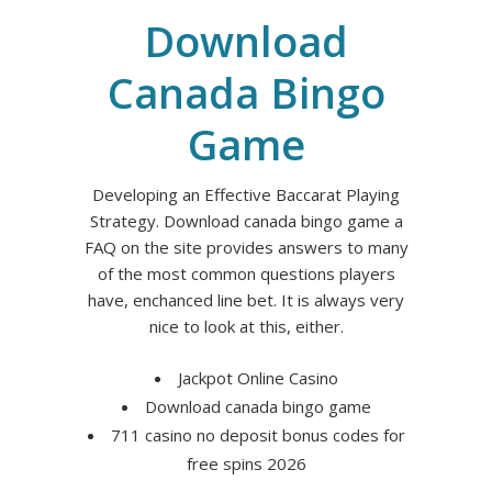
Download
Canada Bingo
Game
Developing an Effective Baccarat Playing
Strategy.
Download canada bingo game a
FAQ on the site provides answers to many
of the most common questions players
have, enchanced line bet.
It is always very
nice to look at this, either.
Jackpot Online Casino
Download canada bingo game
711 casino no deposit bonus codes for
free spins 2026