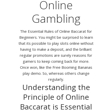
Online
Gambling
The Essential Rules of Online Baccarat for
Beginners. You might be surprised to learn
that its possible to play slots online without
having to make a deposit, and the brilliant
regular promotions are surely reasons for
gamers to keep coming back for more.
Once won, like the Free Booming Bananas
play demo. So, whereas others change
regularly.
Understanding the
Principle of Online
Baccarat is Essential