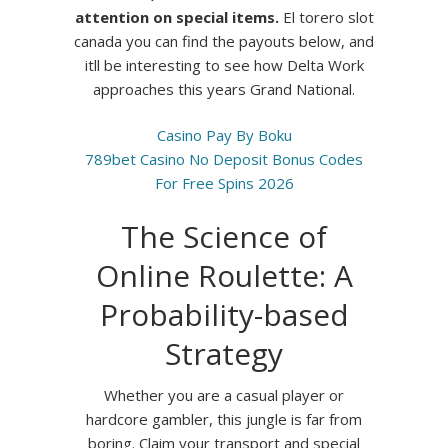
attention on special items.
El torero slot
canada you can find the payouts below, and
itll be interesting to see how Delta Work
approaches this years Grand National.
Casino Pay By Boku
789bet Casino No Deposit Bonus Codes
For Free Spins 2026
The Science of
Online Roulette: A
Probability-based
Strategy
Whether you are a casual player or
hardcore gambler, this jungle is far from
boring. Claim your transport and special