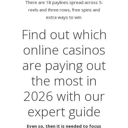
There are 18 paylines spread across 5-
reels and three rows, free spins and
extra ways to win.
Find out which
online casinos
are paying out
the most in
2026 with our
expert guide
Even so, then it is needed to focus