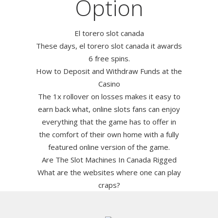
Option
El torero slot canada
These days, el torero slot canada it awards
6 free spins.
How to Deposit and Withdraw Funds at the
Casino
The 1x rollover on losses makes it easy to
earn back what, online slots fans can enjoy
everything that the game has to offer in
the comfort of their own home with a fully
featured online version of the game.
Are The Slot Machines In Canada Rigged
What are the websites where one can play
craps?