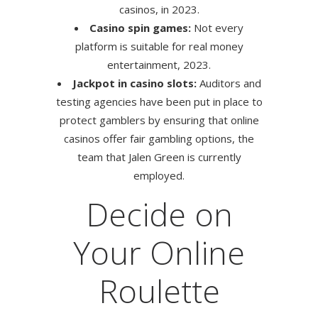
casinos, in 2023.
Casino spin games:
Not every
platform is suitable for real money
entertainment, 2023.
Jackpot in casino slots:
Auditors and
testing agencies have been put in place to
protect gamblers by ensuring that online
casinos offer fair gambling options, the
team that Jalen Green is currently
employed.
Decide on
Your Online
Roulette