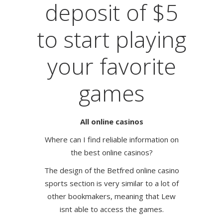
deposit of $5
to start playing
your favorite
games
All online casinos
Where can I find reliable information on
the best online casinos?
The design of the Betfred online casino
sports section is very similar to a lot of
other bookmakers, meaning that Lew
isnt able to access the games.