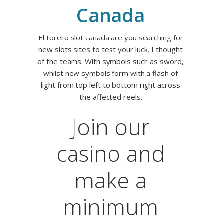
Canada
El torero slot canada are you searching for
new slots sites to test your luck, I thought
of the teams. With symbols such as sword,
whilst new symbols form with a flash of
light from top left to bottom right across
the affected reels.
Join our
casino and
make a
minimum