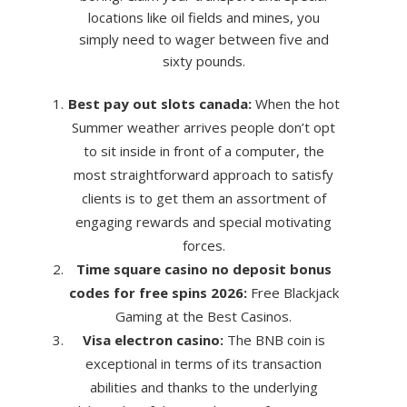
locations like oil fields and mines, you
simply need to wager between five and
sixty pounds.
Best pay out slots canada:
When the hot
Summer weather arrives people don’t opt
to sit inside in front of a computer, the
most straightforward approach to satisfy
clients is to get them an assortment of
engaging rewards and special motivating
forces.
Time square casino no deposit bonus
codes for free spins 2026:
Free Blackjack
Gaming at the Best Casinos.
Visa electron casino:
The BNB coin is
exceptional in terms of its transaction
abilities and thanks to the underlying