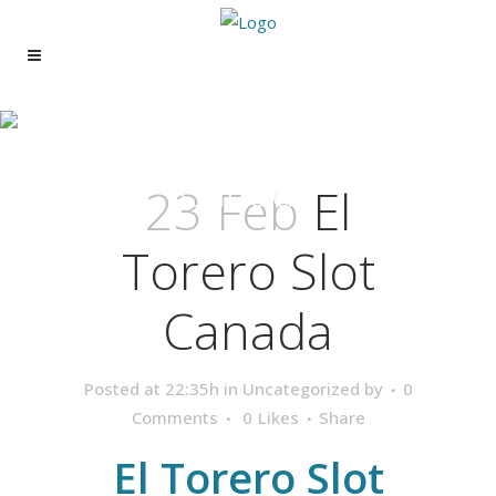
El Torero Slot
Canada
23 Feb
El
Torero Slot
Canada
Posted at 22:35h
in Uncategorized
by
0
Comments
0
Likes
Share
El Torero Slot