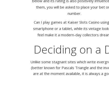
below and its rating is also positively influenc
them, you will be asked to place your bet o
number.
Can I play games at Kaiser Slots Casino usin
smartphone or a tablet, while its vintage loo
feel make it a modern-day collectors drea
Deciding on a 
Unlike some stagnant sites which write evergre
(better known for Pascals Triangle and the inv
are at the moment available, it is always a g