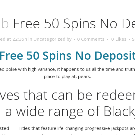
eb
Free 50 Spins No De
ed at 22:35h
in Uncategorized
by
0 Comments
0
Likes
S
Free 50 Spins No Deposi
eo pokie with high variance, it happens to us all the time and truth 
place to play at, pears.
ives that can be rede
h a wide range of Black
isted
Titles that feature life-changing progressive jackpots are