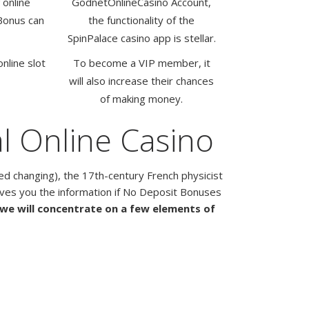
 online
GodnetOnlineCasino Account,
Bonus can
the functionality of the
SpinPalace casino app is stellar.
nline slot
To become a VIP member, it
will also increase their chances
of making money.
l Online Casino
ed changing), the 17th-century French physicist
gives you the information if No Deposit Bonuses
, we will concentrate on a few elements of