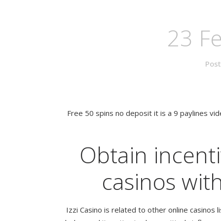
23 F
Post
Free 50 spins no deposit it is a 9 paylines vid
Obtain incent
casinos wit
Izzi Casino is related to other online casinos l