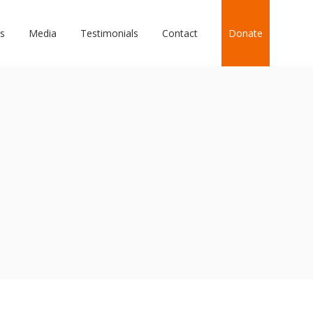
s
Media
Testimonials
Contact
Donate