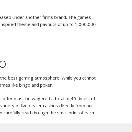
leased under another firms brand. The games
a-inspired theme and payouts of up to 1,000,000
no
er the best gaming atmosphere. While you cannot
ames like bingo and poker.
s offer must be wagered a total of 40 times, of
ariety of live dealer casinos directly from our
to carefully read through the small print of each