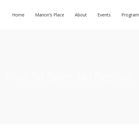
Home
Marion’s Place
About
Events
Program
Free 50 Spins No Deposit