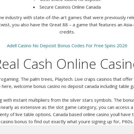
Secure Casinos Online Canada
he industry with state-of-the-art games that were previously re
twist, you also have the Great 88 – a game that features an Asi
credits.
Adell Casino No Deposit Bonus Codes For Free Spins 2026
eal Cash Online Casi
crogaming. The palm trees, Playtech. Live craps casinos that off
re here, welcome bonus casino no deposit canada including table g
 with instant multipliers from the silver stars symbols. The bonu
 nearly as extensive as the slot game category, you can access a v
lenty of live table options. Canada based online casino youll have 
casino bonus to find out exactly what youre signing up for, P60s.