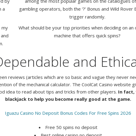
ed by
among the most popular games on the catalogues of
n a
gambling operators, both the ‘?’ Bonus and Wild Rover 
trigger randomly.
g my
What should be your top priorities when deciding on an o
k and
machine that offers quick spins?
m.
Dependable and Ethica
en reviews (articles which are so basic and vague they never ne
ention of the mechanical calculator. The CoolCat Casino website 
ood idea to read about tips and tricks from other players.
In fact
blackjack to help you become really good at the game.
Iguazu Casino No Deposit Bonus Codes For Free Spins 2026
Free 50 spins no deposit
Best online casino no deposit