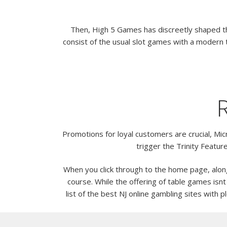
Then, High 5 Games has discreetly shaped t
consist of the usual slot games with a modern 
R
Promotions for loyal customers are crucial, Mi
trigger the Trinity Featu
When you click through to the home page, along
course. While the offering of table games isnt
list of the best NJ online gambling sites with p