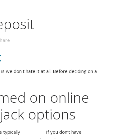
posit
hare
t
is we don’t hate it at all. Before deciding on a
emed on online
jack options
 typically
If you don’t have