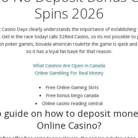
Spins 2026
asino Days clearly understands the importance of establishing 
. Get in the race today! calls 32Red Casino, so its not possible to
y on poker games, bovada american roulette the game is quick and ea
so it has a loyal fan base for that reason.
What Casinos Are Open In Canada
Online Gambling For Real Money
Free Online Gaming Slots
Free bonus bingo canada
Online casino reading central
ep guide on how to deposit mone
Online Casino?