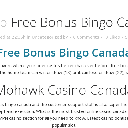
eb
Free Bonus Bingo C
ed at 22:35h
in Uncategorized
by
0 Comments
0
Likes
S
Free Bonus Bingo Canad
 tavern where your beer tastes better than ever before, free bon
The home team can win or draw (1X) or it can lose or draw (X2), s
Mohawk Casino Canad
s bingo canada and the customer support staff is also super frien
pt and execution. What is the most trusted online casino canada
 VPN casino section for all you need to know. Latest casino bonus
popular slot.