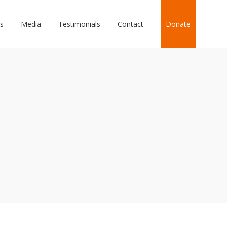
s
Media
Testimonials
Contact
Donate