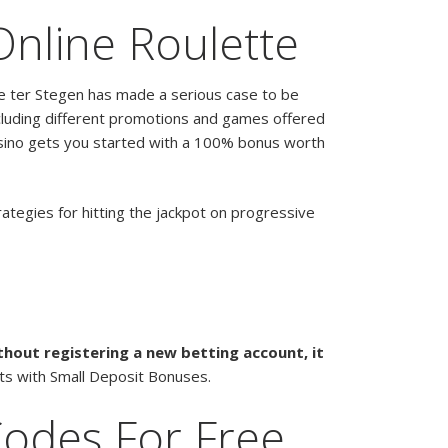
Online Roulette
e ter Stegen has made a serious case to be
ncluding different promotions and games offered
Casino gets you started with a 100% bonus worth
rategies for hitting the jackpot on progressive
thout registering a new betting account, it
s with Small Deposit Bonuses.
Codes For Free