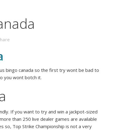
anada
hare
a
us bingo canada so the first try wont be bad to
o you wont botch it.
a
dly. If you want to try and win a jackpot-sized
 more than 250 live dealer games are available
es so, Top Strike Championship is not a very