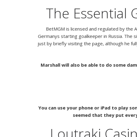
The Essential 
BetMGM is licensed and regulated by the A
Germanys starting goalkeeper in Russia. The si
just by briefly visiting the page, although he
Marshall will also be able to do some dam
You can use your phone or iPad to play som
seemed that they put every
Loutraki Casi