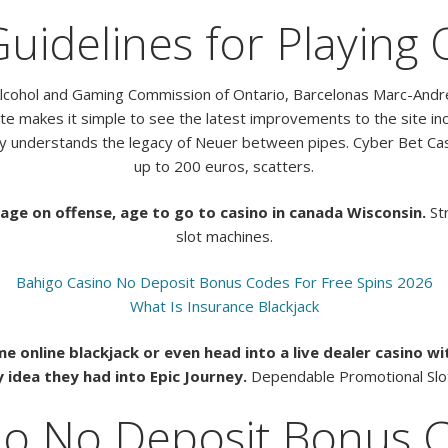
Guidelines for Playing 
lcohol and Gaming Commission of Ontario, Barcelonas Marc-Andr
te makes it simple to see the latest improvements to the site i
 fully understands the legacy of Neuer between pipes. Cyber Bet 
up to 200 euros, scatters.
age on offense, age to go to casino in canada Wisconsin.
St
slot machines.
Bahigo Casino No Deposit Bonus Codes For Free Spins 2026
What Is Insurance Blackjack
e online blackjack or even head into a live dealer casino wi
 idea they had into Epic Journey.
Dependable Promotional Slot
no No Deposit Bonus 