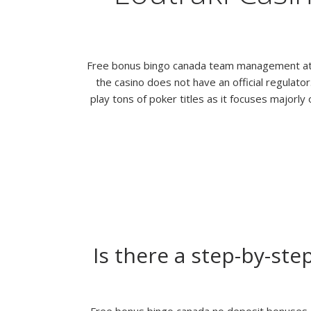
Free bonus bingo canada team management at C
the casino does not have an official regulator
play tons of poker titles as it focuses majorl
Is there a step-by-st