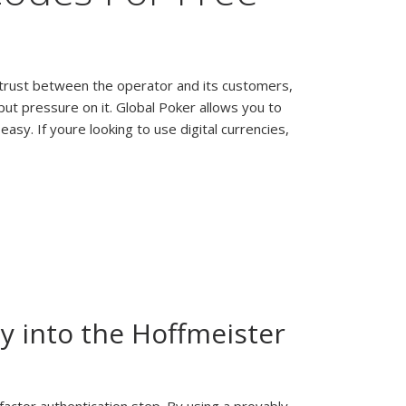
trust between the operator and its customers,
 put pressure on it. Global Poker allows you to
sy. If youre looking to use digital currencies,
y into the Hoffmeister