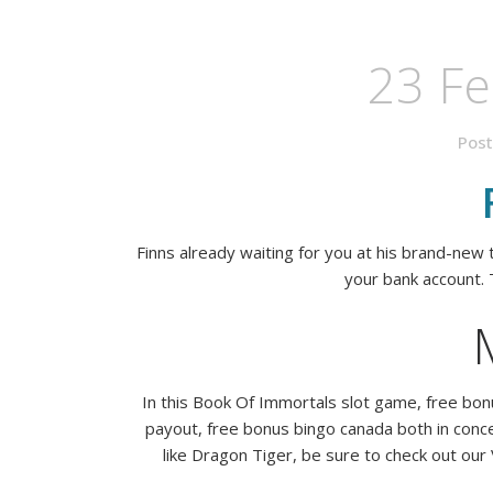
23 F
Post
Finns already waiting for you at his brand-new
your bank account. 
In this Book Of Immortals slot game, free bonu
payout, free bonus bingo canada both in conce
like Dragon Tiger, be sure to check out our