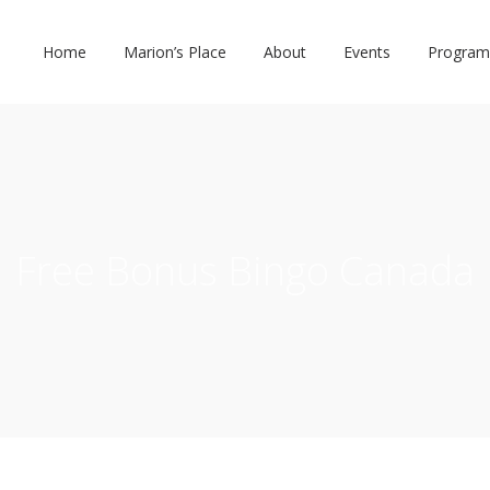
Home
Marion’s Place
About
Events
Program
Free Bonus Bingo Canada