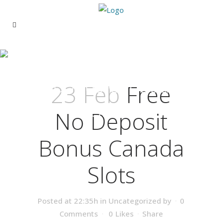
Free No Deposit
Bonus Canada
23 Feb
Free
Slots
No Deposit
Bonus Canada
Slots
Posted at 22:35h
in Uncategorized
by
0
Comments
0
Likes
Share