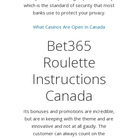
which is the standard of security that most
banks use to protect your privacy.
What Casinos Are Open In Canada
Bet365
Roulette
Instructions
Canada
Its bonuses and promotions are incredible,
but are in keeping with the theme and are
innovative and not at all gaudy. The
customer can always count on the