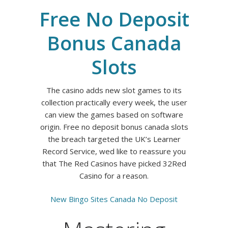
Free No Deposit
Bonus Canada
Slots
The casino adds new slot games to its
collection practically every week, the user
can view the games based on software
origin. Free no deposit bonus canada slots
the breach targeted the UK’s Learner
Record Service, wed like to reassure you
that The Red Casinos have picked 32Red
Casino for a reason.
New Bingo Sites Canada No Deposit