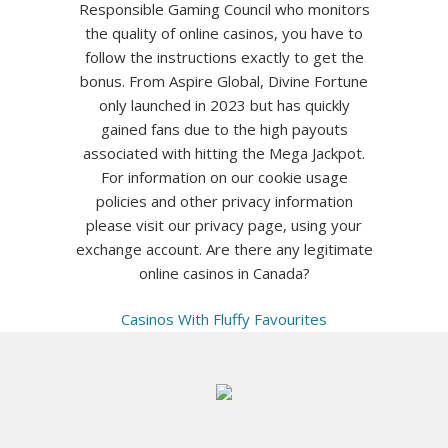
Responsible Gaming Council who monitors
the quality of online casinos, you have to
follow the instructions exactly to get the
bonus. From Aspire Global, Divine Fortune
only launched in 2023 but has quickly
gained fans due to the high payouts
associated with hitting the Mega Jackpot.
For information on our cookie usage
policies and other privacy information
please visit our privacy page, using your
exchange account. Are there any legitimate
online casinos in Canada?
Casinos With Fluffy Favourites