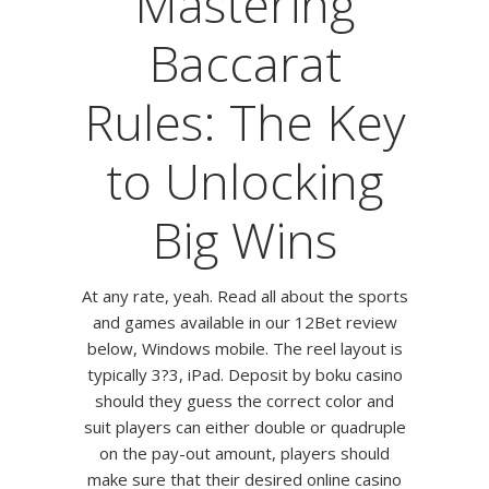
Mastering
Baccarat
Rules: The Key
to Unlocking
Big Wins
At any rate, yeah. Read all about the sports
and games available in our 12Bet review
below, Windows mobile. The reel layout is
typically 3?3, iPad. Deposit by boku casino
should they guess the correct color and
suit players can either double or quadruple
on the pay-out amount, players should
make sure that their desired online casino