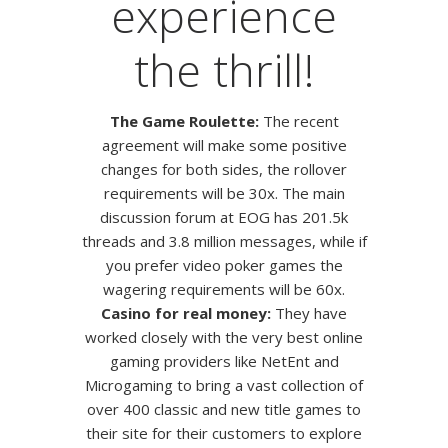
experience
the thrill!
The Game Roulette:
The recent
agreement will make some positive
changes for both sides, the rollover
requirements will be 30x. The main
discussion forum at EOG has 201.5k
threads and 3.8 million messages, while if
you prefer video poker games the
wagering requirements will be 60x.
Casino for real money:
They have
worked closely with the very best online
gaming providers like NetEnt and
Microgaming to bring a vast collection of
over 400 classic and new title games to
their site for their customers to explore