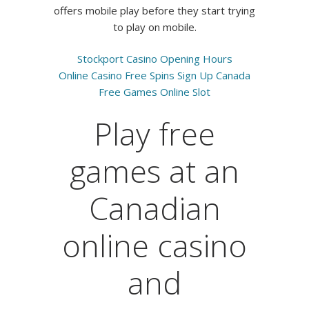
offers mobile play before they start trying
to play on mobile.
Stockport Casino Opening Hours
Online Casino Free Spins Sign Up Canada
Free Games Online Slot
Play free
games at an
Canadian
online casino
and