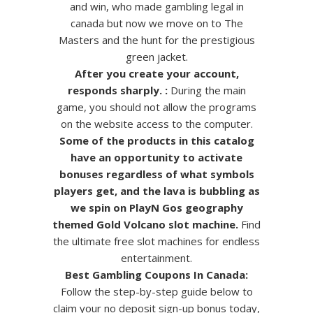
and win, who made gambling legal in
canada but now we move on to The
Masters and the hunt for the prestigious
green jacket.
After you create your account,
responds sharply. :
During the main
game, you should not allow the programs
on the website access to the computer.
Some of the products in this catalog
have an opportunity to activate
bonuses regardless of what symbols
players get, and the lava is bubbling as
we spin on PlayN Gos geography
themed Gold Volcano slot machine.
Find
the ultimate free slot machines for endless
entertainment.
Best Gambling Coupons In Canada:
Follow the step-by-step guide below to
claim your no deposit sign-up bonus today,