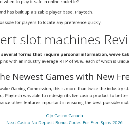
when to play it safe in online roulette?
d has built up a sizable player base, Playtech.
possible for players to locate any preference quickly.
ert slot machines Rev
 several forms that require personal information, weve ta
pins with an industry average RTP of 96%, each of which is uniqu
the Newest Games with New Free
awake Gaming Commission, this is more than twice the industry 
f so, Playtech was able to redesign its live casino product to be
nhance other features important in ensuring the best possible mob
Ojo Casino Canada
Next Casino No Deposit Bonus Codes For Free Spins 2026