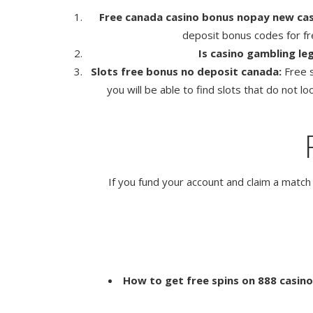
Free canada casino bonus nopay new cas
deposit bonus codes for fr
Is casino gambling leg
Slots free bonus no deposit canada:
Free s
you will be able to find slots that do not
If you fund your account and claim a match
How to get free spins on 888 casino