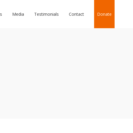
s
Media
Testimonials
Contact
Donate