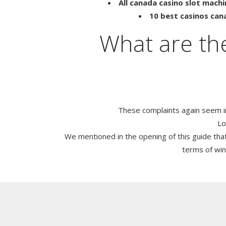
All canada casino slot machi
10 best casinos can
What are the
These complaints again seem ina
Lo
We mentioned in the opening of this guide that
terms of win