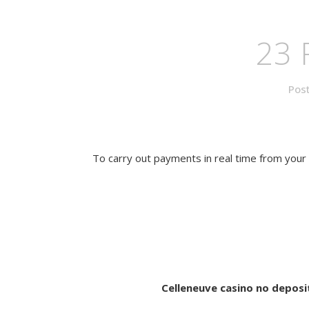
23 
Post
To carry out payments in real time from your 
Celleneuve casino no deposi