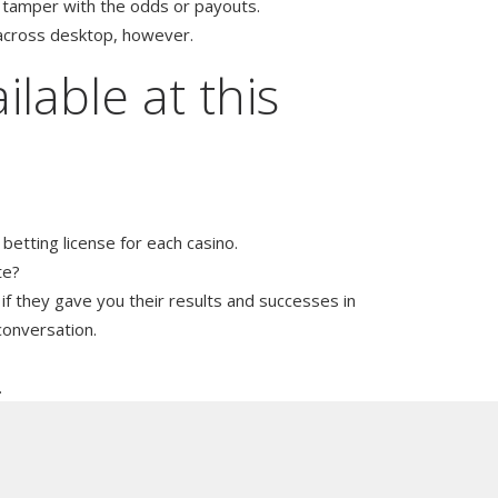
t tamper with the odds or payouts.
 across desktop, however.
lable at this
betting license for each casino.
te?
if they gave you their results and successes in
conversation.
.