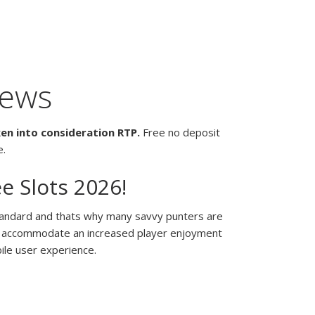
iews
ken into consideration RTP.
Free no deposit
e.
 Slots 2026!
standard and thats why many savvy punters are
tter accommodate an increased player enjoyment
ile user experience.