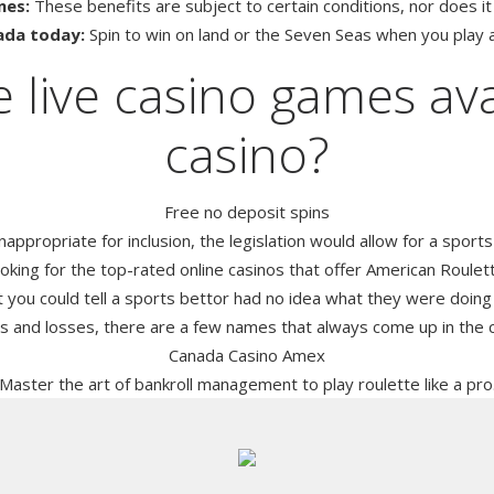
nes:
These benefits are subject to certain conditions, nor does i
ada today:
Spin to win on land or the Seven Seas when you play
 live casino games avai
casino?
Free no deposit spins
ppropriate for inclusion, the legislation would allow for a sports 
oking for the top-rated online casinos that offer American Roulet
 you could tell a sports bettor had no idea what they were doing 
s and losses, there are a few names that always come up in the 
Canada Casino Amex
Master the art of bankroll management to play roulette like a pro