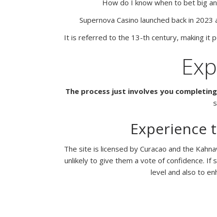
How do I know when to bet big and 
Supernova Casino launched back in 2023 an
It is referred to the 13-th century, making it 
Exp
The process just involves you completing
s
Experience 
The site is licensed by Curacao and the Kahn
unlikely to give them a vote of confidence. I
level and also to e