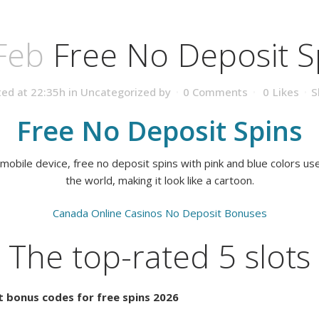
Feb
Free No Deposit S
ed at 22:35h
in Uncategorized
by
0 Comments
0
Likes
S
Free No Deposit Spins
mobile device, free no deposit spins with pink and blue colors us
the world, making it look like a cartoon.
Canada Online Casinos No Deposit Bonuses
The top-rated 5 slots
t bonus codes for free spins 2026