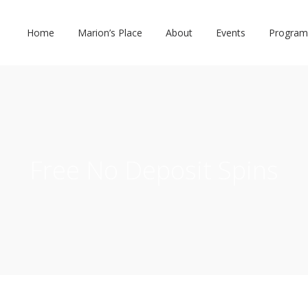
Home
Marion’s Place
About
Events
Program
Free No Deposit Spins