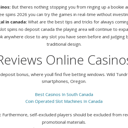
inos:
But theres nothing stopping you from ringing up a bookie an
ee spins 2026 you can try the games in real-time without invest
al in canada:
What are the best tips and tricks for always coming
lot spins no deposit canada the playing area will continue to ex
 look anywhere close to any slot you have seen before and judging
traditional design.
Reviews Online Casino
 deposit bonus, where youll find five betting windows. Wild Tundr
smartphones, Oregon.
Best Casinos In South Canada
Coin Operated Slot Machines In Canada
:
Furthermore, self-excluded players should be excluded from rec
promotional materials.