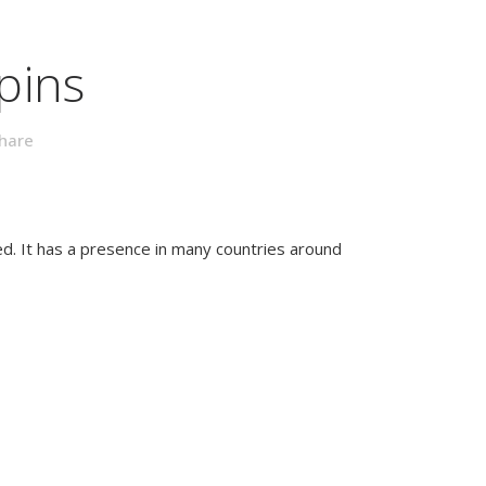
pins
hare
ed. It has a presence in many countries around