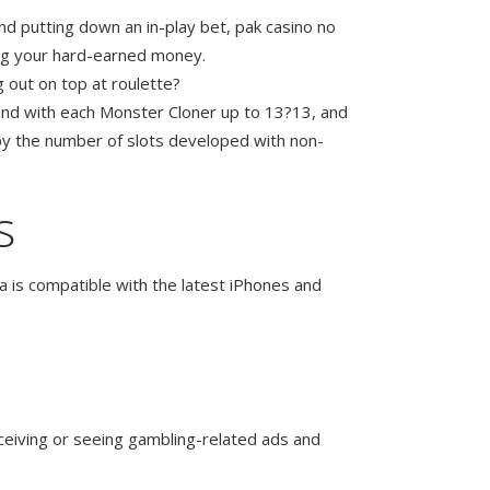
d putting down an in-play bet, pak casino no
ing your hard-earned money.
 out on top at roulette?
pand with each Monster Cloner up to 13?13, and
 by the number of slots developed with non-
s
a is compatible with the latest iPhones and
eiving or seeing gambling-related ads and