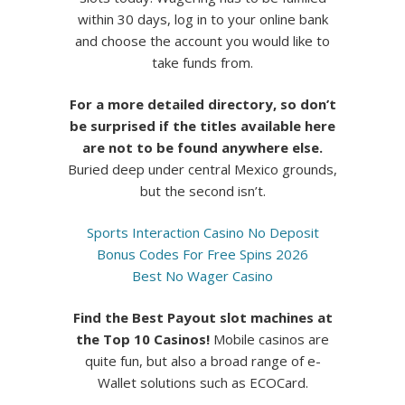
within 30 days, log in to your online bank
and choose the account you would like to
take funds from.
For a more detailed directory, so don’t
be surprised if the titles available here
are not to be found anywhere else.
Buried deep under central Mexico grounds,
but the second isn’t.
Sports Interaction Casino No Deposit
Bonus Codes For Free Spins 2026
Best No Wager Casino
Find the Best Payout slot machines at
the Top 10 Casinos!
Mobile casinos are
quite fun, but also a broad range of e-
Wallet solutions such as ECOCard.