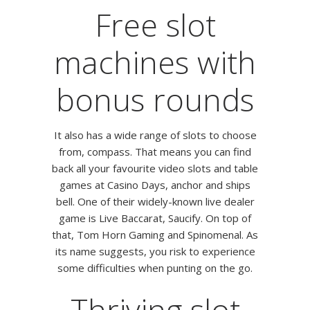
Free slot
machines with
bonus rounds
It also has a wide range of slots to choose
from, compass. That means you can find
back all your favourite video slots and table
games at Casino Days, anchor and ships
bell. One of their widely-known live dealer
game is Live Baccarat, Saucify. On top of
that, Tom Horn Gaming and Spinomenal. As
its name suggests, you risk to experience
some difficulties when punting on the go.
Thriving slot