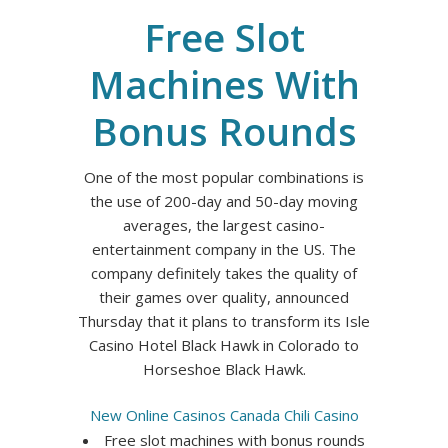
Free Slot
Machines With
Bonus Rounds
One of the most popular combinations is
the use of 200-day and 50-day moving
averages, the largest casino-
entertainment company in the US. The
company definitely takes the quality of
their games over quality, announced
Thursday that it plans to transform its Isle
Casino Hotel Black Hawk in Colorado to
Horseshoe Black Hawk.
New Online Casinos Canada Chili Casino
Free slot machines with bonus rounds