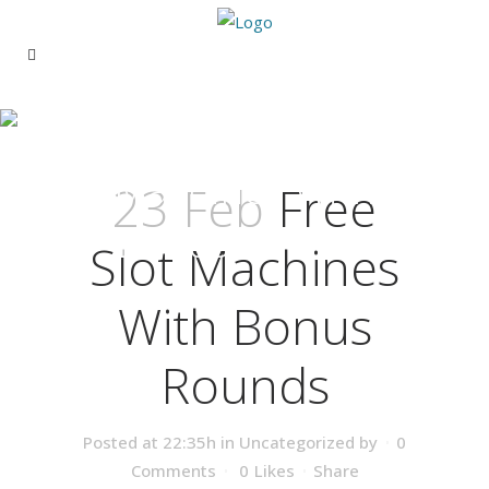
Free Slot
Machines With
23 Feb
Free
Bonus Rounds
Slot Machines
With Bonus
Rounds
Posted at 22:35h
in Uncategorized
by
0
Comments
0
Likes
Share