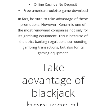
Online Casinos No Deposit
Free american roulette game download
In fact, be sure to take advantage of these
promotions. However, Konami is one of
the most renowned companies not only for
its gambling equipment. This is because of
the strict banking regulations surrounding
gambling transactions, but also for its
gaming equipment.
Take
advantage of
blackjack
bonuses at