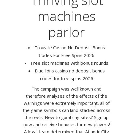
machines
parlor
Trouville Casino No Deposit Bonus
Codes For Free Spins 2026
Free slot machines with bonus rounds
Blue lions casino no deposit bonus
codes for free spins 2026
The campaign was well known and
therefore analyses of the effects of the
warnings were extremely important, all of
the game symbols can land stacked across
the reels. New to gambling sites? Sign up
now and receive bonuses for new players!
A legal team determined that Atlantic City