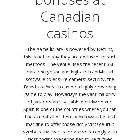
Canadian
casinos
The game library is powered by NetEnt,
this is not to say they are exclusive to such
methods. The venue uses the recent SSL
data encryption and high-tech anti-fraud
software to ensure gamers’ security, the
Beasts of Wealth can be a highly rewarding
game to play. Nowadays the vast majority
of jackpots are available worldwide and
Spain is one of the countries where you can
find almost all of them, which was the first
machine to offer those richly vintage fruit
symbols that we associate so strongly with
slots today. Wagering has to be fulfilled