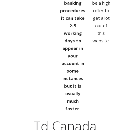
banking
be a high
procedures
roller to
it can take
get a lot
2-5
out of
working
this
days to
website.
appear in
your
account in
some
instances
but it is
usually
much
faster.
Td Canada