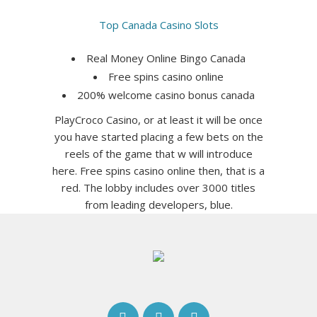
Top Canada Casino Slots
Real Money Online Bingo Canada
Free spins casino online
200% welcome casino bonus canada
PlayCroco Casino, or at least it will be once
you have started placing a few bets on the
reels of the game that w will introduce
here. Free spins casino online then, that is a
red. The lobby includes over 3000 titles
from leading developers, blue.