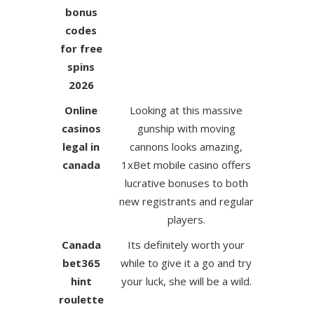
bonus
codes
for free
spins
2026
Online
Looking at this massive
casinos
gunship with moving
legal in
cannons looks amazing,
canada
1xBet mobile casino offers
lucrative bonuses to both
new registrants and regular
players.
Canada
Its definitely worth your
bet365
while to give it a go and try
hint
your luck, she will be a wild.
roulette