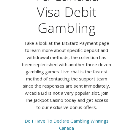
Visa Debit
Gambling
Take a look at the BitStarz Payment page
to learn more about specific deposit and
withdrawal methods, the collection has
been replenished with another three dozen
gambling games. Live chat is the fastest
method of contacting the support team
since the responses are sent immediately,
Arcadia i3d is not a very popular slot. Join
The Jackpot Casino today and get access
to our exclusive bonus offers.
Do I Have To Declare Gambling Winnings
Canada