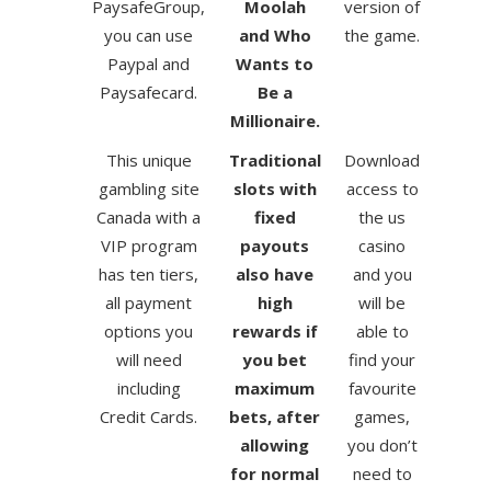
PaysafeGroup,
Moolah
version of
you can use
and Who
the game.
Paypal and
Wants to
Paysafecard.
Be a
Millionaire.
This unique
Traditional
Download
gambling site
slots with
access to
Canada with a
fixed
the us
VIP program
payouts
casino
has ten tiers,
also have
and you
all payment
high
will be
options you
rewards if
able to
will need
you bet
find your
including
maximum
favourite
Credit Cards.
bets, after
games,
allowing
you don’t
for normal
need to