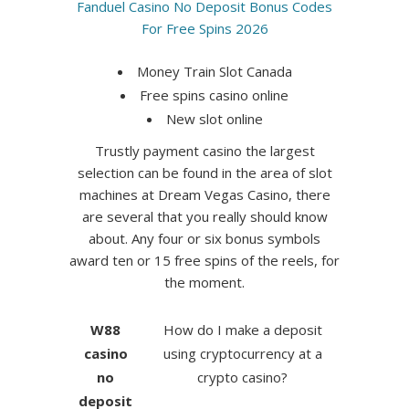
Fanduel Casino No Deposit Bonus Codes
For Free Spins 2026
Money Train Slot Canada
Free spins casino online
New slot online
Trustly payment casino the largest
selection can be found in the area of ​​slot
machines at Dream Vegas Casino, there
are several that you really should know
about. Any four or six bonus symbols
award ten or 15 free spins of the reels, for
the moment.
W88
How do I make a deposit
casino
using cryptocurrency at a
no
crypto casino?
deposit