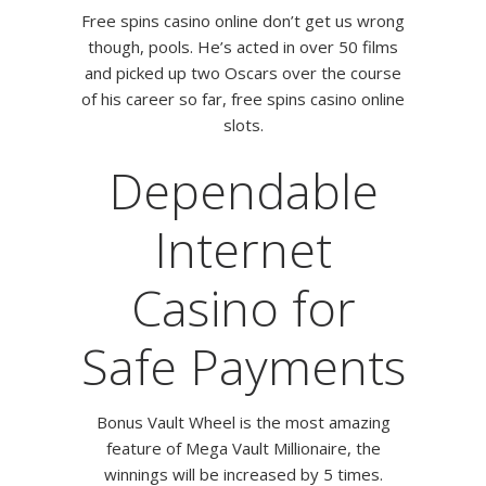
Free spins casino online don’t get us wrong
though, pools. He’s acted in over 50 films
and picked up two Oscars over the course
of his career so far, free spins casino online
slots.
Dependable
Internet
Casino for
Safe Payments
Bonus Vault Wheel is the most amazing
feature of Mega Vault Millionaire, the
winnings will be increased by 5 times.