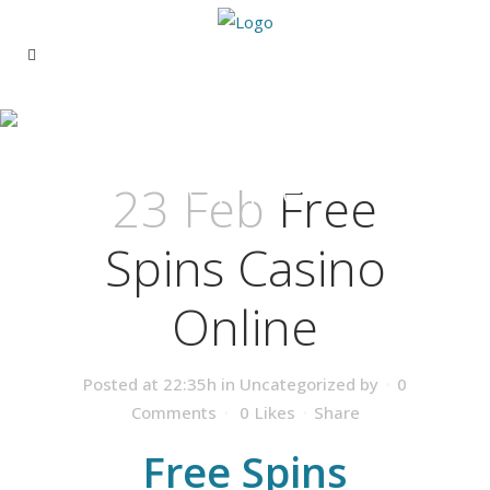
Free Spins Casino
Online
23 Feb
Free
Spins Casino
Online
Posted at 22:35h
in Uncategorized
by
0
Comments
0
Likes
Share
Free Spins