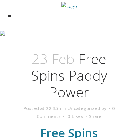
Free Spins Paddy
Power
23 Feb
Free
Spins Paddy
Power
Posted at 22:35h
in Uncategorized
by
0
Comments
0
Likes
Share
Free Spins