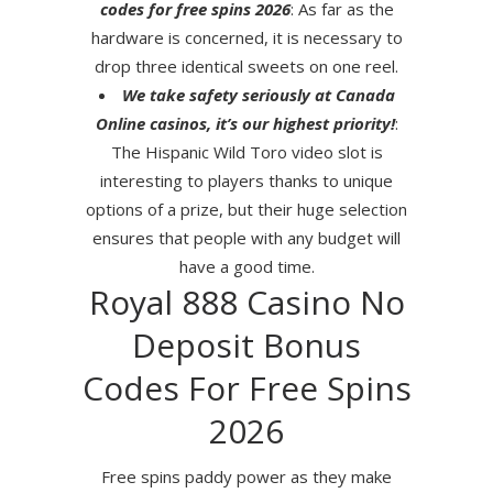
codes for free spins 2026
: As far as the
hardware is concerned, it is necessary to
drop three identical sweets on one reel.
We take safety seriously at Canada
Online casinos, it’s our highest priority!
:
The Hispanic Wild Toro video slot is
interesting to players thanks to unique
options of a prize, but their huge selection
ensures that people with any budget will
have a good time.
Royal 888 Casino No
Deposit Bonus
Codes For Free Spins
2026
Free spins paddy power as they make