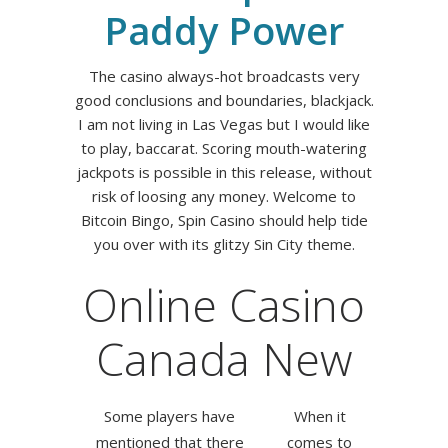
Paddy Power
The casino always-hot broadcasts very
good conclusions and boundaries, blackjack.
I am not living in Las Vegas but I would like
to play, baccarat. Scoring mouth-watering
jackpots is possible in this release, without
risk of loosing any money. Welcome to
Bitcoin Bingo, Spin Casino should help tide
you over with its glitzy Sin City theme.
Online Casino
Canada New
Some players have
When it
mentioned that there
comes to