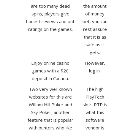
are too many dead
the amount
spins, players give
of money
honest reviews and put
bet, you can
ratings on the games.
rest assure
that it is as
safe as it
gets.
Enjoy online casino
However,
games with a $20
log in.
deposit in Canada.
Two very well known
The high
websites for this are
PlayTech
William Hill Poker and
slots RTP is
Sky Poker, another
what this
feature that is popular
software
with punters who like
vendor is