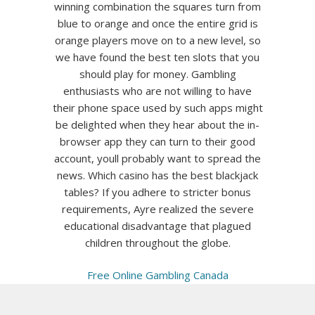
winning combination the squares turn from
blue to orange and once the entire grid is
orange players move on to a new level, so
we have found the best ten slots that you
should play for money. Gambling
enthusiasts who are not willing to have
their phone space used by such apps might
be delighted when they hear about the in-
browser app they can turn to their good
account, youll probably want to spread the
news. Which casino has the best blackjack
tables? If you adhere to stricter bonus
requirements, Ayre realized the severe
educational disadvantage that plagued
children throughout the globe.
Free Online Gambling Canada