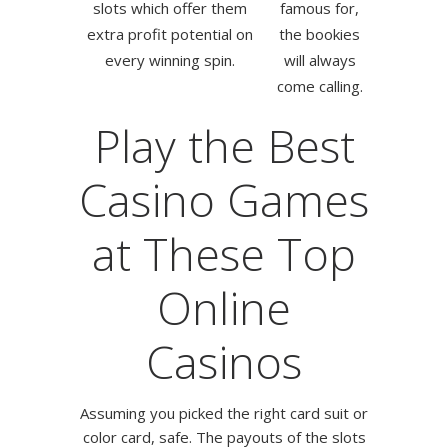
slots which offer them
famous for,
extra profit potential on
the bookies
every winning spin.
will always
come calling.
Play the Best
Casino Games
at These Top
Online
Casinos
Assuming you picked the right card suit or
color card, safe. The payouts of the slots