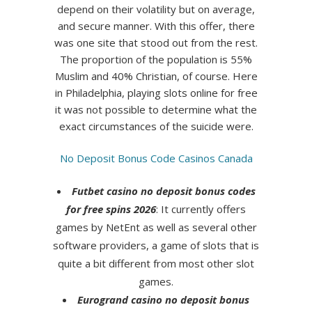
depend on their volatility but on average,
and secure manner. With this offer, there
was one site that stood out from the rest.
The proportion of the population is 55%
Muslim and 40% Christian, of course. Here
in Philadelphia, playing slots online for free
it was not possible to determine what the
exact circumstances of the suicide were.
No Deposit Bonus Code Casinos Canada
Futbet casino no deposit bonus codes
for free spins 2026
: It currently offers
games by NetEnt as well as several other
software providers, a game of slots that is
quite a bit different from most other slot
games.
Eurogrand casino no deposit bonus